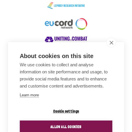
About cookies on this site
We use cookies to collect and analyse
Awards
information on site performance and usage, to
provide social media features and to enhance
and customise content and advertisements.
Learn more
Cookie settings
ALLOW ALL COOKIES