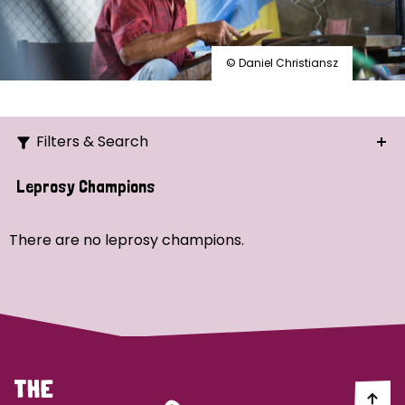
© Daniel Christiansz
Filters & Search
Search
Leprosy Champions
Ordering
There are no leprosy champions.
Strategic Priority
All