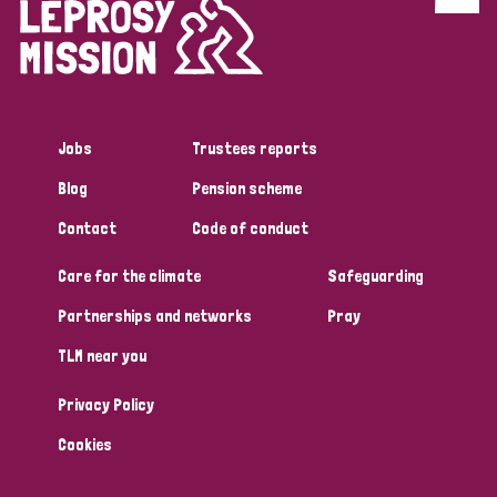
Discrimination (4)
Disability (1)
Jobs
Trustees reports
Tags
Blog
Pension scheme
Contact
Code of conduct
Country
Care for the climate
Safeguarding
All
Australia
Bangladesh
Belgium
Chad
Partnerships and networks
Pray
TLM near you
Denmark
Democratic Republic of Congo
Privacy Policy
England and Wales
Ethiopia
Finland
France
Cookies
Germany
Hungary
Italy
India
Mozambique