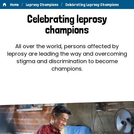
/
/
Home
Leprosy Champions
Celebrating Leprosy Champions
Celebrating
Celebrating leprosy
Leprosy
champions
Champions
All over the world, persons affected by
leprosy are leading the way and overcoming
stigma and discrimination to become
champions.