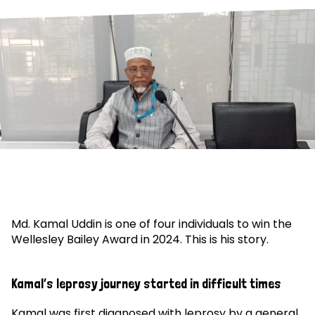
Md. Kamal Uddin is one of four individuals to win the
Wellesley Bailey Award in 2024. This is his story.
Kamal’s leprosy journey started in difficult times
Kamal was first diagnosed with leprosy by a general