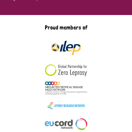
Proud members of