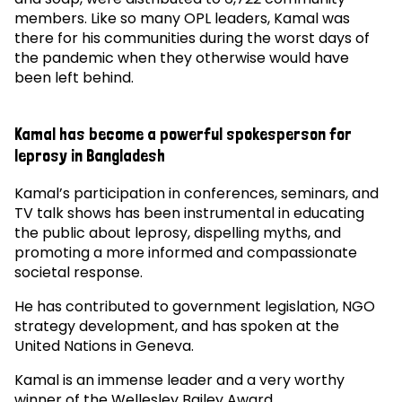
members. Like so many OPL leaders, Kamal was
there for his communities during the worst days of
the pandemic when they otherwise would have
been left behind.
Kamal has become a powerful spokesperson for
leprosy in Bangladesh
Kamal’s participation in conferences, seminars, and
TV talk shows has been instrumental in educating
the public about leprosy, dispelling myths, and
promoting a more informed and compassionate
societal response.
He has contributed to government legislation, NGO
strategy development, and has spoken at the
United Nations in Geneva.
Kamal is an immense leader and a very worthy
winner of the Wellesley Bailey Award.