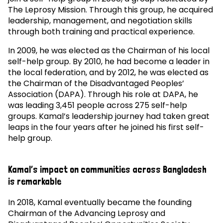
The Leprosy Mission. Through this group, he acquired
leadership, management, and negotiation skills
through both training and practical experience.
In 2009, he was elected as the Chairman of his local
self-help group. By 2010, he had become a leader in
the local federation, and by 2012, he was elected as
the Chairman of the Disadvantaged Peoples’
Association (DAPA). Through his role at DAPA, he
was leading 3,451 people across 275 self-help
groups. Kamal’s leadership journey had taken great
leaps in the four years after he joined his first self-
help group.
Kamal’s impact on communities across Bangladesh
is remarkable
In 2018, Kamal eventually became the founding
Chairman of the Advancing Leprosy and