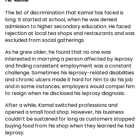
The list of discrimination that Kamal has faced is
long. It started at school, when he was denied
admission to higher secondary education. He faced
rejection at local tea shops and restaurants and was
excluded from social gatherings.
As he grew older, he found that no one was
interested in marrying a person affected by leprosy
and finding consistent employment was a constant
challenge. Sometimes his leprosy-related disabilities
and chronic ulcers made it hard for him to do his job
and in some instances, employers would compel him
to resign when he disclosed his leprosy diagnosis.
After a while, Kamal switched professions and
opened a small food shop. However, his business
couldn’t be sustained for long as customers stopped
buying food from his shop when they learned he had
leprosy.