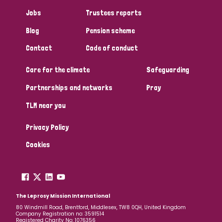
Jobs
Trustees reports
Blog
Pension scheme
Contact
Code of conduct
Care for the climate
Safeguarding
Partnerships and networks
Pray
TLM near you
Privacy Policy
Cookies
The Leprosy Mission International
80 Windmill Road, Brentford, Middlesex, TW8 0QH, United Kingdom
Company Registration no: 3591514
Registered Charity No: 1076356