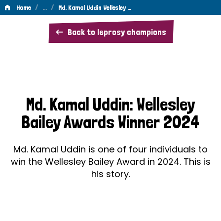
/
…
/
Home
Md. Kamal Uddin Wellesley …
Md.
Back to leprosy champions
Kamal
Uddin
Wellesley
Bailey
Md. Kamal Uddin: Wellesley
Awards
Bailey Awards Winner 2024
Winner
2024
Md. Kamal Uddin is one of four individuals to
win the Wellesley Bailey Award in 2024. This is
his story.