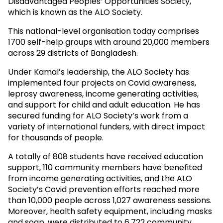
Disadvantaged Peoples’ Opportunities Society,
which is known as the ALO Society.
This national-level organisation today comprises
1700 self-help groups with around 20,000 members
across 29 districts of Bangladesh.
Under Kamal’s leadership, the ALO Society has
implemented four projects on Covid awareness,
leprosy awareness, income generating activities,
and support for child and adult education. He has
secured funding for ALO Society’s work from a
variety of international funders, with direct impact
for thousands of people.
A totally of 808 students have received education
support, 110 community members have benefited
from income generating activities, and the ALO
Society’s Covid prevention efforts reached more
than 10,000 people across 1,027 awareness sessions.
Moreover, health safety equipment, including masks
and soap, were distributed to 6,722 community