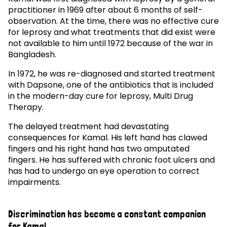
practitioner in 1969 after about 6 months of self-
observation. At the time, there was no effective cure
for leprosy and what treatments that did exist were
not available to him until 1972 because of the war in
Bangladesh.
In 1972, he was re-diagnosed and started treatment
with Dapsone, one of the antibiotics that is included
in the modern-day cure for leprosy, Multi Drug
Therapy.
The delayed treatment had devastating
consequences for Kamal. His left hand has clawed
fingers and his right hand has two amputated
fingers. He has suffered with chronic foot ulcers and
has had to undergo an eye operation to correct
impairments.
Discrimination has become a constant companion
for Kamal