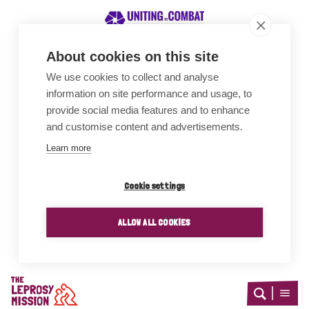
About cookies on this site
We use cookies to collect and analyse
Awards
information on site performance and usage, to
provide social media features and to enhance
and customise content and advertisements.
Learn more
Cookie settings
ALLOW ALL COOKIES
Home
Open
Open