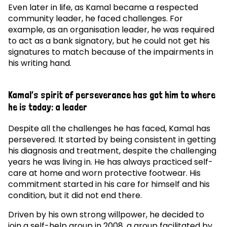
Even later in life, as Kamal became a respected
community leader, he faced challenges. For
example, as an organisation leader, he was required
to act as a bank signatory, but he could not get his
signatures to match because of the impairments in
his writing hand.
Kamal’s spirit of perseverance has got him to where
he is today: a leader
Despite all the challenges he has faced, Kamal has
persevered. It started by being consistent in getting
his diagnosis and treatment, despite the challenging
years he was living in. He has always practiced self-
care at home and worn protective footwear. His
commitment started in his care for himself and his
condition, but it did not end there.
Driven by his own strong willpower, he decided to
join a self-help group in 2008, a group facilitated by