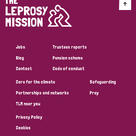
Jobs
Trustees reports
Blog
Pension scheme
Contact
Code of conduct
Care for the climate
Safeguarding
Partnerships and networks
Pray
TLM near you
Privacy Policy
Cookies