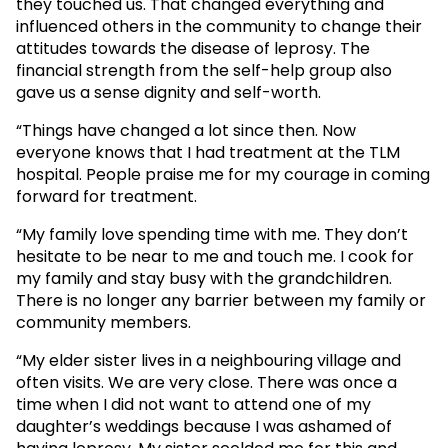
they touched us. That changed everything and
influenced others in the community to change their
attitudes towards the disease of leprosy. The
financial strength from the self-help group also
gave us a sense dignity and self-worth.
“Things have changed a lot since then. Now
everyone knows that I had treatment at the TLM
hospital. People praise me for my courage in coming
forward for treatment.
“My family love spending time with me. They don’t
hesitate to be near to me and touch me. I cook for
my family and stay busy with the grandchildren.
There is no longer any barrier between my family or
community members.
“My elder sister lives in a neighbouring village and
often visits. We are very close. There was once a
time when I did not want to attend one of my
daughter’s weddings because I was ashamed of