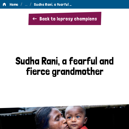
/
…
/
Home
Sudha Rani, a fearful …
Sudha
Back to leprosy champions
Rani,
a
fearful
and
Sudha Rani, a fearful and
fierce
fierce grandmother
grandmother