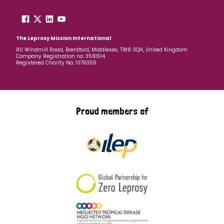
The Leprosy Mission International
80 Windmill Road, Brentford, Middlesex, TW8 0QH, United Kingdom
Company Registration no: 3591514
Registered Charity No: 1076356
Proud members of