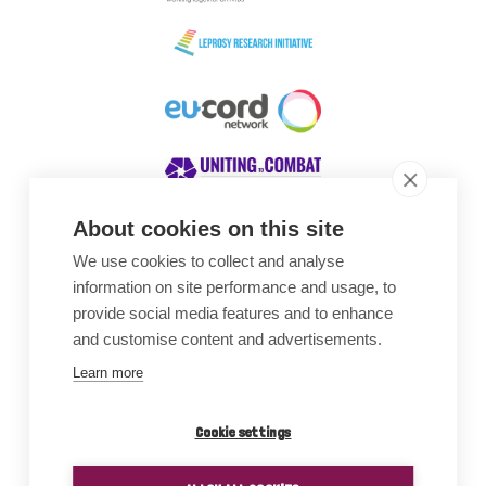
About cookies on this site
We use cookies to collect and analyse
Awards
information on site performance and usage, to
provide social media features and to enhance
and customise content and advertisements.
Learn more
Cookie settings