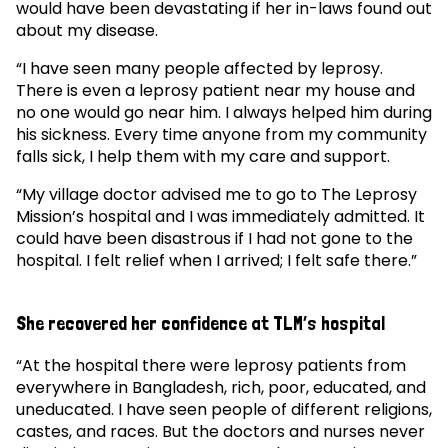
would have been devastating if her in-laws found out
about my disease.
“I have seen many people affected by leprosy.
There is even a leprosy patient near my house and
no one would go near him. I always helped him during
his sickness. Every time anyone from my community
falls sick, I help them with my care and support.
“My village doctor advised me to go to The Leprosy
Mission’s hospital and I was immediately admitted. It
could have been disastrous if I had not gone to the
hospital. I felt relief when I arrived; I felt safe there.”
She recovered her confidence at TLM’s hospital
“At the hospital there were leprosy patients from
everywhere in Bangladesh, rich, poor, educated, and
uneducated. I have seen people of different religions,
castes, and races. But the doctors and nurses never