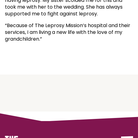
having leprosy. My sister scolded me for this and
took me with her to the wedding. She has always
supported me to fight against leprosy.
“Because of The Leprosy Mission’s hospital and their
services, I am living a new life with the love of my
grandchildren.”