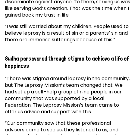
discriminate against anyone. To them, serving us was
like serving God’s creation. That was the time when I
gained back my trust in life.
“I was still worried about my children. People used to
believe leprosy is a result of sin or a parents’ sin and
there are immense sufferings because of this.”
Sudha persevered through stigma to achieve a life of
happiness
“There was stigma around leprosy in the community,
but The Leprosy Mission’s team changed that. We
had set up a self-help group of nine people in our
community that was supported by a local
Federation. The Leprosy Mission’s team came to
offer us advice and support with this.
“Our community saw that these professional
advisers came to see us, they listened to us, and