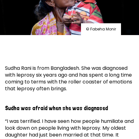
© Fabeha Monir
Sudha Rani is from Bangladesh. She was diagnosed
with leprosy six years ago and has spent a long time
coming to terms with the roller coaster of emotions
that leprosy often brings.
Sudha was afraid when she was diagnosed
“I was terrified. I have seen how people humiliate and
look down on people living with leprosy. My oldest
daughter had just been married at that time. It