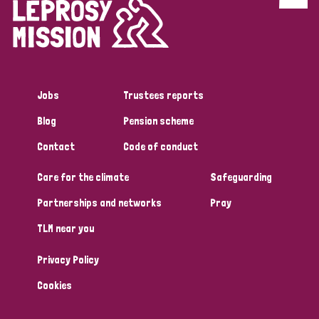
Discrimination (4)
Disability (1)
Jobs
Trustees reports
Tags
Blog
Pension scheme
Contact
Code of conduct
Country
Care for the climate
Safeguarding
All
Australia
Bangladesh
Belgium
Chad
Partnerships and networks
Pray
TLM near you
Denmark
Democratic Republic of Congo
Privacy Policy
England and Wales
Ethiopia
Finland
France
Cookies
Germany
Hungary
Italy
India
Mozambique