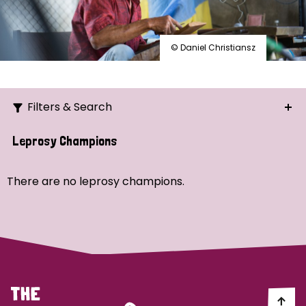
© Daniel Christiansz
Filters & Search
Search
Leprosy Champions
Ordering
There are no leprosy champions.
Strategic Priority
All