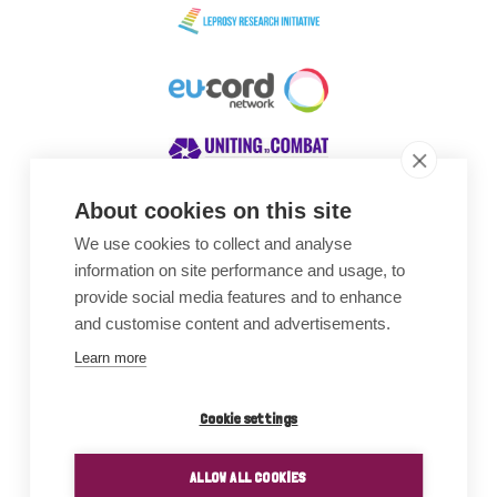
About cookies on this site
We use cookies to collect and analyse
Awards
information on site performance and usage, to
provide social media features and to enhance
and customise content and advertisements.
Learn more
Cookie settings
ALLOW ALL COOKIES