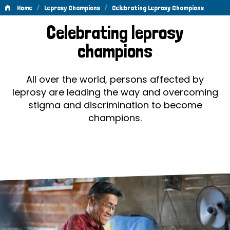
/
/
Home
Leprosy Champions
Celebrating Leprosy Champions
Celebrating
Celebrating leprosy
Leprosy
champions
Champions
All over the world, persons affected by
leprosy are leading the way and overcoming
stigma and discrimination to become
champions.