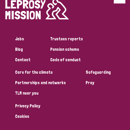
Discrimination (4)
Disability (1)
Jobs
Trustees reports
Tags
Blog
Pension scheme
Contact
Code of conduct
Country
Care for the climate
Safeguarding
All
Australia
Bangladesh
Belgium
Chad
Partnerships and networks
Pray
TLM near you
Denmark
Democratic Republic of Congo
Privacy Policy
England and Wales
Ethiopia
Finland
France
Cookies
Germany
Hungary
Italy
India
Mozambique