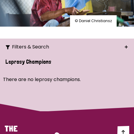
© Daniel Christiansz
Filters & Search
Search
Leprosy Champions
Ordering
There are no leprosy champions.
Strategic Priority
All