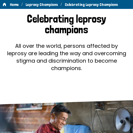
/
/
Home
Leprosy Champions
Celebrating Leprosy Champions
Celebrating
Celebrating leprosy
Leprosy
champions
Champions
All over the world, persons affected by
leprosy are leading the way and overcoming
stigma and discrimination to become
champions.