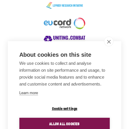
About cookies on this site
We use cookies to collect and analyse
Awards
information on site performance and usage, to
provide social media features and to enhance
and customise content and advertisements.
Learn more
Cookie settings
ALLOW ALL COOKIES