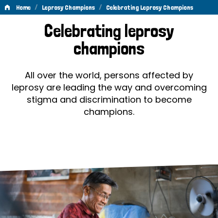
/
/
Home
Leprosy Champions
Celebrating Leprosy Champions
Celebrating
Celebrating leprosy
Leprosy
champions
Champions
All over the world, persons affected by
leprosy are leading the way and overcoming
stigma and discrimination to become
champions.