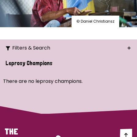
© Daniel Christiansz
Filters & Search
Search
Leprosy Champions
Ordering
There are no leprosy champions.
Strategic Priority
All