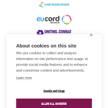
About cookies on this site
We use cookies to collect and analyse
Awards
information on site performance and usage, to
provide social media features and to enhance
and customise content and advertisements.
Learn more
Cookie settings
ALLOW ALL COOKIES