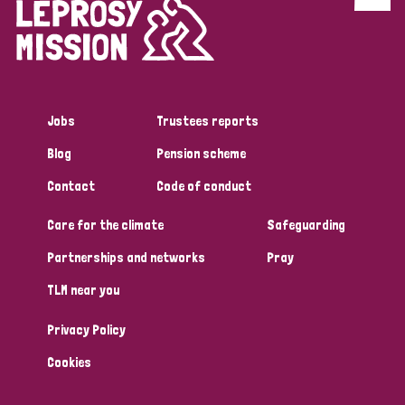
Discrimination (4)
Disability (1)
Jobs
Trustees reports
Tags
Blog
Pension scheme
Contact
Code of conduct
Country
Care for the climate
Safeguarding
All
Australia
Bangladesh
Belgium
Chad
Partnerships and networks
Pray
TLM near you
Denmark
Democratic Republic of Congo
Privacy Policy
England and Wales
Ethiopia
Finland
France
Cookies
Germany
Hungary
Italy
India
Mozambique