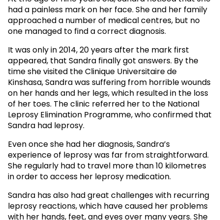
had a painless mark on her face. She and her family
approached a number of medical centres, but no
one managed to find a correct diagnosis.
It was only in 2014, 20 years after the mark first
appeared, that Sandra finally got answers. By the
time she visited the Clinique Universitaire de
Kinshasa, Sandra was suffering from horrible wounds
on her hands and her legs, which resulted in the loss
of her toes. The clinic referred her to the National
Leprosy Elimination Programme, who confirmed that
Sandra had leprosy.
Even once she had her diagnosis, Sandra’s
experience of leprosy was far from straightforward.
She regularly had to travel more than 10 kilometres
in order to access her leprosy medication.
Sandra has also had great challenges with recurring
leprosy reactions, which have caused her problems
with her hands, feet, and eyes over many years. She