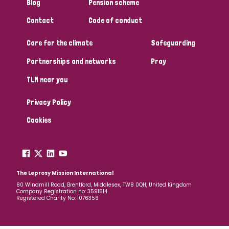
Blog
Pension scheme
Contact
Code of conduct
Care for the climate
Safeguarding
Partnerships and networks
Pray
TLM near you
Privacy Policy
Cookies
The Leprosy Mission International
80 Windmill Road, Brentford, Middlesex, TW8 0QH, United Kingdom
Company Registration no: 3591514
Registered Charity No: 1076356