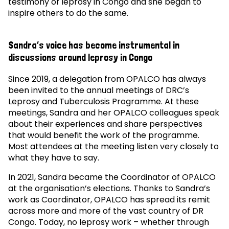
testimony of leprosy in Congo and she began to
inspire others to do the same.
Sandra’s voice has become instrumental in
discussions around leprosy in Congo
Since 2019, a delegation from OPALCO has always
been invited to the annual meetings of DRC’s
Leprosy and Tuberculosis Programme. At these
meetings, Sandra and her OPALCO colleagues speak
about their experiences and share perspectives
that would benefit the work of the programme.
Most attendees at the meeting listen very closely to
what they have to say.
In 2021, Sandra became the Coordinator of OPALCO
at the organisation’s elections. Thanks to Sandra’s
work as Coordinator, OPALCO has spread its remit
across more and more of the vast country of DR
Congo. Today, no leprosy work – whether through