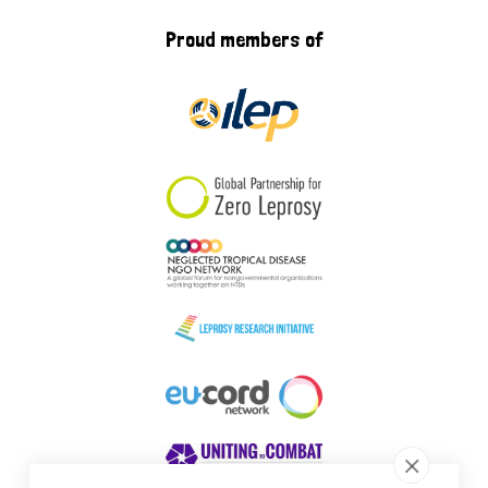
Proud members of