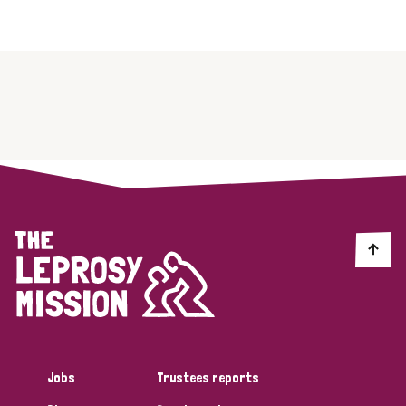
Jobs
Trustees reports