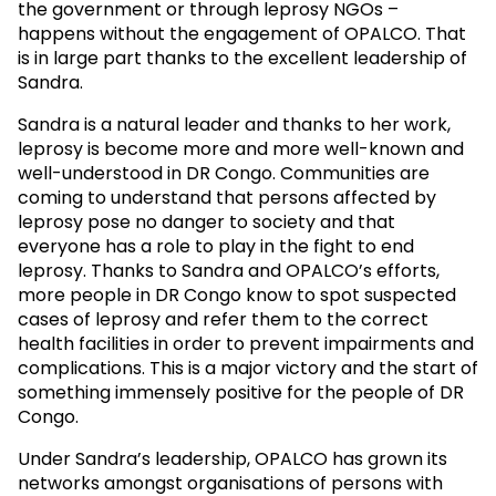
the government or through leprosy NGOs –
happens without the engagement of OPALCO. That
is in large part thanks to the excellent leadership of
Sandra.
Sandra is a natural leader and thanks to her work,
leprosy is become more and more well-known and
well-understood in DR Congo. Communities are
coming to understand that persons affected by
leprosy pose no danger to society and that
everyone has a role to play in the fight to end
leprosy. Thanks to Sandra and OPALCO’s efforts,
more people in DR Congo know to spot suspected
cases of leprosy and refer them to the correct
health facilities in order to prevent impairments and
complications. This is a major victory and the start of
something immensely positive for the people of DR
Congo.
Under Sandra’s leadership, OPALCO has grown its
networks amongst organisations of persons with