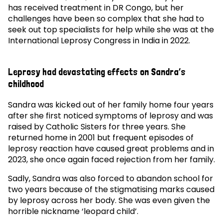
has received treatment in DR Congo, but her
challenges have been so complex that she had to
seek out top specialists for help while she was at the
International Leprosy Congress in India in 2022.
Leprosy had devastating effects on Sandra’s
childhood
Sandra was kicked out of her family home four years
after she first noticed symptoms of leprosy and was
raised by Catholic Sisters for three years. She
returned home in 2001 but frequent episodes of
leprosy reaction have caused great problems and in
2023, she once again faced rejection from her family.
Sadly, Sandra was also forced to abandon school for
two years because of the stigmatising marks caused
by leprosy across her body. She was even given the
horrible nickname ‘leopard child’.