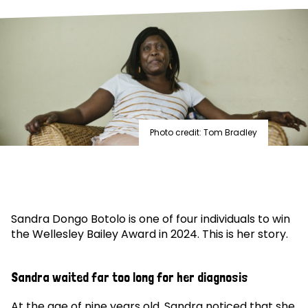
Photo credit: Tom Bradley
Sandra Dongo Botolo is one of four individuals to win
the Wellesley Bailey Award in 2024. This is her story.
Sandra waited far too long for her diagnosis
At the age of nine years old, Sandra noticed that she