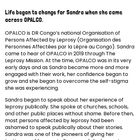
Life began to change for Sandra when she came
across OPALCO.
OPALCO is DR Congo’s national Organisation of
Persons Affected by Leprosy (Organisation des
Personnes Affectées par la Lèpre au Congo). Sandra
came to hear of OPALCO in 2019 through The
Leprosy Mission. At the time, OPALCO was in its very
early days and as Sandra became more and more
engaged with their work, her confidence began to
grow and she began to overcome the self-stigma
she was experiencing.
Sandra began to speak about her experience of
leprosy publically. She spoke at churches, schools,
and other public places without shame. Before then,
most persons affected by leprosy had been
ashamed to speak publically about their stories.
Sandra was one of the pioneers of giving her