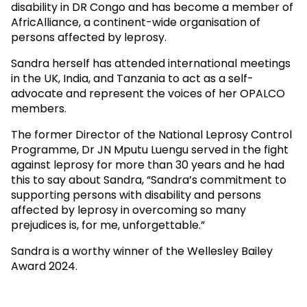
disability in DR Congo and has become a member of
AfricAlliance, a continent-wide organisation of
persons affected by leprosy.
Sandra herself has attended international meetings
in the UK, India, and Tanzania to act as a self-
advocate and represent the voices of her OPALCO
members.
The former Director of the National Leprosy Control
Programme, Dr JN Mputu Luengu served in the fight
against leprosy for more than 30 years and he had
this to say about Sandra, “Sandra’s commitment to
supporting persons with disability and persons
affected by leprosy in overcoming so many
prejudices is, for me, unforgettable.”
Sandra is a worthy winner of the Wellesley Bailey
Award 2024.