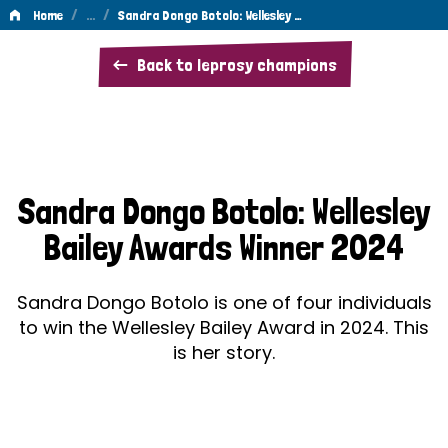
/
…
/
Home
Sandra Dongo Botolo: Wellesley …
Sandra
Back to leprosy champions
Dongo
Botolo:
Wellesley
Bailey
Sandra Dongo Botolo: Wellesley
Awards
Bailey Awards Winner 2024
Winner
2024
Sandra Dongo Botolo is one of four individuals
to win the Wellesley Bailey Award in 2024. This
is her story.