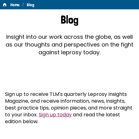
/
Home
Blog
Blog
Blog
Insight into our work across the globe, as well
as our thoughts and perspectives on the fight
against leprosy today.
Sign up to receive TLM's quarterly Leprosy Insights
Magazine, and receive information, news, insights,
best practice tips, opinion pieces, and more straight
to your inbox.
Sign up today
and read the latest
edition below.