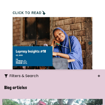
CLICK TO READ
Filters & Search
Search
Blog articles
Ordering