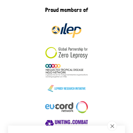
Proud members of