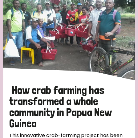
Strategic Priority
All
Discrimination (19)
Transmission (14)
Disability (6)
How crab farming has
transformed a whole
community in Papua New
Tags
Guinea
Blog
This innovative crab-farming project has been