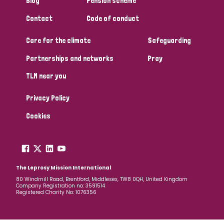
Blog
Pension scheme
South Korea
Sudan
Sweden
Switzerland
Contact
Code of conduct
Timor Leste
Care for the climate
Safeguarding
Partnerships and networks
Pray
TLM near you
Privacy Policy
Cookies
The Leprosy Mission International
80 Windmill Road, Brentford, Middlesex, TW8 0QH, United Kingdom
Company Registration no: 3591514
Registered Charity No: 1076356