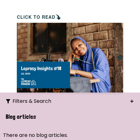
CLICK TO READ
Filters & Search
Search
Blog articles
Ordering
There are no blog articles.