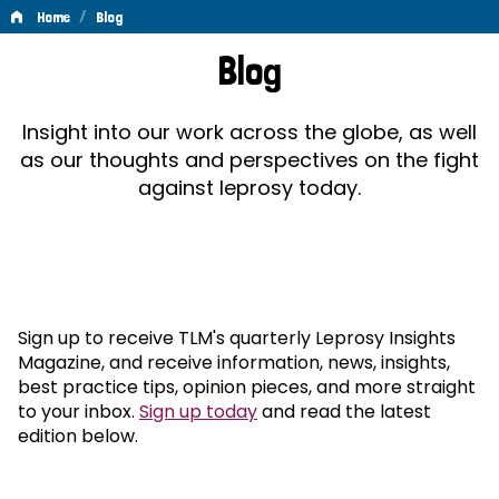
/
Home
Blog
Blog
Blog
Insight into our work across the globe, as well
as our thoughts and perspectives on the fight
against leprosy today.
Sign up to receive TLM's quarterly Leprosy Insights
Magazine, and receive information, news, insights,
best practice tips, opinion pieces, and more straight
to your inbox.
Sign up today
and read the latest
edition below.