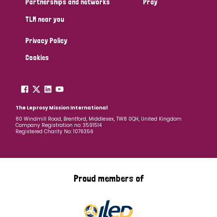
Partnerships and networks
Pray
TLM near you
Country
Privacy Policy
All
Australia
Bangladesh
Belgium
Chad
Cookies
Denmark
Democratic Republic of Congo
England and Wales
Ethiopia
Finland
France
The Leprosy Mission International
80 Windmill Road, Brentford, Middlesex, TW8 0QH, United Kingdom
Company Registration no: 3591514
Germany
Hungary
Italy
India
Mozambique
Registered Charity No: 1076356
Myanmar
Nepal
Netherlands
New Zealand
Niger
Nigeria
Northern Ireland
Norway
Proud members of
Papua New Guinea
Scotland
South Africa