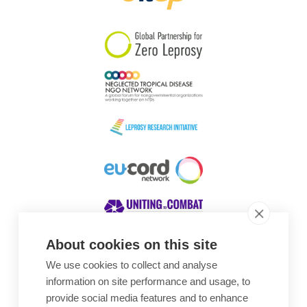
South Korea
Sudan
Sweden
Switzerland
Timor Leste
About cookies on this site
We use cookies to collect and analyse
Awards
information on site performance and usage, to
provide social media features and to enhance