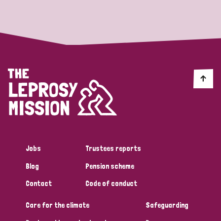
Strategic Priority
All
Discrimination (19)
Transmission (14)
Disability (6)
Jobs
Trustees reports
Blog
Pension scheme
Tags
Contact
Code of conduct
Care for the climate
Safeguarding
Blog