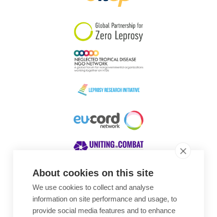
South Korea
Sudan
Sweden
Switzerland
Timor Leste
About cookies on this site
We use cookies to collect and analyse
Awards
information on site performance and usage, to
provide social media features and to enhance