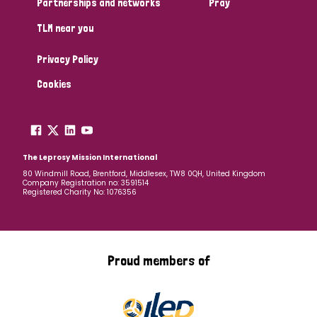
Partnerships and networks
Pray
TLM near you
Country
Privacy Policy
All
Australia
Bangladesh
Belgium
Chad
Cookies
Denmark
Democratic Republic of Congo
England and Wales
Ethiopia
Finland
France
The Leprosy Mission International
80 Windmill Road, Brentford, Middlesex, TW8 0QH, United Kingdom
Company Registration no: 3591514
Germany
Hungary
Italy
India
Mozambique
Registered Charity No: 1076356
Myanmar
Nepal
Netherlands
New Zealand
Niger
Nigeria
Northern Ireland
Norway
Proud members of
Papua New Guinea
Scotland
South Africa