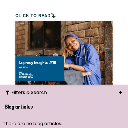
CLICK TO READ
Filters & Search
Search
Blog articles
Ordering
There are no blog articles.