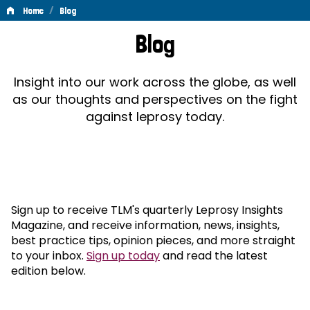
/
Home
Blog
Blog
Blog
Insight into our work across the globe, as well
as our thoughts and perspectives on the fight
against leprosy today.
Sign up to receive TLM's quarterly Leprosy Insights
Magazine, and receive information, news, insights,
best practice tips, opinion pieces, and more straight
to your inbox.
Sign up today
and read the latest
edition below.