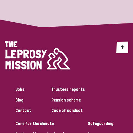
Strategic Priority
All
Discrimination (19)
Transmission (14)
Disability (6)
Jobs
Trustees reports
Blog
Pension scheme
Tags
Contact
Code of conduct
Care for the climate
Safeguarding
Blog