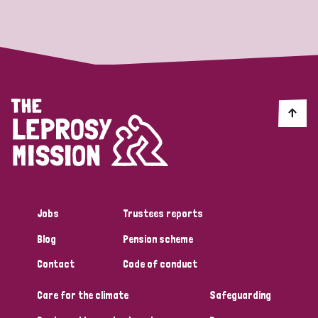
Strategic Priority
All
Discrimination (19)
Transmission (14)
Disability (6)
Jobs
Trustees reports
Blog
Pension scheme
Tags
Contact
Code of conduct
Care for the climate
Safeguarding
Blog