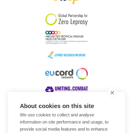
South Korea
Sudan
Sweden
Switzerland
Timor Leste
About cookies on this site
We use cookies to collect and analyse
Awards
information on site performance and usage, to
provide social media features and to enhance