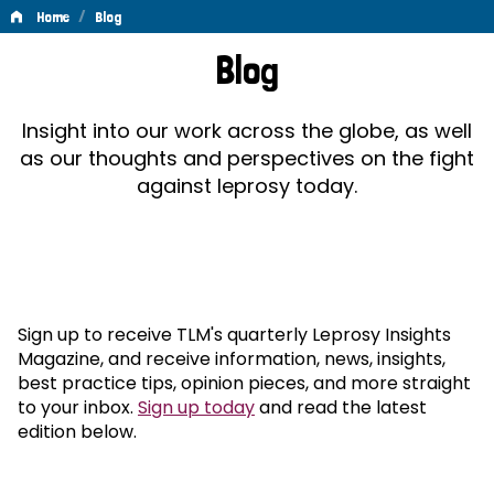
/
Home
Blog
Blog
Blog
Insight into our work across the globe, as well
as our thoughts and perspectives on the fight
against leprosy today.
Sign up to receive TLM's quarterly Leprosy Insights
Magazine, and receive information, news, insights,
best practice tips, opinion pieces, and more straight
to your inbox.
Sign up today
and read the latest
edition below.