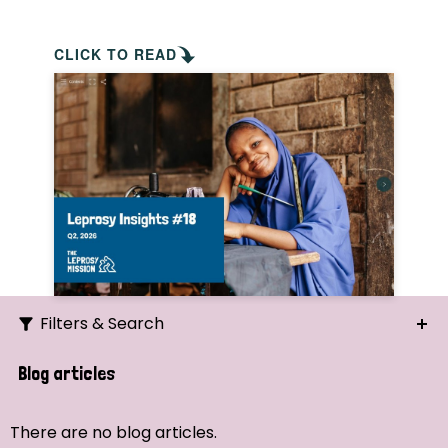
CLICK TO READ
Filters & Search
Search
Blog articles
Ordering
There are no blog articles.