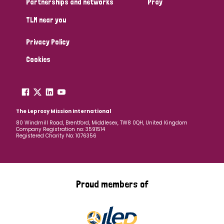
Partnerships and networks
Pray
TLM near you
Country
Privacy Policy
All
Australia
Bangladesh
Belgium
Chad
Cookies
Denmark
Democratic Republic of Congo
England and Wales
Ethiopia
Finland
France
The Leprosy Mission International
80 Windmill Road, Brentford, Middlesex, TW8 0QH, United Kingdom
Company Registration no: 3591514
Germany
Hungary
Italy
India
Mozambique
Registered Charity No: 1076356
Myanmar
Nepal
Netherlands
New Zealand
Niger
Nigeria
Northern Ireland
Norway
Proud members of
Papua New Guinea
Scotland
South Africa