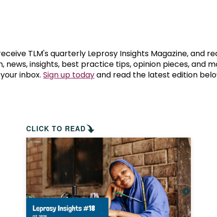
prosy in the Bible
World NTD Day
Livelihoo
prosy and animals
OPL Takeover: Their Own Words an
Disability
at are the symptoms of leprosy?
Neglected
 receive TLM's quarterly Leprosy Insights Magazine, and re
, news, insights, best practice tips, opinion pieces, and 
 your inbox.
Sign up today
and read the latest edition belo
w is leprosy treated?
Mental He
at is the cure for leprosy?
 leprosy hereditary?
CLICK TO READ
w can you prevent leprosy?
e history of leprosy
at is Hansen's Disease?