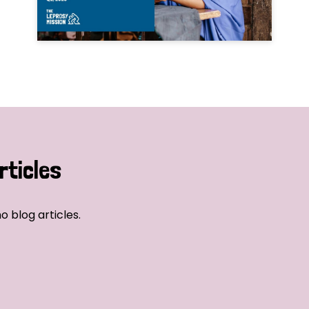
rticles
o blog articles.