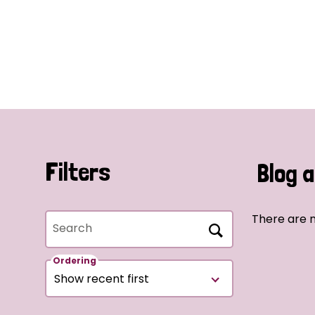
Filters
Blog a
There are n
Search
Ordering