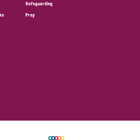
Safeguarding
ks
Pray