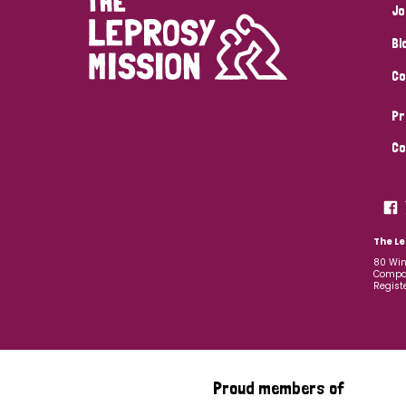
Jo
Bl
Co
Pr
Co
The Le
80 Win
Compan
Regist
Proud members of