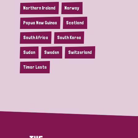
Northern Ireland
Norway
Papua New Guinea
Scotland
South Africa
South Korea
Sudan
Sweden
Switzerland
Timor Leste