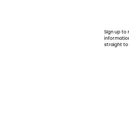
Le
Le
Wh
Sign up to
information
straight to
Ho
Wh
Is
Ho
Th
Wh