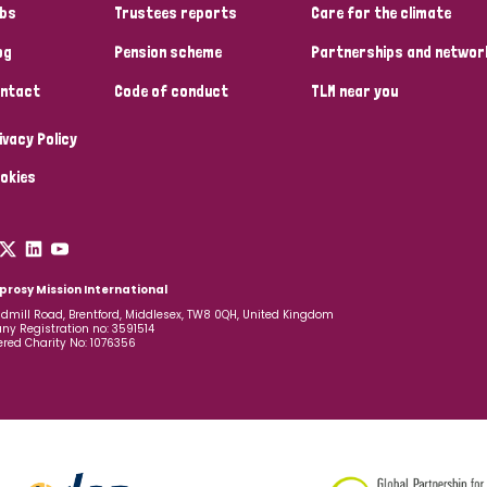
bs
Trustees reports
Care for the climate
og
Pension scheme
Partnerships and networ
ntact
Code of conduct
TLM near you
ivacy Policy
okies
prosy Mission International
dmill Road, Brentford, Middlesex, TW8 0QH, United Kingdom
y Registration no: 3591514
ered Charity No: 1076356