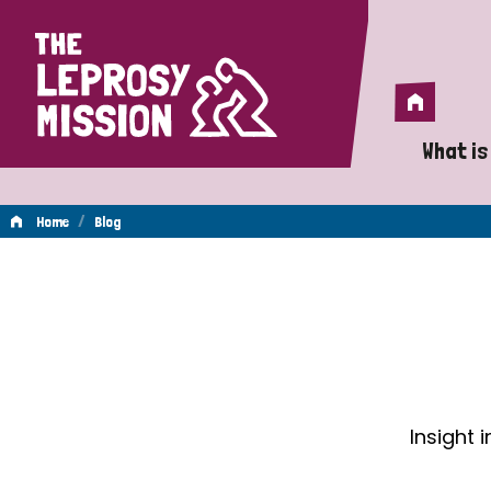
Home
Home
What is
A 
/
Home
Blog
Wh
Blog
Is
Wh
Do
Insight 