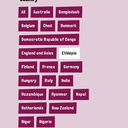
All
Australia
Bangladesh
Belgium
Chad
Denmark
Democratic Republic of Congo
England and Wales
Ethiopia
Finland
France
Germany
Hungary
Italy
India
Mozambique
Myanmar
Nepal
Netherlands
New Zealand
Niger
Nigeria