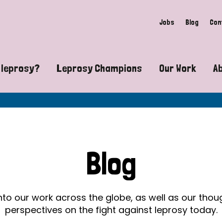
Jobs
Blog
Con
 leprosy?
Leprosy Champions
Our Work
A
guide to leprosy-related disabilities
Exposing the myths around lepro
Advocacy
at does leprosy look like?
Find community near you
Communit
 leprosy contagious?
The Wellesley Bailey Awards
Healthca
Blog
at causes leprosy?
Celebrating Leprosy Champions
Research
es leprosy still exist?
World Leprosy Day 2026
Educatio
into our work across the globe, as well as our tho
perspectives on the fight against leprosy today.