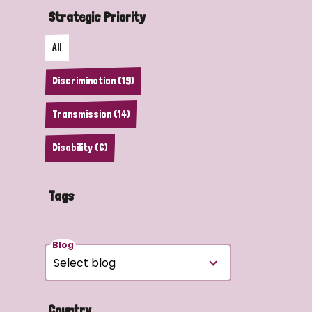
Strategic Priority
All
Discrimination (19)
Transmission (14)
Disability (6)
Tags
Blog
Country