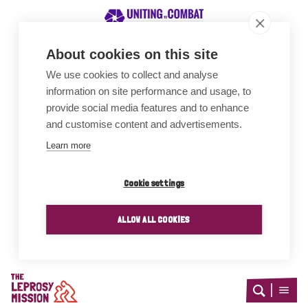
About cookies on this site
We use cookies to collect and analyse
Awards
information on site performance and usage, to
provide social media features and to enhance
and customise content and advertisements.
Learn more
Cookie settings
ALLOW ALL COOKIES
Home
Open
Open
search
menu