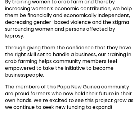
By training women to crab farm and thereby
increasing women’s economic contribution, we help
them be financially and economically independent,
decreasing gender-based violence and the stigma
surrounding women and persons affected by
leprosy.
Through giving them the confidence that they have
the right skill set to handle a business, our training in
crab farming helps community members feel
empowered to take the initiative to become
businesspeople.
The members of this Papa New Guinea community
are proud farmers who now hold their future in their
own hands. We’re excited to see this project grow as
we continue to seek new funding to expand!