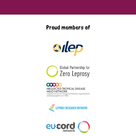
Proud members of