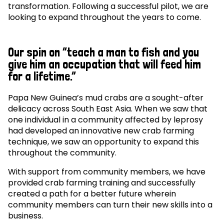
transformation. Following a successful pilot, we are
looking to expand throughout the years to come.
Our spin on “teach a man to fish and you
give him an occupation that will feed him
for a lifetime.”
Papa New Guinea’s mud crabs are a sought-after
delicacy across South East Asia. When we saw that
one individual in a community affected by leprosy
had developed an innovative new crab farming
technique, we saw an opportunity to expand this
throughout the community.
With support from community members, we have
provided crab farming training and successfully
created a path for a better future wherein
community members can turn their new skills into a
business.