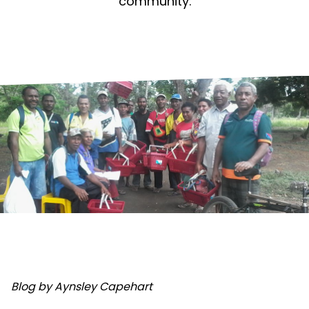
community.
Blog by Aynsley Capehart