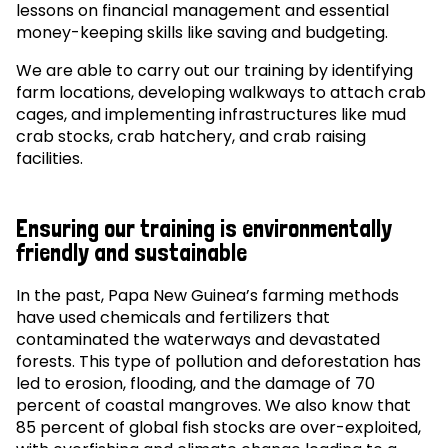
lessons on financial management and essential
money-keeping skills like saving and budgeting.
We are able to carry out our training by identifying
farm locations, developing walkways to attach crab
cages, and implementing infrastructures like mud
crab stocks, crab hatchery, and crab raising
facilities.
Ensuring our training is environmentally
friendly and sustainable
In the past, Papa New Guinea’s farming methods
have used chemicals and fertilizers that
contaminated the waterways and devastated
forests. This type of pollution and deforestation has
led to erosion, flooding, and the damage of 70
percent of coastal mangroves. We also know that
85 percent of global fish stocks are over-exploited,