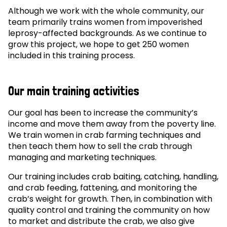
Although we work with the whole community, our
team primarily trains women from impoverished
leprosy-affected backgrounds. As we continue to
grow this project, we hope to get 250 women
included in this training process.
Our main training activities
Our goal has been to increase the community’s
income and move them away from the poverty line.
We train women in crab farming techniques and
then teach them how to sell the crab through
managing and marketing techniques.
Our training includes crab baiting, catching, handling,
and crab feeding, fattening, and monitoring the
crab’s weight for growth. Then, in combination with
quality control and training the community on how
to market and distribute the crab, we also give