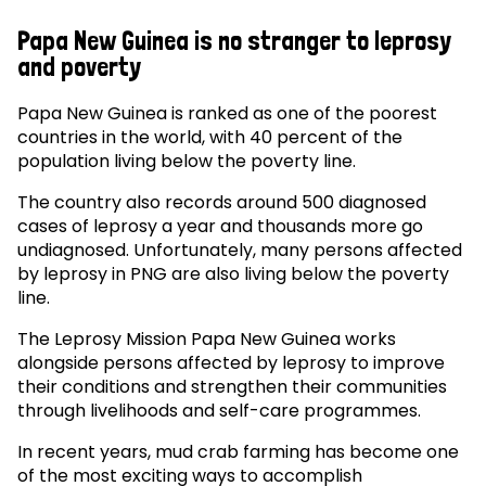
Papa New Guinea is no stranger to leprosy
and poverty
Papa New Guinea is ranked as one of the poorest
countries in the world, with 40 percent of the
population living below the poverty line.
The country also records around 500 diagnosed
cases of leprosy a year and thousands more go
undiagnosed. Unfortunately, many persons affected
by leprosy in PNG are also living below the poverty
line.
The Leprosy Mission Papa New Guinea works
alongside persons affected by leprosy to improve
their conditions and strengthen their communities
through livelihoods and self-care programmes.
In recent years, mud crab farming has become one
of the most exciting ways to accomplish