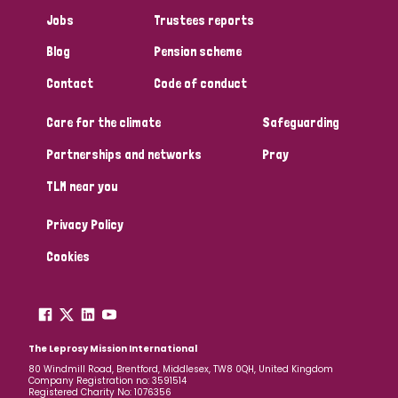
Jobs
Trustees reports
Blog
Pension scheme
Contact
Code of conduct
Care for the climate
Safeguarding
Partnerships and networks
Pray
TLM near you
Privacy Policy
Cookies
The Leprosy Mission International
80 Windmill Road, Brentford, Middlesex, TW8 0QH, United Kingdom
Company Registration no: 3591514
Registered Charity No: 1076356