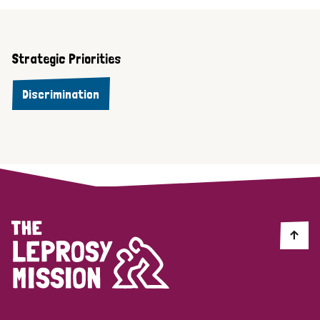
Strategic Priorities
Discrimination