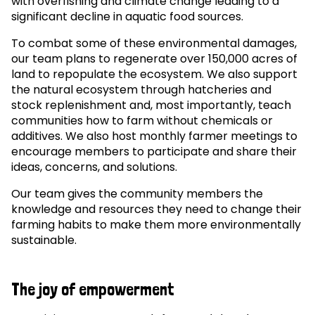
with overfishing and climate change leading to a
significant decline in aquatic food sources.
To combat some of these environmental damages,
our team plans to regenerate over 150,000 acres of
land to repopulate the ecosystem. We also support
the natural ecosystem through hatcheries and
stock replenishment and, most importantly, teach
communities how to farm without chemicals or
additives. We also host monthly farmer meetings to
encourage members to participate and share their
ideas, concerns, and solutions.
Our team gives the community members the
knowledge and resources they need to change their
farming habits to make them more environmentally
sustainable.
The joy of empowerment