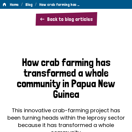
/
/
Home
Blog
How crab farming has …
How
Back to blog articles
crab
farming
has
transformed
How crab farming has
a
transformed a whole
whole
community in Papua New
community
Guinea
in
Papua
This innovative crab-farming project has
New
been turning heads within the leprosy sector
because it has transformed a whole
Guinea