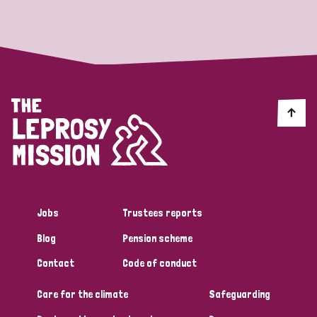
Strategic Priority
All
Discrimination (19)
Transmission (14)
Disability (6)
Jobs
Trustees reports
Blog
Pension scheme
Tags
Contact
Code of conduct
Care for the climate
Safeguarding
Blog