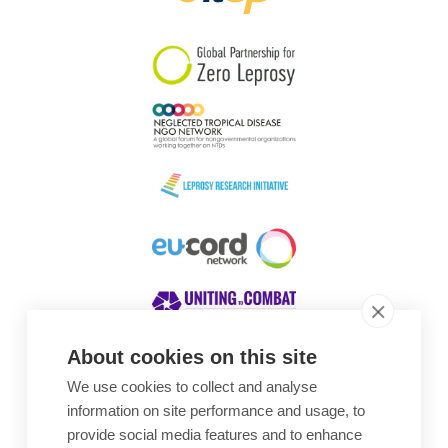
South Korea
Sudan
Sweden
Switzerland
Timor Leste
About cookies on this site
We use cookies to collect and analyse
Awards
information on site performance and usage, to
provide social media features and to enhance