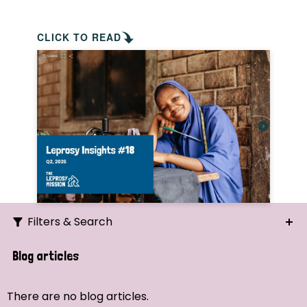
CLICK TO READ
Filters & Search
Search
Blog articles
Ordering
There are no blog articles.