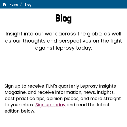
/
Home
Blog
Blog
Blog
Insight into our work across the globe, as well
as our thoughts and perspectives on the fight
against leprosy today.
Sign up to receive TLM's quarterly Leprosy Insights
Magazine, and receive information, news, insights,
best practice tips, opinion pieces, and more straight
to your inbox.
Sign up today
and read the latest
edition below.