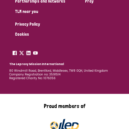
Partnerships and networks
Pray
TLM near you
Country
Privacy Policy
All
Australia
Bangladesh
Belgium
Chad
Cookies
Denmark
Democratic Republic of Congo
England and Wales
Ethiopia
Finland
France
The Leprosy Mission International
80 Windmill Road, Brentford, Middlesex, TW8 0QH, United Kingdom
Company Registration no: 3591514
Germany
Hungary
Italy
India
Mozambique
Registered Charity No: 1076356
Myanmar
Nepal
Netherlands
New Zealand
Niger
Nigeria
Northern Ireland
Norway
Proud members of
Papua New Guinea
Scotland
South Africa