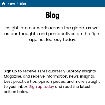
/
Home
Blog
Blog
Blog
Insight into our work across the globe, as well
as our thoughts and perspectives on the fight
against leprosy today.
Sign up to receive TLM's quarterly Leprosy Insights
Magazine, and receive information, news, insights,
best practice tips, opinion pieces, and more straight
to your inbox.
Sign up today
and read the latest
edition below.