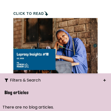
CLICK TO READ
Filters & Search
Search
Blog articles
Ordering
There are no blog articles.