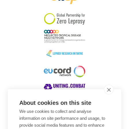
South Korea
Sudan
Sweden
Switzerland
Timor Leste
About cookies on this site
We use cookies to collect and analyse
Awards
information on site performance and usage, to
provide social media features and to enhance