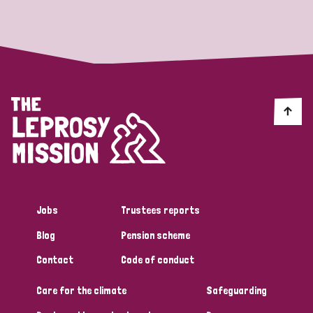
Strategic Priority
All
Discrimination (19)
Transmission (14)
Disability (6)
Jobs
Trustees reports
Blog
Pension scheme
Tags
Contact
Code of conduct
Care for the climate
Safeguarding
Blog