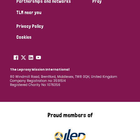
Partnerships and networks
Pray
TLM near you
Country
Privacy Policy
All
Australia
Bangladesh
Belgium
Chad
Cookies
Denmark
Democratic Republic of Congo
England and Wales
Ethiopia
Finland
France
The Leprosy Mission International
80 Windmill Road, Brentford, Middlesex, TW8 0QH, United Kingdom
Company Registration no: 3591514
Germany
Hungary
Italy
India
Mozambique
Registered Charity No: 1076356
Myanmar
Nepal
Netherlands
New Zealand
Niger
Nigeria
Northern Ireland
Norway
Proud members of
Papua New Guinea
Scotland
South Africa