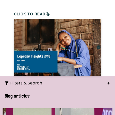
CLICK TO READ
Filters & Search
Search
Blog articles
Ordering