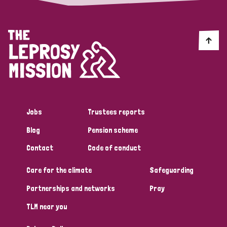
Jobs
Trustees reports
Blog
Pension scheme
Contact
Code of conduct
Care for the climate
Safeguarding
Partnerships and networks
Pray
TLM near you