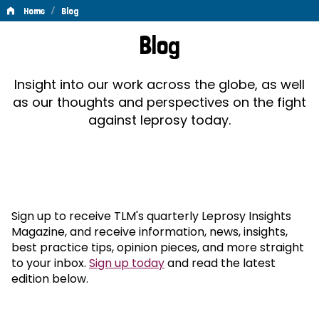
/
Home
Blog
Blog
Blog
Insight into our work across the globe, as well
as our thoughts and perspectives on the fight
against leprosy today.
Sign up to receive TLM's quarterly Leprosy Insights
Magazine, and receive information, news, insights,
best practice tips, opinion pieces, and more straight
to your inbox.
Sign up today
and read the latest
edition below.