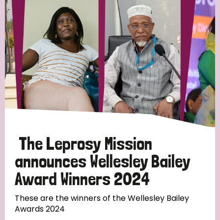
Strategic Priority
All
Discrimination (19)
Transmission (14)
Disability (6)
The Leprosy Mission
announces Wellesley Bailey
Award Winners 2024
Tags
These are the winners of the Wellesley Bailey
Awards 2024
Blog