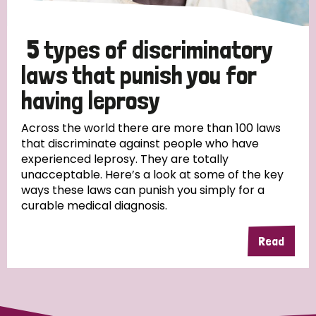
5 types of discriminatory
laws that punish you for
having leprosy
Across the world there are more than 100 laws
that discriminate against people who have
experienced leprosy. They are totally
unacceptable. Here’s a look at some of the key
ways these laws can punish you simply for a
curable medical diagnosis.
Read