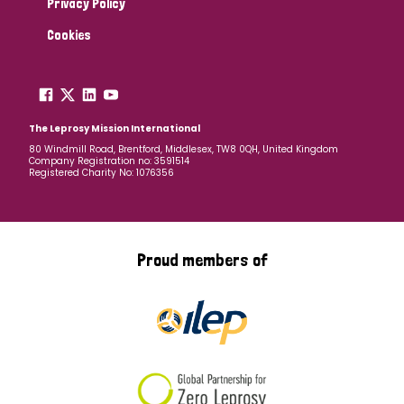
Privacy Policy
Cookies
The Leprosy Mission International
80 Windmill Road, Brentford, Middlesex, TW8 0QH, United Kingdom
Company Registration no: 3591514
Registered Charity No: 1076356
Proud members of