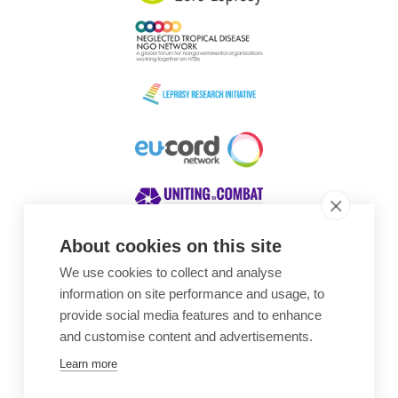
About cookies on this site
We use cookies to collect and analyse
Awards
information on site performance and usage, to
provide social media features and to enhance
and customise content and advertisements.
Learn more