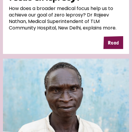
South Korea
Sudan
Sweden
Switzerland
How does a broader medical focus help us to
achieve our goal of zero leprosy? Dr Rajeev
Timor Leste
Nathan, Medical Superintendent of TLM
Community Hospital, New Delhi, explains more.
Read