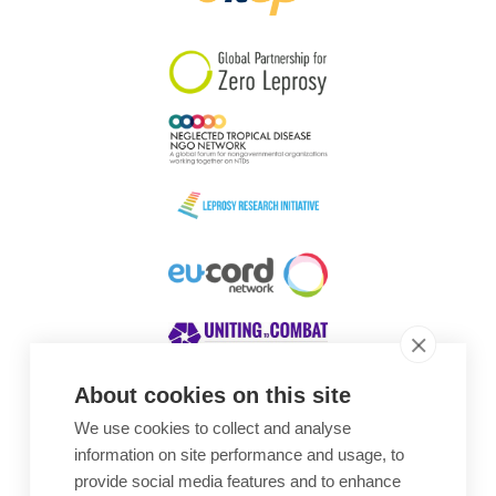
South Korea
Sudan
Sweden
Switzerland
Timor Leste
About cookies on this site
We use cookies to collect and analyse
Awards
information on site performance and usage, to
provide social media features and to enhance