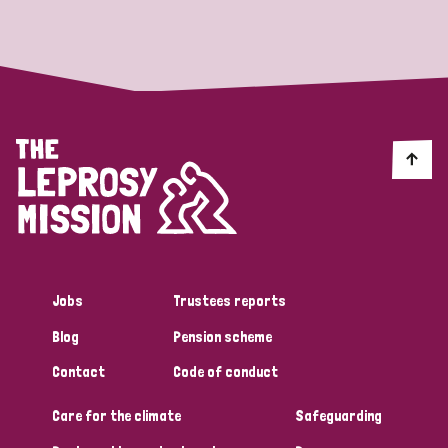
Strategic Priority
All
Discrimination (19)
Transmission (14)
Disability (6)
Jobs
Trustees reports
Blog
Pension scheme
Tags
Contact
Code of conduct
Care for the climate
Safeguarding
Blog