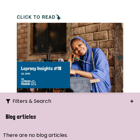
CLICK TO READ
Filters & Search
Search
Blog articles
Ordering
There are no blog articles.