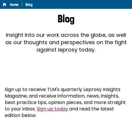
/
Home
Blog
Blog
Blog
Insight into our work across the globe, as well
as our thoughts and perspectives on the fight
against leprosy today.
Sign up to receive TLM's quarterly Leprosy Insights
Magazine, and receive information, news, insights,
best practice tips, opinion pieces, and more straight
to your inbox.
Sign up today
and read the latest
edition below.