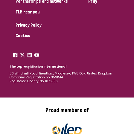
Partnerships and networks
Pray
TLM near you
Country
Privacy Policy
All
Australia
Bangladesh
Belgium
Chad
Cookies
Denmark
Democratic Republic of Congo
England and Wales
Ethiopia
Finland
France
The Leprosy Mission International
80 Windmill Road, Brentford, Middlesex, TW8 0QH, United Kingdom
Company Registration no: 3591514
Germany
Hungary
Italy
India
Mozambique
Registered Charity No: 1076356
Myanmar
Nepal
Netherlands
New Zealand
Niger
Nigeria
Northern Ireland
Norway
Proud members of
Papua New Guinea
Scotland
South Africa