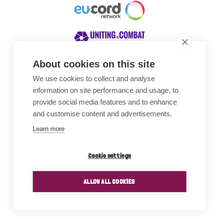
About cookies on this site
We use cookies to collect and analyse
Awards
information on site performance and usage, to
provide social media features and to enhance
and customise content and advertisements.
Learn more
Cookie settings
ALLOW ALL COOKIES