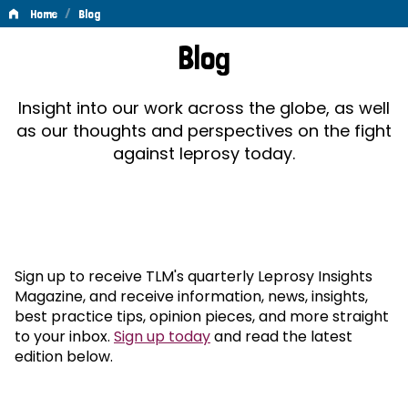
/
Home
Blog
Blog
Blog
Insight into our work across the globe, as well
as our thoughts and perspectives on the fight
against leprosy today.
Sign up to receive TLM's quarterly Leprosy Insights
Magazine, and receive information, news, insights,
best practice tips, opinion pieces, and more straight
to your inbox.
Sign up today
and read the latest
edition below.