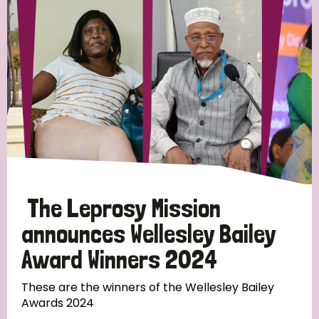
Strategic Priority
All
Discrimination (19)
Transmission (14)
Disability (6)
The Leprosy Mission
announces Wellesley Bailey
Award Winners 2024
Tags
These are the winners of the Wellesley Bailey
Awards 2024
Blog