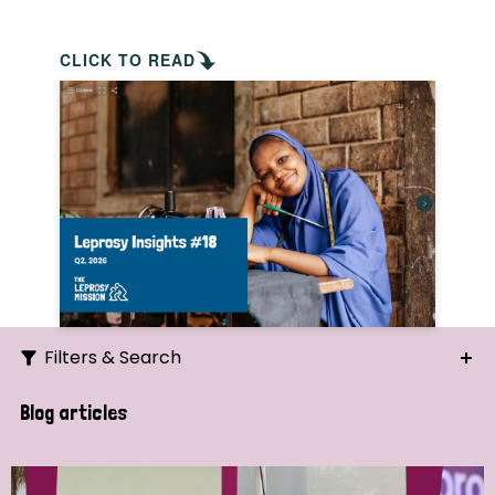
CLICK TO READ
Filters & Search
Search
Blog articles
Ordering