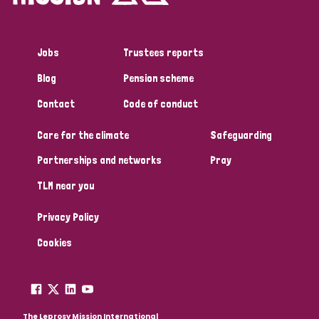
Jobs
Trustees reports
Blog
Pension scheme
Contact
Code of conduct
Care for the climate
Safeguarding
Partnerships and networks
Pray
TLM near you
Privacy Policy
Cookies
The Leprosy Mission International