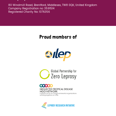
80 Windmill Road, Brentford, Middlesex, TW8 0QH, United Kingdom
Company Registration no: 3591514
Registered Charity No: 1076356
Proud members of