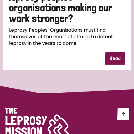
South Korea
Sudan
Sweden
Switzerland
organisations making our
work stronger?
Timor Leste
Leprosy Peoples’ Organisations must find
themselves at the heart of efforts to defeat
leprosy in the years to come.
Read