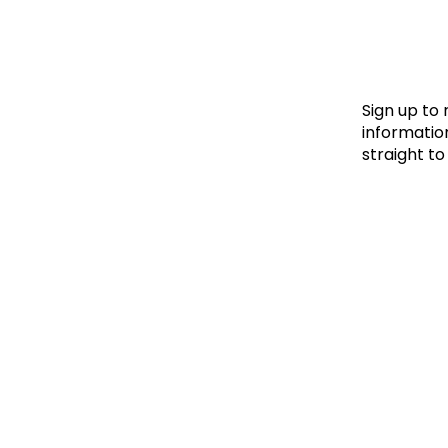
Le
Le
Wh
Sign up to
information
straight to
Ho
Wh
Is
Ho
Th
Wh