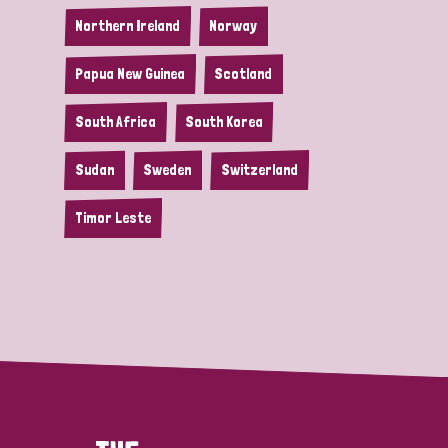
Northern Ireland
Norway
Papua New Guinea
Scotland
South Africa
South Korea
Sudan
Sweden
Switzerland
Timor Leste