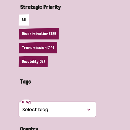
Strategic Priority
All
Discrimination (19)
Transmission (14)
Disability (6)
Tags
Blog
Country