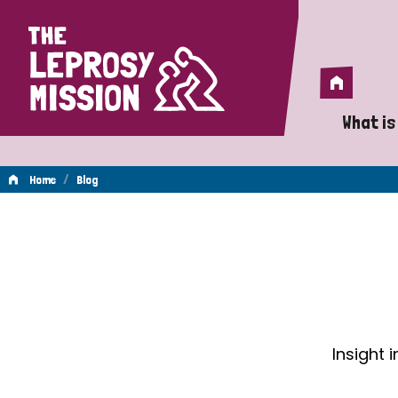
Home
Home
What is
A 
/
Home
Blog
Wh
Blog
Is
Wh
Do
Insight 