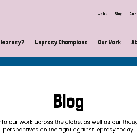
Jobs
Blog
Con
 leprosy?
Leprosy Champions
Our Work
A
guide to leprosy-related disabilities
Exposing the myths around lepro
Advocacy
at does leprosy look like?
Find community near you
Communit
 leprosy contagious?
The Wellesley Bailey Awards
Healthca
Blog
at causes leprosy?
Celebrating Leprosy Champions
Research
es leprosy still exist?
World Leprosy Day 2026
Educatio
into our work across the globe, as well as our tho
perspectives on the fight against leprosy today.