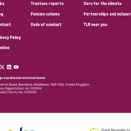
bs
Trustees reports
Care for the climate
og
Pension scheme
Partnerships and networ
ntact
Code of conduct
TLM near you
ivacy Policy
okies
prosy Mission International
dmill Road, Brentford, Middlesex, TW8 0QH, United Kingdom
y Registration no: 3591514
ered Charity No: 1076356