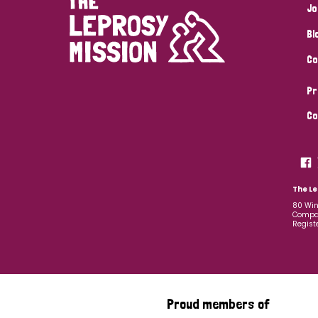
Jo
Bl
Co
Pr
Co
The Le
80 Win
Compan
Regist
Proud members of