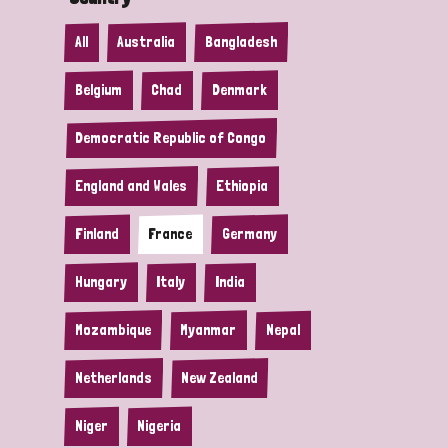
All
Australia
Bangladesh
Belgium
Chad
Denmark
Democratic Republic of Congo
England and Wales
Ethiopia
Finland
France
Germany
Hungary
Italy
India
Mozambique
Myanmar
Nepal
Netherlands
New Zealand
Niger
Nigeria