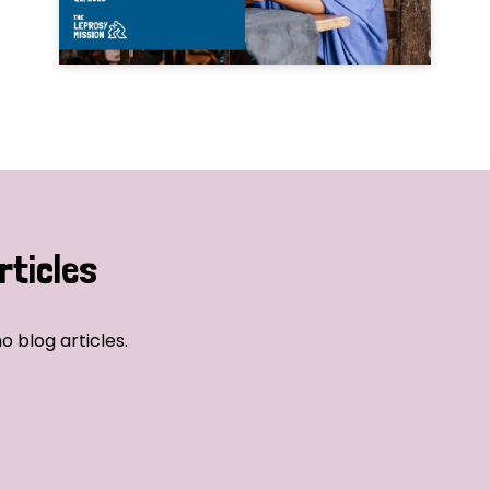
rticles
o blog articles.