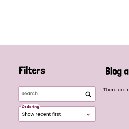
Filters
Blog a
There are n
Search
Ordering