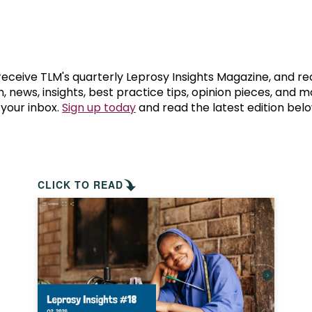
prosy in the Bible
World NTD Day
Livelihoo
prosy and animals
OPL Takeover: Their Own Words an
Disability
at are the symptoms of leprosy?
Neglected
 receive TLM's quarterly Leprosy Insights Magazine, and re
, news, insights, best practice tips, opinion pieces, and 
 your inbox.
Sign up today
and read the latest edition belo
w is leprosy treated?
Mental He
at is the cure for leprosy?
 leprosy hereditary?
CLICK TO READ
w can you prevent leprosy?
e history of leprosy
at is Hansen's Disease?