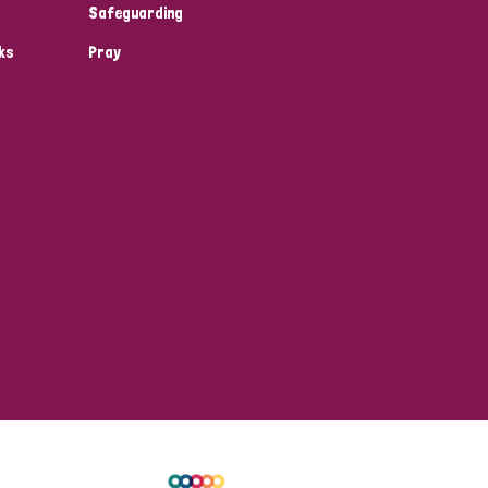
Safeguarding
ks
Pray