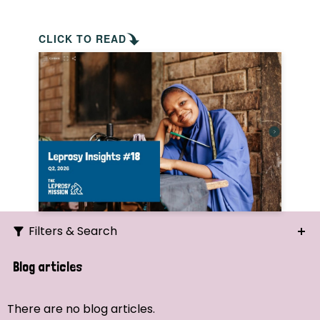
CLICK TO READ
Filters & Search
Search
Blog articles
Ordering
There are no blog articles.