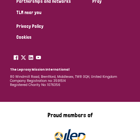
Partnerships and networks
Pray
TLM near you
Country
Privacy Policy
All
Australia
Bangladesh
Belgium
Chad
Cookies
Denmark
Democratic Republic of Congo
England and Wales
Ethiopia
Finland
France
The Leprosy Mission International
80 Windmill Road, Brentford, Middlesex, TW8 0QH, United Kingdom
Company Registration no: 3591514
Germany
Hungary
Italy
India
Mozambique
Registered Charity No: 1076356
Myanmar
Nepal
Netherlands
New Zealand
Niger
Nigeria
Northern Ireland
Norway
Proud members of
Papua New Guinea
Scotland
South Africa