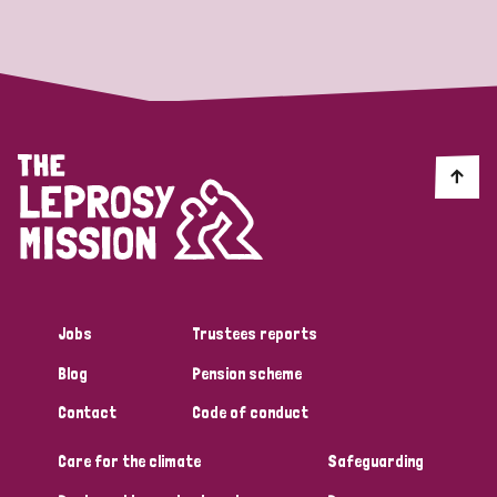
Strategic Priority
All
Discrimination (19)
Transmission (14)
Disability (6)
Jobs
Trustees reports
Blog
Pension scheme
Tags
Contact
Code of conduct
Care for the climate
Safeguarding
Blog