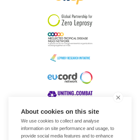
South Korea
Sudan
Sweden
Switzerland
Timor Leste
About cookies on this site
We use cookies to collect and analyse
Awards
information on site performance and usage, to
provide social media features and to enhance