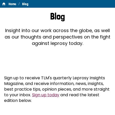
/
Home
Blog
Blog
Blog
Insight into our work across the globe, as well
as our thoughts and perspectives on the fight
against leprosy today.
Sign up to receive TLM's quarterly Leprosy Insights
Magazine, and receive information, news, insights,
best practice tips, opinion pieces, and more straight
to your inbox.
Sign up today
and read the latest
edition below.