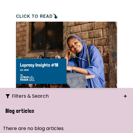
CLICK TO READ
Filters & Search
Search
Blog articles
Ordering
There are no blog articles.