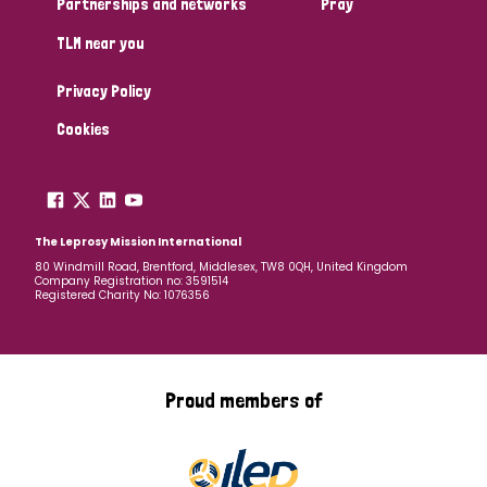
Partnerships and networks
Pray
TLM near you
Country
Privacy Policy
All
Australia
Bangladesh
Belgium
Chad
Cookies
Denmark
Democratic Republic of Congo
England and Wales
Ethiopia
Finland
France
The Leprosy Mission International
80 Windmill Road, Brentford, Middlesex, TW8 0QH, United Kingdom
Company Registration no: 3591514
Germany
Hungary
Italy
India
Mozambique
Registered Charity No: 1076356
Myanmar
Nepal
Netherlands
New Zealand
Niger
Nigeria
Northern Ireland
Norway
Proud members of
Papua New Guinea
Scotland
South Africa