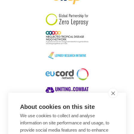
South Korea
Sudan
Sweden
Switzerland
Timor Leste
About cookies on this site
We use cookies to collect and analyse
Awards
information on site performance and usage, to
provide social media features and to enhance