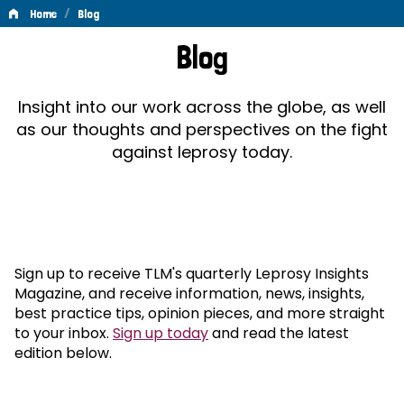
/
Home
Blog
Blog
Blog
Insight into our work across the globe, as well
as our thoughts and perspectives on the fight
against leprosy today.
Sign up to receive TLM's quarterly Leprosy Insights
Magazine, and receive information, news, insights,
best practice tips, opinion pieces, and more straight
to your inbox.
Sign up today
and read the latest
edition below.