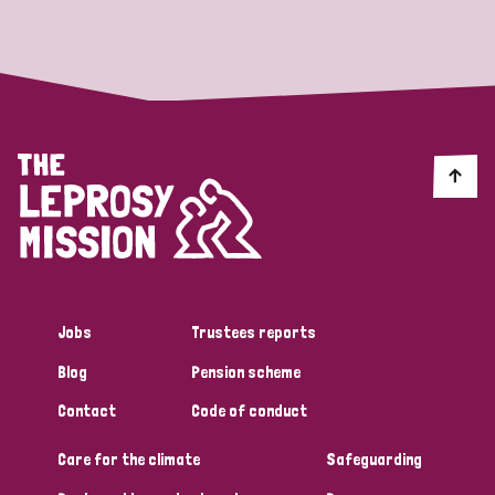
Strategic Priority
All
Discrimination (19)
Transmission (14)
Disability (6)
Jobs
Trustees reports
Blog
Pension scheme
Tags
Contact
Code of conduct
Care for the climate
Safeguarding
Blog