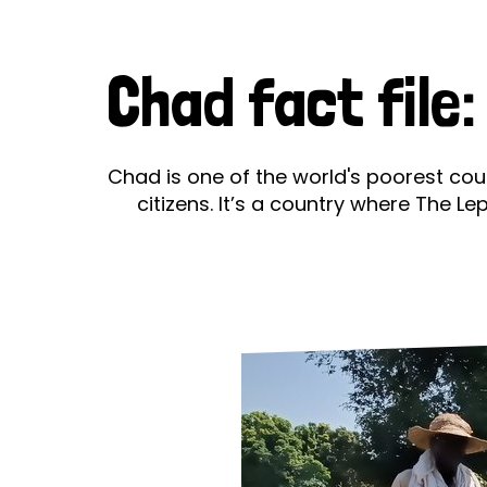
Le
Le
Chad fact file
Wh
Ho
Chad is one of the world's poorest cou
citizens. It’s a country where The L
Wh
Is
Ho
Th
Wh