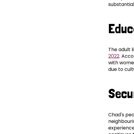
substantia
Educ
The adult l
2022
. Acco
with women
due to cul
Secu
Chad's peac
neighbouri
experienced