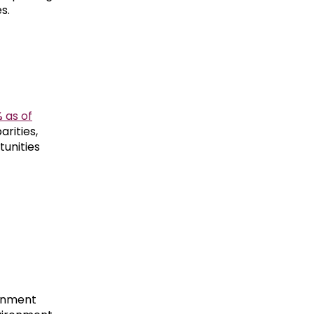
s.
 as of
arities,
tunities
rnment