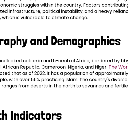
onomic struggles within the country. Factors contributing
ited infrastructure, political instability, and a heavy relian
, which is vulnerable to climate change.
raphy and Demographics
andlocked nation in north-central Africa, bordered by Lib
l African Republic, Cameroon, Nigeria, and Niger.
The Wor
ted that as of 2022, it has a population of approximately
ple, with over 55% practicing Islam. The country's diverse
ranges from deserts in the north to savannas and fertile 
th Indicators