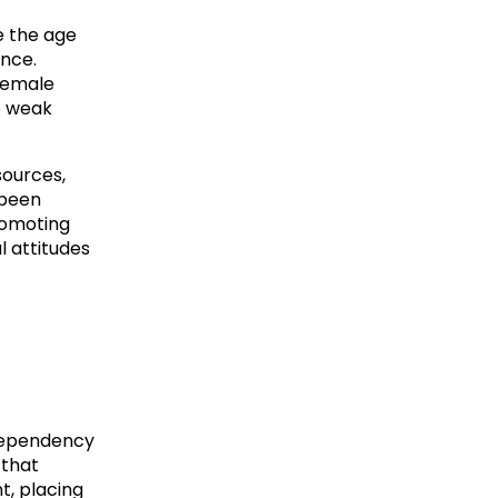
e the age
ence.
 female
o weak
sources,
 been
romoting
l attitudes
 dependency
 that
t, placing