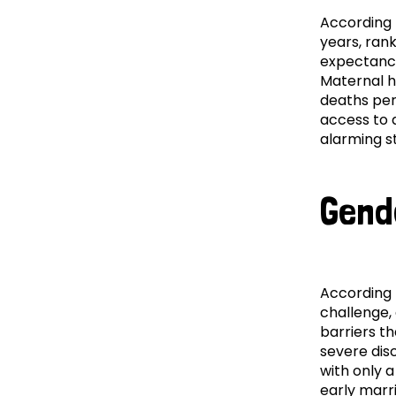
According
years, rank
expectancy.
Maternal he
deaths per 
access to 
alarming st
Gend
According
challenge,
barriers t
severe dis
with only 
early marr