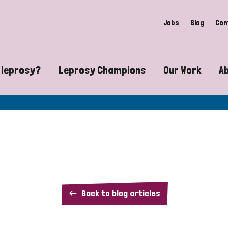
Jobs
Blog
Con
 leprosy?
Leprosy Champions
Our Work
A
guide to leprosy-related disabilities
Exposing the myths around lepro
Advocacy
at does leprosy look like?
Find community near you
Communit
 leprosy contagious?
The Wellesley Bailey Awards
Healthca
at causes leprosy?
Celebrating Leprosy Champions
Research
Chad
Back to blog articles
es leprosy still exist?
World Leprosy Day 2026
Educatio
fact