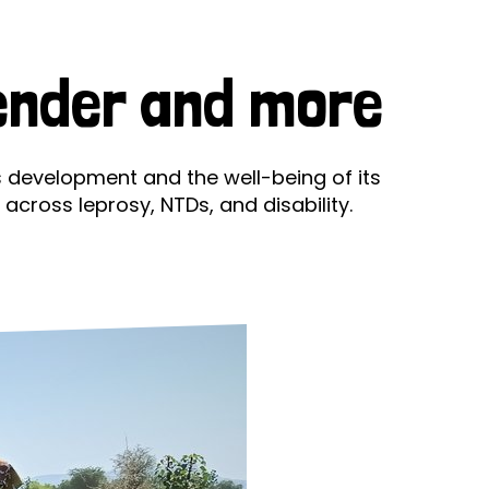
ds
Partner with TLM
d Their Own Voice
TLM Near You
Gender and more
 Tropical Diseases
Safeguarding
alth
Our History
s development and the well-being of its
across leprosy, NTDs, and disability.