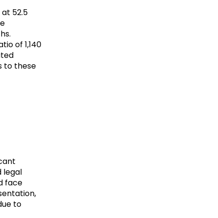
 at 52.5
fe
hs.
tio of 1,140
ited
s to these
icant
 legal
d face
sentation,
due to