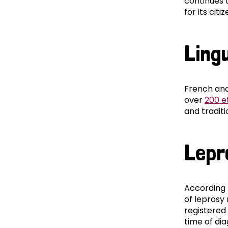
continues 
for its citiz
Lingu
French and
over
200 e
and traditi
Lepr
According 
of leprosy
registered 
time of di