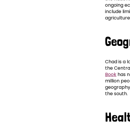
ongoing ec
include lim
agriculture
Geog
Chad is a l
the Centra
Book
has no
million peo
geography 
the south.
Heal