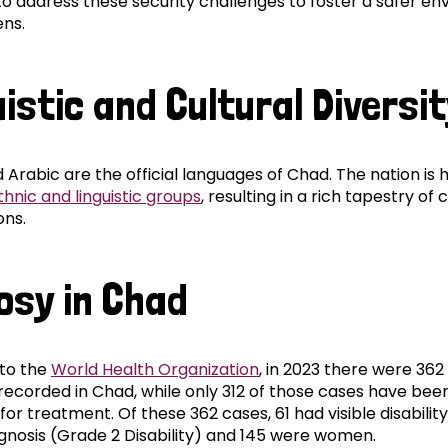
to address these security challenges to foster a safer e
ens.
istic and Cultural Diversi
 Arabic are the official languages of Chad. The nation is
thnic and linguistic groups
, resulting in a rich tapestry of 
ons.
osy in Chad
to the
World Health Organization
, in 2023 there were 36
 recorded in Chad, while only 312 of those cases have bee
for treatment. Of these 362 cases, 61 had visible disability
agnosis (Grade 2 Disability) and 145 were women.