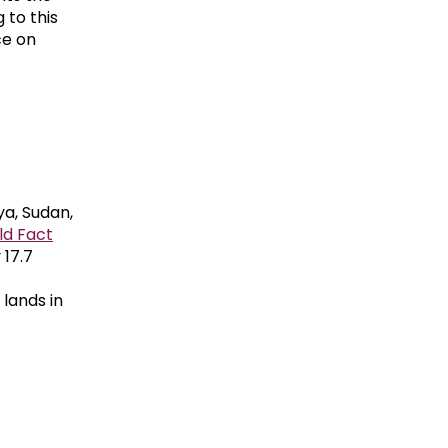
 to this
ce on
ya, Sudan,
ld Fact
 17.7
lands in