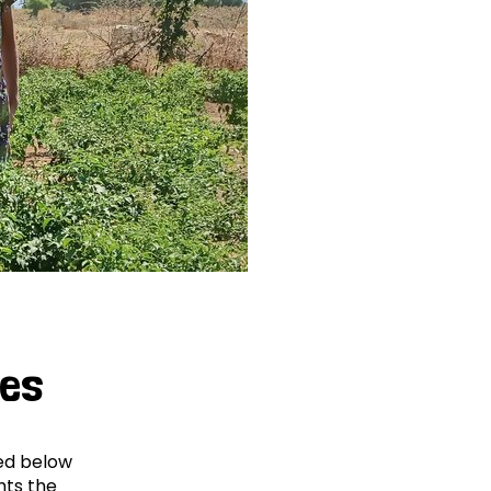
ges
ved below
hts the