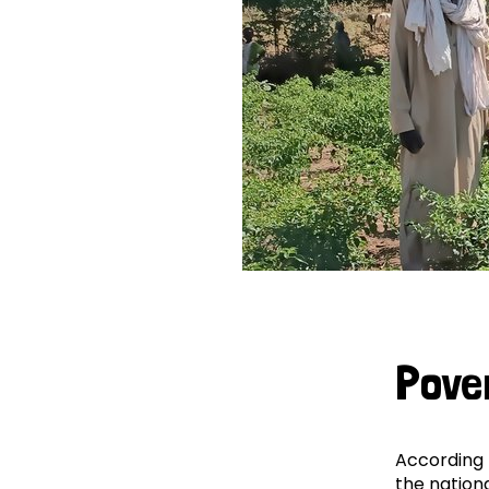
Pove
According 
the nationa