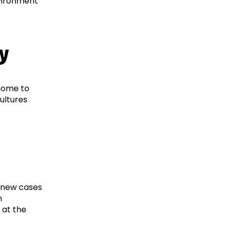
nvironment
ty
 home to
cultures
2 new cases
n
 at the