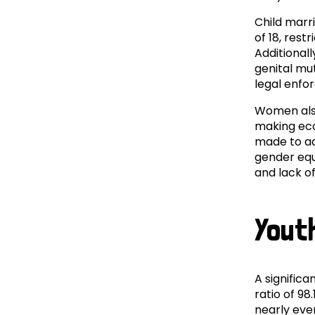
Child marr
of 18, res
Additional
genital mu
legal enfo
Women also
making eco
made to ad
gender equ
and lack o
Yout
A signific
ratio of 98
nearly eve