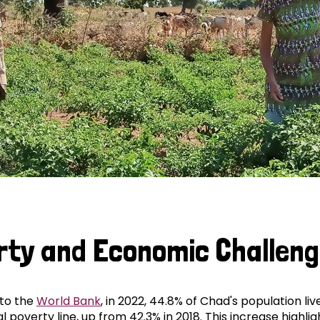
rty and Economic Challen
to the
World Bank
, in 2022, 44.8% of Chad's population li
l poverty line, up from 42.3% in 2018. This increase highlig