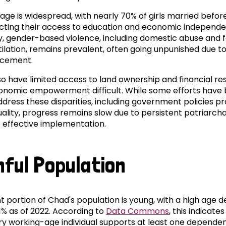
iage is widespread, with nearly 70% of girls married befor
tricting their access to education and economic independ
ly, gender-based violence, including domestic abuse and
tilation, remains prevalent, often going unpunished due t
rcement.
 have limited access to land ownership and financial re
nomic empowerment difficult. While some efforts have
dress these disparities, including government policies p
ality, progress remains slow due to persistent patriarcha
f effective implementation.
hful Population
ant portion of Chad's population is young, with a high age
.1% as of 2022. According to
Data Commons
, this indicates
ry working-age individual supports at least one dependen