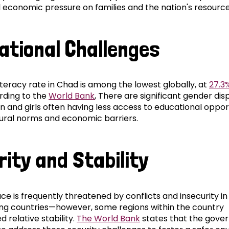
l economic pressure on families and the nation's resource
ational Challenges
iteracy rate in Chad is among the lowest globally, at
27.3%
rding to the
World Bank
, There are significant gender disp
 and girls often having less access to educational oppor
tural norms and economic barriers.
rity and Stability
e is frequently threatened by conflicts and insecurity in
ng countries—however, some regions within the country
 relative stability.
The World Bank
states that the gove