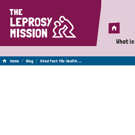
Home
Home
What is
A 
/
/
Home
Blog
Chad fact file: Health, …
Wh
Is
Wh
Do