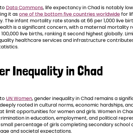
 to
Data Commons
, life expectancy in Chad is notably low
ing it as
one of the bottom five countries worldwide
for li
 The infant mortality rate stands at 66 per 1,000 live birt
alth is a significant concern, with a maternal mortality ra
100,000 live births, ranking it second highest globally. Lim
quality healthcare services and infrastructure contribute
atistics.
er Inequality in Chad
 to
UN Women
, gender inequality in Chad remains a signif
 deeply rooted in cultural norms, economic hardships, and
hat limit opportunities for women and girls. Women in Cha
crimination in education, employment, and political repre
a small percentage of girls completing secondary school 
iage and societal expectations.