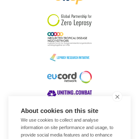
South Korea
Sudan
Sweden
Switzerland
Timor Leste
About cookies on this site
We use cookies to collect and analyse
Awards
information on site performance and usage, to
provide social media features and to enhance