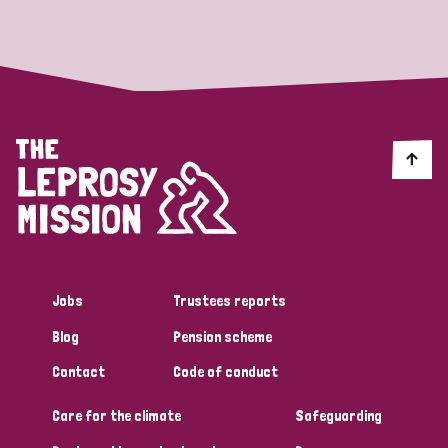
Strategic Priority
All
Discrimination (19)
Transmission (14)
Disability (6)
Jobs
Trustees reports
Blog
Pension scheme
Tags
Contact
Code of conduct
Care for the climate
Safeguarding
Blog