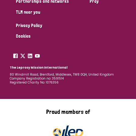
Partnerships and networks
Pray
TLM near you
Country
Privacy Policy
All
Australia
Bangladesh
Belgium
Chad
Cookies
Denmark
Democratic Republic of Congo
England and Wales
Ethiopia
Finland
France
The Leprosy Mission International
80 Windmill Road, Brentford, Middlesex, TW8 0QH, United Kingdom
Company Registration no: 3591514
Germany
Hungary
Italy
India
Mozambique
Registered Charity No: 1076356
Myanmar
Nepal
Netherlands
New Zealand
Niger
Nigeria
Northern Ireland
Norway
Proud members of
Papua New Guinea
Scotland
South Africa