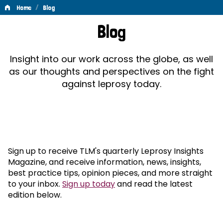
/
Home
Blog
Blog
Blog
Insight into our work across the globe, as well
as our thoughts and perspectives on the fight
against leprosy today.
Sign up to receive TLM's quarterly Leprosy Insights
Magazine, and receive information, news, insights,
best practice tips, opinion pieces, and more straight
to your inbox.
Sign up today
and read the latest
edition below.