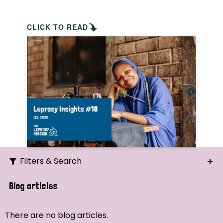
CLICK TO READ
Filters & Search
Search
Blog articles
Ordering
There are no blog articles.