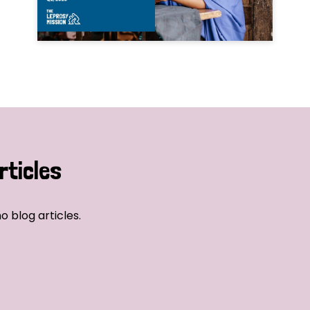
rticles
o blog articles.