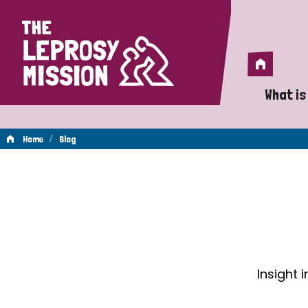
Home
Home
What is
A 
/
Home
Blog
Wh
Blog
Is
Wh
Do
Insight 