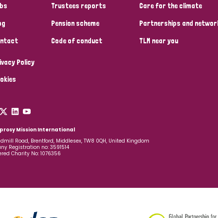
bs
Trustees reports
Care for the climate
og
Pension scheme
Partnerships and networ
ntact
Code of conduct
TLM near you
ivacy Policy
okies
prosy Mission International
dmill Road, Brentford, Middlesex, TW8 0QH, United Kingdom
y Registration no: 3591514
ered Charity No: 1076356