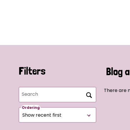
Filters
Blog a
There are n
Search
Ordering