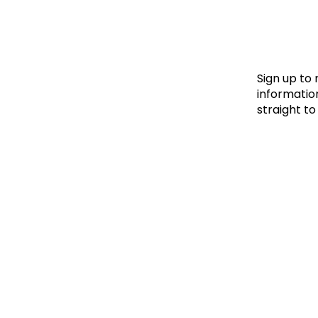
Le
Le
Wh
Sign up to
information
straight to
Ho
Wh
Is
Ho
Th
Wh