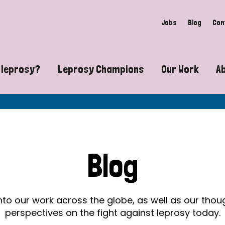
Jobs
Blog
Con
 leprosy?
Leprosy Champions
Our Work
A
guide to leprosy-related disabilities
Exposing the myths around lepro
Advocacy
at does leprosy look like?
Find community near you
Communit
 leprosy contagious?
The Wellesley Bailey Awards
Healthca
Blog
at causes leprosy?
Celebrating Leprosy Champions
Research
es leprosy still exist?
World Leprosy Day 2026
Educatio
into our work across the globe, as well as our tho
perspectives on the fight against leprosy today.