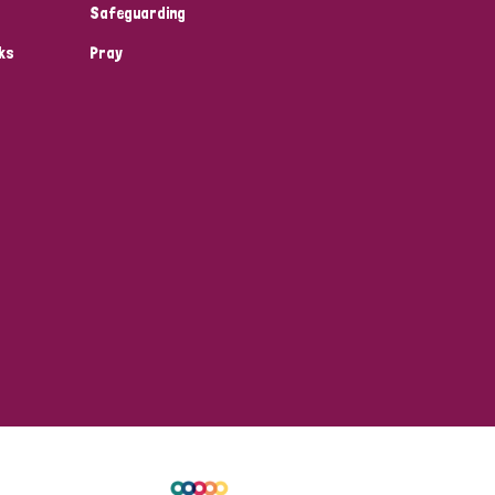
Safeguarding
ks
Pray