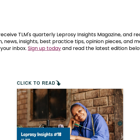
prosy in the Bible
World NTD Day
Livelihoo
prosy and animals
OPL Takeover: Their Own Words an
Disability
at are the symptoms of leprosy?
Neglected
 receive TLM's quarterly Leprosy Insights Magazine, and re
, news, insights, best practice tips, opinion pieces, and 
 your inbox.
Sign up today
and read the latest edition belo
w is leprosy treated?
Mental He
at is the cure for leprosy?
 leprosy hereditary?
CLICK TO READ
w can you prevent leprosy?
e history of leprosy
at is Hansen's Disease?