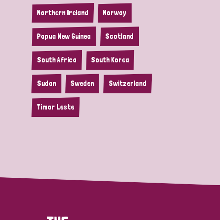
Northern Ireland
Norway
Papua New Guinea
Scotland
South Africa
South Korea
Sudan
Sweden
Switzerland
Timor Leste