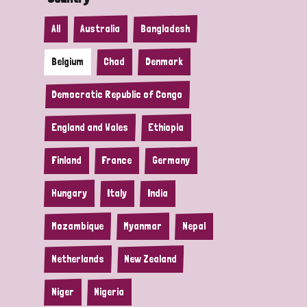
All
Australia
Bangladesh
Belgium
Chad
Denmark
Democratic Republic of Congo
England and Wales
Ethiopia
Finland
France
Germany
Hungary
Italy
India
Mozambique
Myanmar
Nepal
Netherlands
New Zealand
Niger
Nigeria