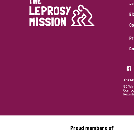
Jo
Bl
Co
Pr
Co
The Le
80 Win
Compan
Regist
Proud members of