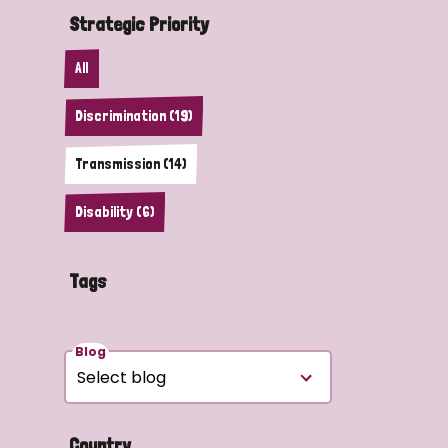
Strategic Priority
All
Discrimination (19)
Transmission (14)
Disability (6)
Tags
Blog
Country