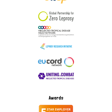
South Korea
Sudan
Sweden
Switzerland
Timor Leste
Awards