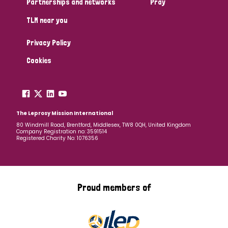
Partnerships and networks
Pray
TLM near you
Country
Privacy Policy
All
Australia
Bangladesh
Belgium
Chad
Cookies
Denmark
Democratic Republic of Congo
England and Wales
Ethiopia
Finland
France
The Leprosy Mission International
80 Windmill Road, Brentford, Middlesex, TW8 0QH, United Kingdom
Company Registration no: 3591514
Germany
Hungary
Italy
India
Mozambique
Registered Charity No: 1076356
Myanmar
Nepal
Netherlands
New Zealand
Niger
Nigeria
Northern Ireland
Norway
Proud members of
Papua New Guinea
Scotland
South Africa