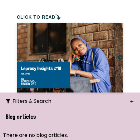
CLICK TO READ
Filters & Search
Search
Blog articles
Ordering
There are no blog articles.