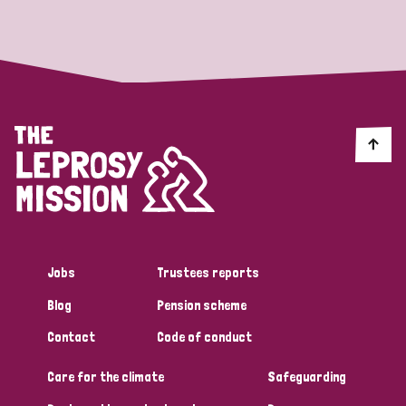
Strategic Priority
All
Discrimination (19)
Transmission (14)
Disability (6)
Jobs
Trustees reports
Blog
Pension scheme
Tags
Contact
Code of conduct
Care for the climate
Safeguarding
Blog