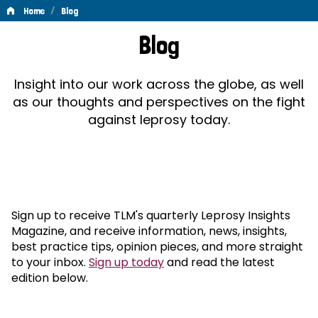
/
Home
Blog
Blog
Blog
Insight into our work across the globe, as well
as our thoughts and perspectives on the fight
against leprosy today.
Sign up to receive TLM's quarterly Leprosy Insights
Magazine, and receive information, news, insights,
best practice tips, opinion pieces, and more straight
to your inbox.
Sign up today
and read the latest
edition below.