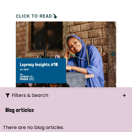
CLICK TO READ
Filters & Search
Search
Blog articles
Ordering
There are no blog articles.