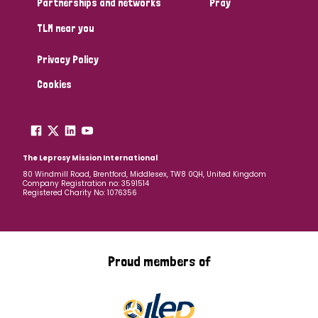
Partnerships and networks
Pray
TLM near you
Country
Privacy Policy
All
Australia
Bangladesh
Belgium
Chad
Cookies
Denmark
Democratic Republic of Congo
England and Wales
Ethiopia
Finland
France
The Leprosy Mission International
80 Windmill Road, Brentford, Middlesex, TW8 0QH, United Kingdom
Company Registration no: 3591514
Germany
Hungary
Italy
India
Mozambique
Registered Charity No: 1076356
Myanmar
Nepal
Netherlands
New Zealand
Niger
Nigeria
Northern Ireland
Norway
Proud members of
Papua New Guinea
Scotland
South Africa