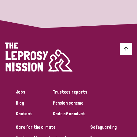
Strategic Priority
All
Discrimination (19)
Transmission (14)
Disability (6)
Jobs
Trustees reports
Blog
Pension scheme
Tags
Contact
Code of conduct
Care for the climate
Safeguarding
Blog