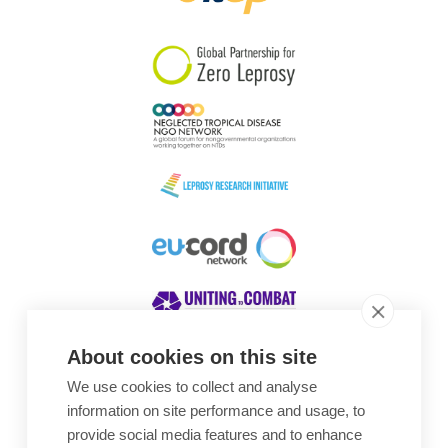
South Korea
Sudan
Sweden
Switzerland
Timor Leste
About cookies on this site
We use cookies to collect and analyse
Awards
information on site performance and usage, to
provide social media features and to enhance