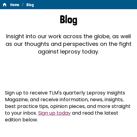
/
Home
Blog
Blog
Blog
Insight into our work across the globe, as well
as our thoughts and perspectives on the fight
against leprosy today.
Sign up to receive TLM's quarterly Leprosy Insights
Magazine, and receive information, news, insights,
best practice tips, opinion pieces, and more straight
to your inbox.
Sign up today
and read the latest
edition below.