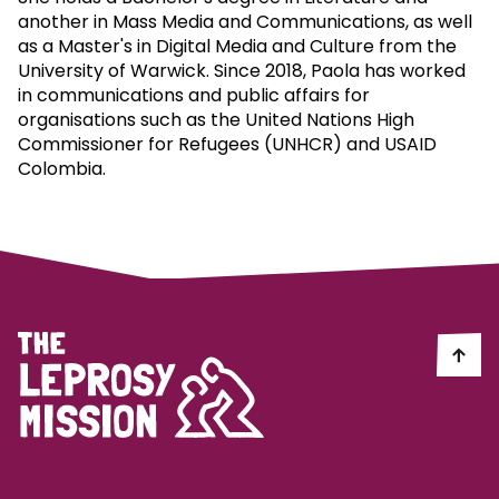
another in Mass Media and Communications, as well
as a Master's in Digital Media and Culture from the
University of Warwick. Since 2018, Paola has worked
in communications and public affairs for
organisations such as the United Nations High
Commissioner for Refugees (UNHCR) and USAID
Colombia.