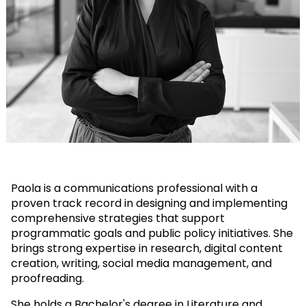
Paola is a communications professional with a
proven track record in designing and implementing
comprehensive strategies that support
programmatic goals and public policy initiatives. She
brings strong expertise in research, digital content
creation, writing, social media management, and
proofreading.
She holds a Bachelor's degree in Literature and