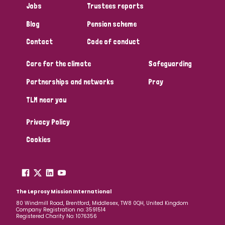
Jobs
Trustees reports
Blog
Pension scheme
Contact
Code of conduct
Care for the climate
Safeguarding
Partnerships and networks
Pray
TLM near you
Privacy Policy
Cookies
The Leprosy Mission International
80 Windmill Road, Brentford, Middlesex, TW8 0QH, United Kingdom
Company Registration no: 3591514
Registered Charity No: 1076356