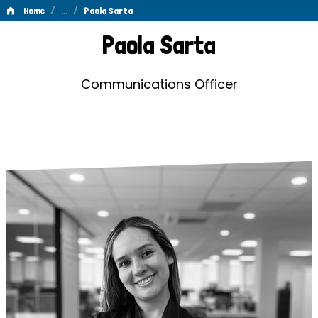
/
…
/
Home
Paola Sarta
Paola
Paola Sarta
Sarta
Communications Officer