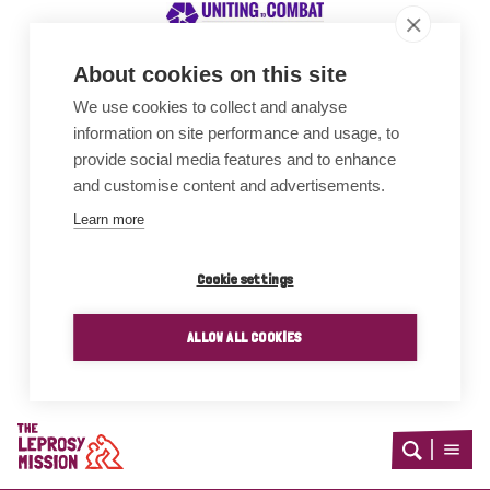
About cookies on this site
We use cookies to collect and analyse
Awards
information on site performance and usage, to
provide social media features and to enhance
and customise content and advertisements.
Learn more
Cookie settings
ALLOW ALL COOKIES
Home
Open
Open
search
menu