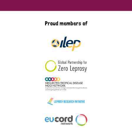
Proud members of