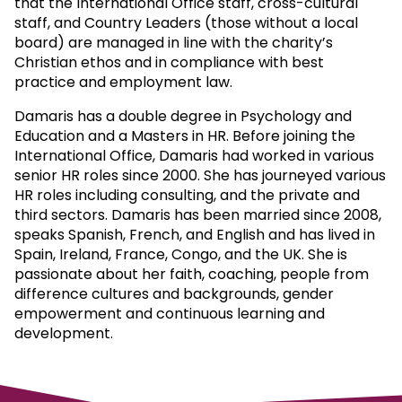
that the International Office staff, cross-cultural
staff, and Country Leaders (those without a local
board) are managed in line with the charity’s
Christian ethos and in compliance with best
practice and employment law.
Damaris has a double degree in Psychology and
Education and a Masters in HR. Before joining the
International Office, Damaris had worked in various
senior HR roles since 2000. She has journeyed various
HR roles including consulting, and the private and
third sectors. Damaris has been married since 2008,
speaks Spanish, French, and English and has lived in
Spain, Ireland, France, Congo, and the UK. She is
passionate about her faith, coaching, people from
difference cultures and backgrounds, gender
empowerment and continuous learning and
development.