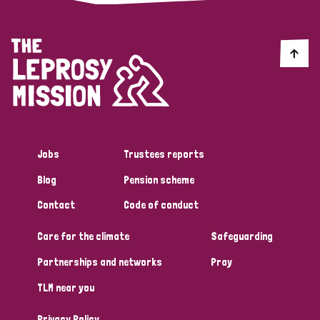
Jobs
Trustees reports
Blog
Pension scheme
Contact
Code of conduct
Care for the climate
Safeguarding
Partnerships and networks
Pray
TLM near you
Privacy Policy