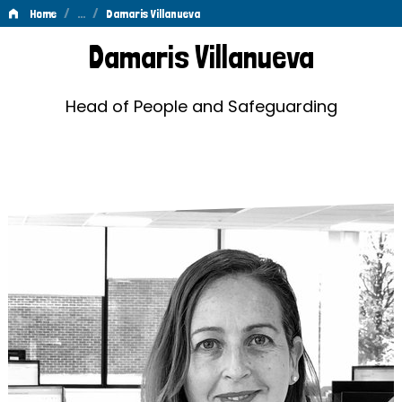
/
…
/
Home
Damaris Villanueva
Damaris
Damaris Villanueva
Villanueva
Head of People and Safeguarding