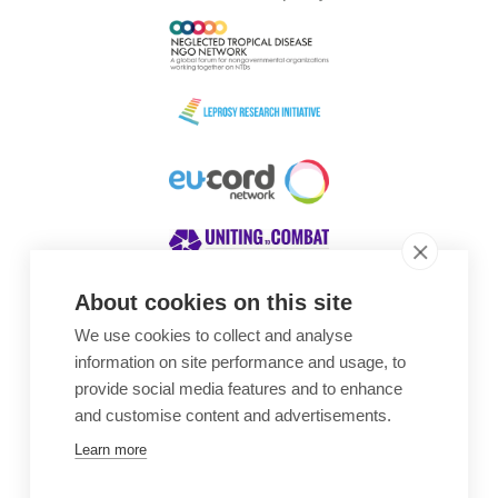
About cookies on this site
We use cookies to collect and analyse
Awards
information on site performance and usage, to
provide social media features and to enhance
and customise content and advertisements.
Learn more