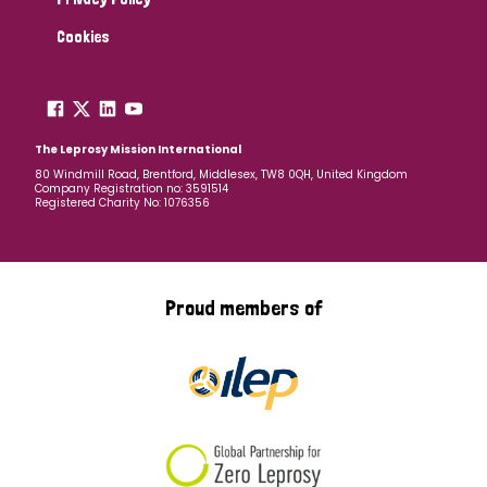
Cookies
The Leprosy Mission International
80 Windmill Road, Brentford, Middlesex, TW8 0QH, United Kingdom
Company Registration no: 3591514
Registered Charity No: 1076356
Proud members of