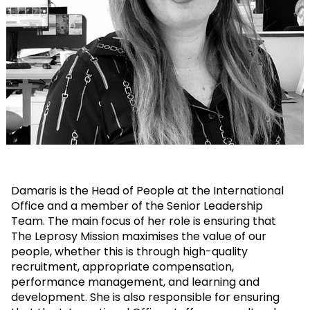
Damaris is the Head of People at the International
Office and a member of the Senior Leadership
Team. The main focus of her role is ensuring that
The Leprosy Mission maximises the value of our
people, whether this is through high-quality
recruitment, appropriate compensation,
performance management, and learning and
development. She is also responsible for ensuring