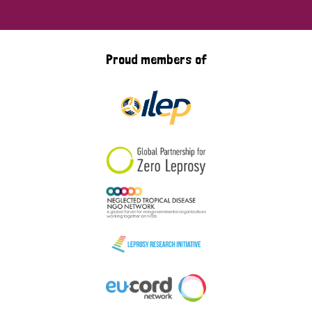
Proud members of