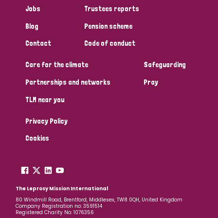
Jobs
Trustees reports
Blog
Pension scheme
Contact
Code of conduct
Care for the climate
Safeguarding
Partnerships and networks
Pray
TLM near you
Privacy Policy
Cookies
The Leprosy Mission International
80 Windmill Road, Brentford, Middlesex, TW8 0QH, United Kingdom
Company Registration no: 3591514
Registered Charity No: 1076356