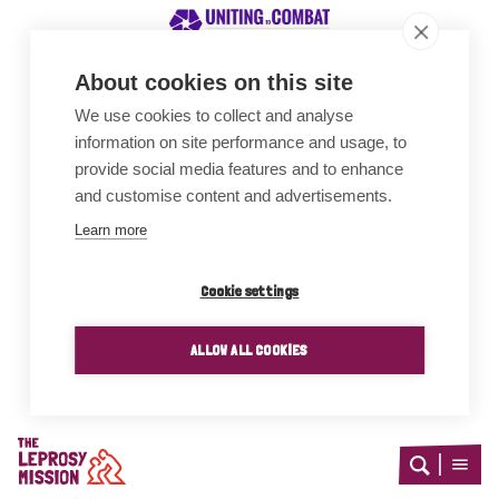
About cookies on this site
We use cookies to collect and analyse
Awards
information on site performance and usage, to
provide social media features and to enhance
and customise content and advertisements.
Learn more
Cookie settings
ALLOW ALL COOKIES
Home
Open
Open
search
menu