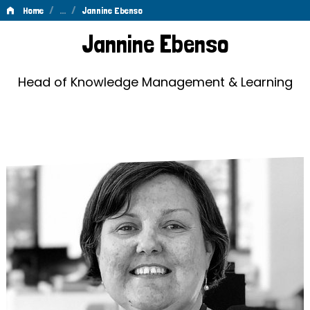
/
…
/
Home
Jannine Ebenso
Jannine
Jannine Ebenso
Ebenso
Head of Knowledge Management & Learning