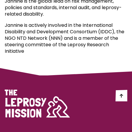
Jannine is the global lead on risk management,
policies and standards, internal audit, and leprosy-
related disability.
Jannine is actively involved in the International
Disability and Development Consortium (IDDC), the
NGO NTD Network (NNN) and is a member of the
steering committee of the Leprosy Research
Initiative