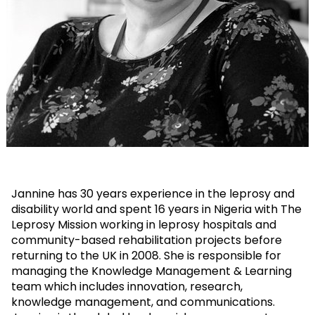
Jannine has 30 years experience in the leprosy and
disability world and spent 16 years in Nigeria with The
Leprosy Mission working in leprosy hospitals and
community-based rehabilitation projects before
returning to the UK in 2008. She is responsible for
managing the Knowledge Management & Learning
team which includes innovation, research,
knowledge management, and communications.