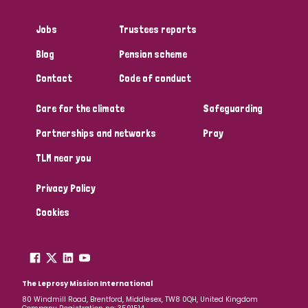
Jobs
Trustees reports
Blog
Pension scheme
Contact
Code of conduct
Care for the climate
Safeguarding
Partnerships and networks
Pray
TLM near you
Privacy Policy
Cookies
The Leprosy Mission International
80 Windmill Road, Brentford, Middlesex, TW8 0QH, United Kingdom