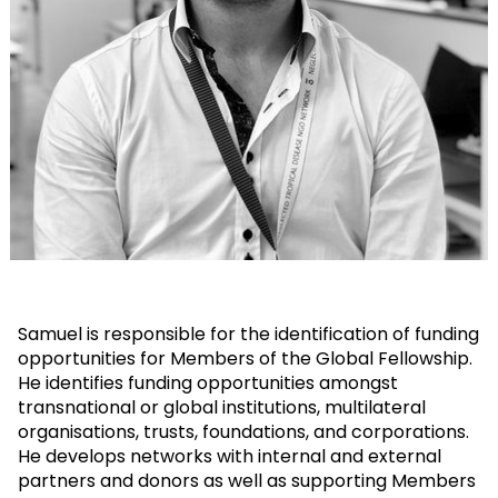
Samuel is responsible for the identification of funding
opportunities for Members of the Global Fellowship.
He identifies funding opportunities amongst
transnational or global institutions, multilateral
organisations, trusts, foundations, and corporations.
He develops networks with internal and external
partners and donors as well as supporting Members