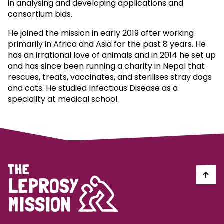
in analysing and developing applications and
consortium bids.
He joined the mission in early 2019 after working
primarily in Africa and Asia for the past 8 years. He
has an irrational love of animals and in 2014 he set up
and has since been running a charity in Nepal that
rescues, treats, vaccinates, and sterilises stray dogs
and cats. He studied Infectious Disease as a
speciality at medical school.