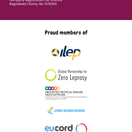
Company Registration no: 3591514
Registered Charity No: 1076356
Proud members of