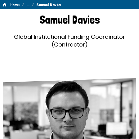
/
…
/
Home
Samuel Davies
Samuel
Samuel Davies
Davies
Global Institutional Funding Coordinator
(Contractor)