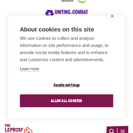
About cookies on this site
We use cookies to collect and analyse
Awards
information on site performance and usage, to
provide social media features and to enhance
and customise content and advertisements.
Learn more
Cookie settings
ALLOW ALL COOKIES
Home