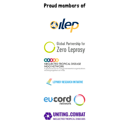
Proud members of