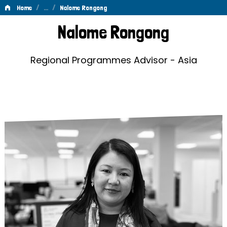
/
…
/
Home
Nalome Rongong
Nalome
Nalome Rongong
Rongong
Regional Programmes Advisor - Asia