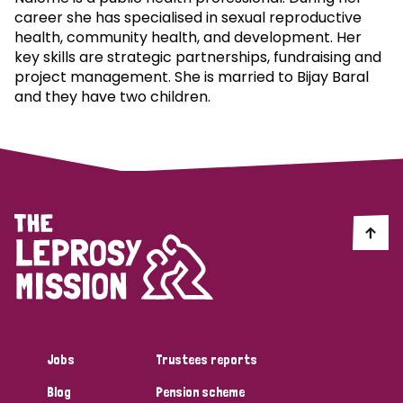
career she has specialised in sexual reproductive
health, community health, and development. Her
key skills are strategic partnerships, fundraising and
project management. She is married to Bijay Baral
and they have two children.
Jobs
Trustees reports
Blog
Pension scheme