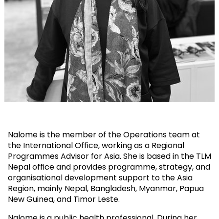
Nalome is the member of the Operations team at
the International Office, working as a Regional
Programmes Advisor for Asia. She is based in the TLM
Nepal office and provides programme, strategy, and
organisational development support to the Asia
Region, mainly Nepal, Bangladesh, Myanmar, Papua
New Guinea, and Timor Leste.
Nalome is a public health professional. During her