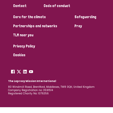
Contact
Code of conduct
Care for the climate
Safeguarding
Partnerships and networks
Pray
TLM near you
Privacy Policy
Cookies
The Leprosy Mission International
80 Windmill Road, Brentford, Middlesex, TW8 0QH, United Kingdom
Company Registration no: 3591514
Registered Charity No: 1076356