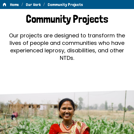
/
/
Home
Our Work
Community Projects
Community
Community Projects
Projects
Our projects are designed to transform the
lives of people and communities who have
experienced leprosy, disabilities, and other
NTDs.