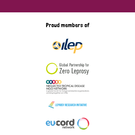
Proud members of