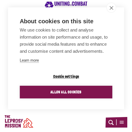
About cookies on this site
We use cookies to collect and analyse
Awards
information on site performance and usage, to
provide social media features and to enhance
and customise content and advertisements.
Learn more
Cookie settings
ALLOW ALL COOKIES
Home
Open
Open
search
menu