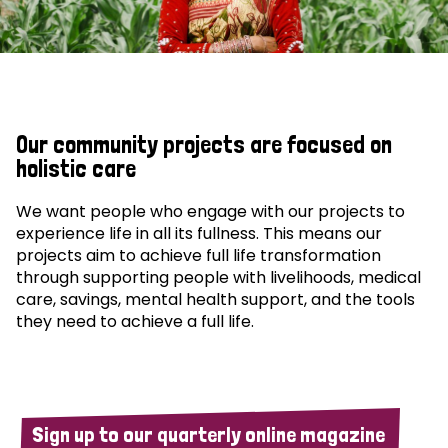
Our community projects are focused on
holistic care
We want people who engage with our projects to
experience life in all its fullness. This means our
projects aim to achieve full life transformation
through supporting people with livelihoods, medical
care, savings, mental health support, and the tools
they need to achieve a full life.
Sign up to our quarterly online magazine