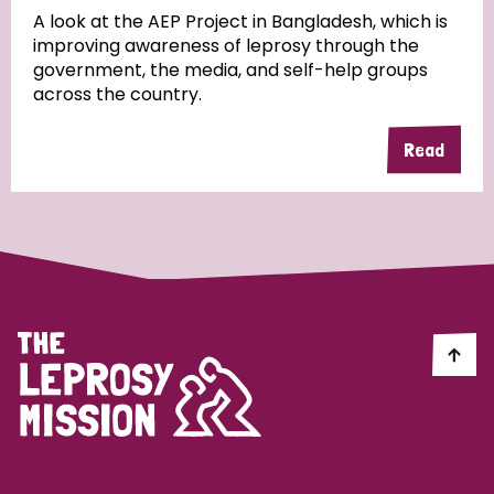
A look at the AEP Project in Bangladesh, which is
improving awareness of leprosy through the
Community Projects
government, the media, and self-help groups
across the country.
Read
Country
All
Australia
Bangladesh
Belgium
Chad
Denmark
Democratic Republic of Congo
England and Wales
Ethiopia
Finland
France
Germany
Hungary
Italy
India
Mozambique
Myanmar
Nepal
Netherlands
New Zealand
Niger
Nigeria
Northern Ireland
Norway