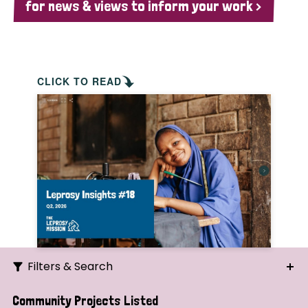
for news & views to inform your work >
CLICK TO READ
Filters & Search
Search
Community Projects Listed