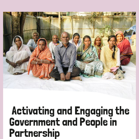
Ordering
Strategic Priority
All
Discrimination (7)
Transmission (4)
Disability (3)
Activating and Engaging the
Government and People in
Partnership
Tags