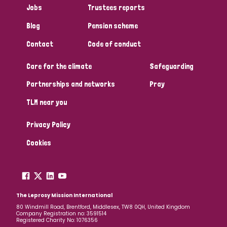
Jobs
Trustees reports
Papua New Guinea
Scotland
South Africa
Blog
Pension scheme
South Korea
Sudan
Sweden
Switzerland
Contact
Code of conduct
Timor Leste
Care for the climate
Safeguarding
Partnerships and networks
Pray
TLM near you
Privacy Policy
Cookies
The Leprosy Mission International
80 Windmill Road, Brentford, Middlesex, TW8 0QH, United Kingdom
Company Registration no: 3591514
Registered Charity No: 1076356