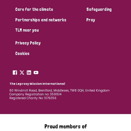
Care for the climate
Safeguarding
Community Projects
Partnerships and networks
Pray
TLM near you
Country
Privacy Policy
All
Australia
Bangladesh
Belgium
Chad
Cookies
Denmark
Democratic Republic of Congo
England and Wales
Ethiopia
Finland
France
The Leprosy Mission International
80 Windmill Road, Brentford, Middlesex, TW8 0QH, United Kingdom
Company Registration no: 3591514
Germany
Hungary
Italy
India
Mozambique
Registered Charity No: 1076356
Myanmar
Nepal
Netherlands
New Zealand
Niger
Nigeria
Northern Ireland
Norway
Proud members of