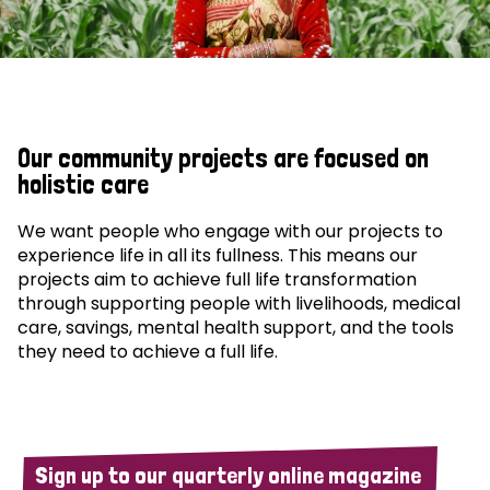
Our community projects are focused on
holistic care
We want people who engage with our projects to
experience life in all its fullness. This means our
projects aim to achieve full life transformation
through supporting people with livelihoods, medical
care, savings, mental health support, and the tools
they need to achieve a full life.
Sign up to our quarterly online magazine