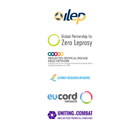
Papua New Guinea
Scotland
South Africa
South Korea
Sudan
Sweden
Switzerland
Timor Leste