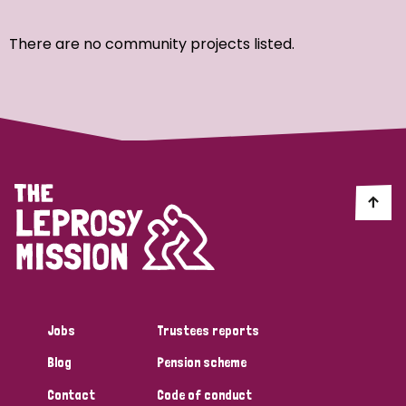
Ordering
There are no community projects listed.
Strategic Priority
All
Discrimination (7)
Transmission (4)
Disability (3)
Jobs
Trustees reports
Blog
Pension scheme
Tags
Contact
Code of conduct