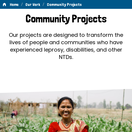
/
/
Home
Our Work
Community Projects
Community
Community Projects
Projects
Our projects are designed to transform the
lives of people and communities who have
experienced leprosy, disabilities, and other
NTDs.