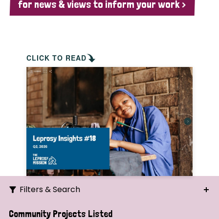
for news & views to inform your work >
CLICK TO READ
Filters & Search
Search
Community Projects Listed