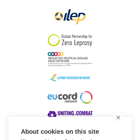
Papua New Guinea
Scotland
South Africa
South Korea
Sudan
Sweden
Switzerland
Timor Leste
About cookies on this site