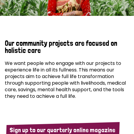
Our community projects are focused on
holistic care
We want people who engage with our projects to
experience life in all its fullness. This means our
projects aim to achieve full life transformation
through supporting people with livelihoods, medical
care, savings, mental health support, and the tools
they need to achieve a full life.
Sign up to our quarterly online magazine