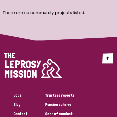
Ordering
There are no community projects listed.
Strategic Priority
All
Discrimination (7)
Transmission (4)
Disability (3)
Jobs
Trustees reports
Blog
Pension scheme
Tags
Contact
Code of conduct