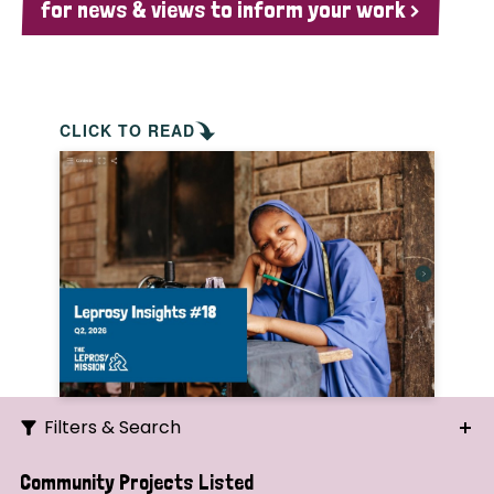
for news & views to inform your work >
CLICK TO READ
Filters & Search
Search
Community Projects Listed