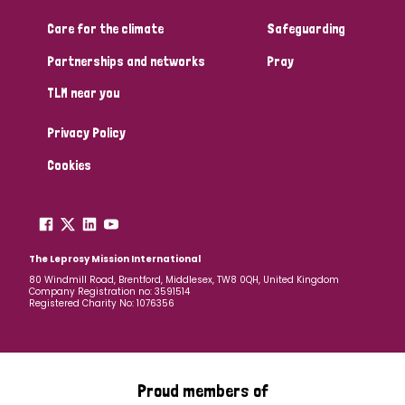
Care for the climate
Safeguarding
Community Projects
Partnerships and networks
Pray
TLM near you
Country
Privacy Policy
All
Australia
Bangladesh
Belgium
Chad
Cookies
Denmark
Democratic Republic of Congo
England and Wales
Ethiopia
Finland
France
The Leprosy Mission International
80 Windmill Road, Brentford, Middlesex, TW8 0QH, United Kingdom
Company Registration no: 3591514
Germany
Hungary
Italy
India
Mozambique
Registered Charity No: 1076356
Myanmar
Nepal
Netherlands
New Zealand
Niger
Nigeria
Northern Ireland
Norway
Proud members of