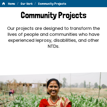
/
/
Home
Our Work
Community Projects
Community
Community Projects
Projects
Our projects are designed to transform the
lives of people and communities who have
experienced leprosy, disabilities, and other
NTDs.