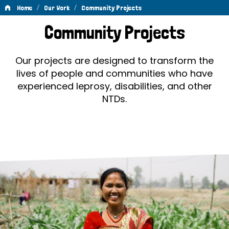
/
/
Home
Our Work
Community Projects
Community
Community Projects
Projects
Our projects are designed to transform the
lives of people and communities who have
experienced leprosy, disabilities, and other
NTDs.