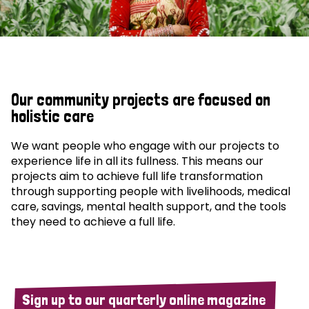
Our community projects are focused on
holistic care
We want people who engage with our projects to
experience life in all its fullness. This means our
projects aim to achieve full life transformation
through supporting people with livelihoods, medical
care, savings, mental health support, and the tools
they need to achieve a full life.
Sign up to our quarterly online magazine