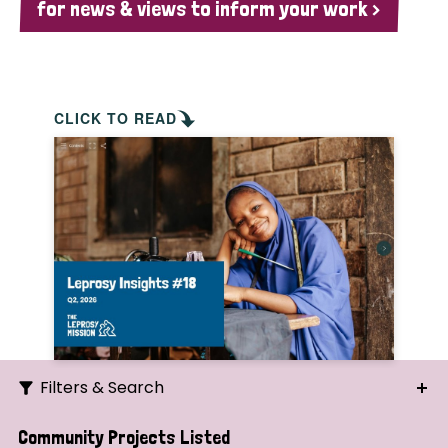
for news & views to inform your work >
CLICK TO READ
Filters & Search
Search
Community Projects Listed