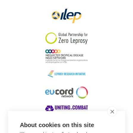
Papua New Guinea
Scotland
South Africa
South Korea
Sudan
Sweden
Switzerland
Timor Leste
About cookies on this site