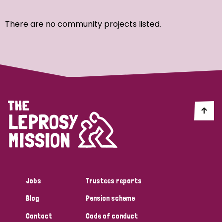
Ordering
There are no community projects listed.
Strategic Priority
All
Discrimination (7)
Transmission (4)
Disability (3)
Jobs
Trustees reports
Blog
Pension scheme
Tags
Contact
Code of conduct