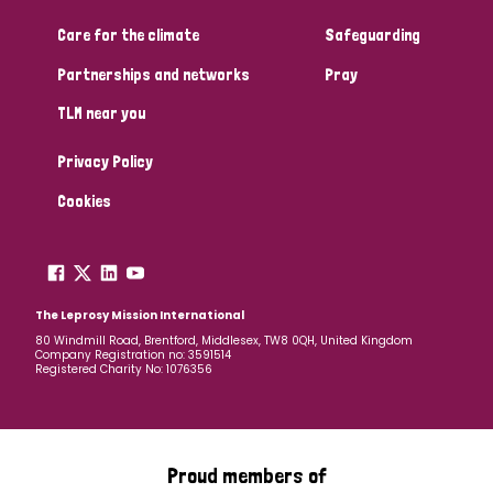
Care for the climate
Safeguarding
Community Projects
Partnerships and networks
Pray
TLM near you
Country
Privacy Policy
All
Australia
Bangladesh
Belgium
Chad
Cookies
Denmark
Democratic Republic of Congo
England and Wales
Ethiopia
Finland
France
The Leprosy Mission International
80 Windmill Road, Brentford, Middlesex, TW8 0QH, United Kingdom
Company Registration no: 3591514
Germany
Hungary
Italy
India
Mozambique
Registered Charity No: 1076356
Myanmar
Nepal
Netherlands
New Zealand
Niger
Nigeria
Northern Ireland
Norway
Proud members of