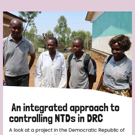
Ordering
Strategic Priority
All
Discrimination (7)
Transmission (4)
Disability (3)
An integrated approach to
controlling NTDs in DRC
Tags
A look at a project in the Democratic Republic of