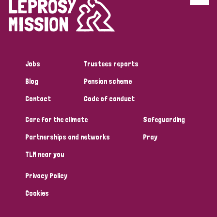
Jobs
Trustees reports
Blog
Pension scheme
Contact
Code of conduct
Care for the climate
Safeguarding
Partnerships and networks
Pray
TLM near you
Privacy Policy
Cookies