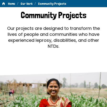
/
/
Home
Our Work
Community Projects
Community
Community Projects
Projects
Our projects are designed to transform the
lives of people and communities who have
experienced leprosy, disabilities, and other
NTDs.