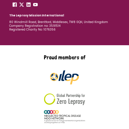
The Leprosy Mission International
80 Windmill Road, Brentford, Middlesex, TW8 0QH, United Kingdom
Company Registration no: 3591514
Registered Charity No: 1076356
Proud members of