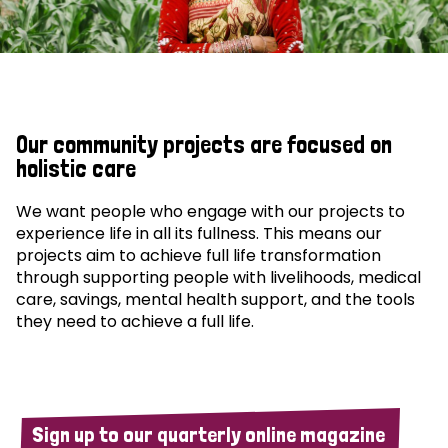
Our community projects are focused on
holistic care
We want people who engage with our projects to
experience life in all its fullness. This means our
projects aim to achieve full life transformation
through supporting people with livelihoods, medical
care, savings, mental health support, and the tools
they need to achieve a full life.
Sign up to our quarterly online magazine