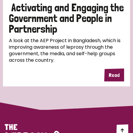
Activating and Engaging the
Papua New Guinea
Scotland
South Africa
Government and People in
South Korea
Sudan
Sweden
Switzerland
Partnership
Timor Leste
A look at the AEP Project in Bangladesh, which is
improving awareness of leprosy through the
government, the media, and self-help groups
across the country.
Read