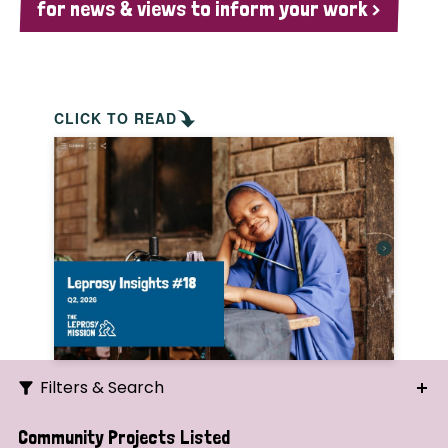
for news & views to inform your work >
CLICK TO READ
Filters & Search
Search
Community Projects Listed