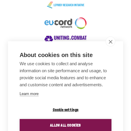
About cookies on this site
We use cookies to collect and analyse
Awards
information on site performance and usage, to
provide social media features and to enhance
and customise content and advertisements.
Learn more
Cookie settings
ALLOW ALL COOKIES