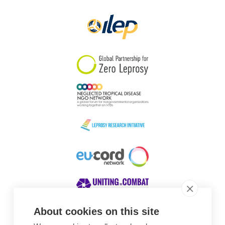
Papua New Guinea
Scotland
South Africa
South Korea
Sudan
Sweden
Switzerland
Timor Leste
About cookies on this site