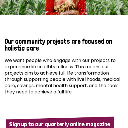
Our community projects are focused on
holistic care
We want people who engage with our projects to
experience life in all its fullness. This means our
projects aim to achieve full life transformation
through supporting people with livelihoods, medical
care, savings, mental health support, and the tools
they need to achieve a full life.
Sign up to our quarterly online magazine