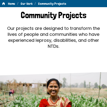
/
/
Home
Our Work
Community Projects
Community
Community Projects
Projects
Our projects are designed to transform the
lives of people and communities who have
experienced leprosy, disabilities, and other
NTDs.