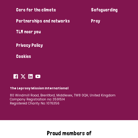
Care for the climate
Safeguarding
Community Projects
Partnerships and networks
Pray
TLM near you
Country
Privacy Policy
All
Australia
Bangladesh
Belgium
Chad
Cookies
Denmark
Democratic Republic of Congo
England and Wales
Ethiopia
Finland
France
The Leprosy Mission International
80 Windmill Road, Brentford, Middlesex, TW8 0QH, United Kingdom
Company Registration no: 3591514
Germany
Hungary
Italy
India
Mozambique
Registered Charity No: 1076356
Myanmar
Nepal
Netherlands
New Zealand
Niger
Nigeria
Northern Ireland
Norway
Proud members of