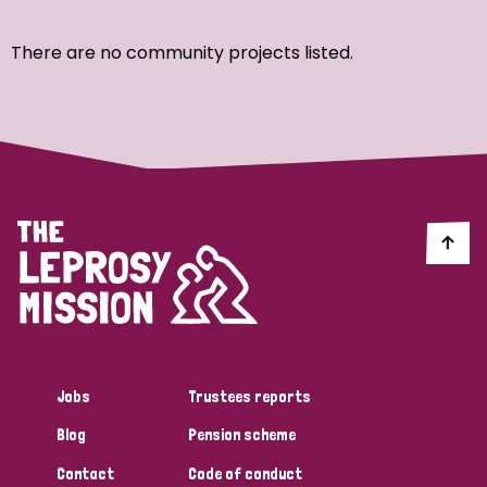
Ordering
There are no community projects listed.
Strategic Priority
All
Discrimination (7)
Transmission (4)
Disability (3)
Jobs
Trustees reports
Blog
Pension scheme
Tags
Contact
Code of conduct