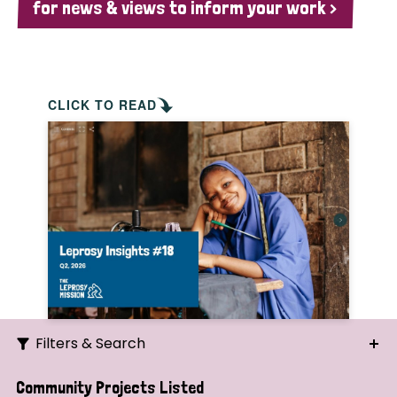
for news & views to inform your work >
CLICK TO READ
Filters & Search
Search
Community Projects Listed