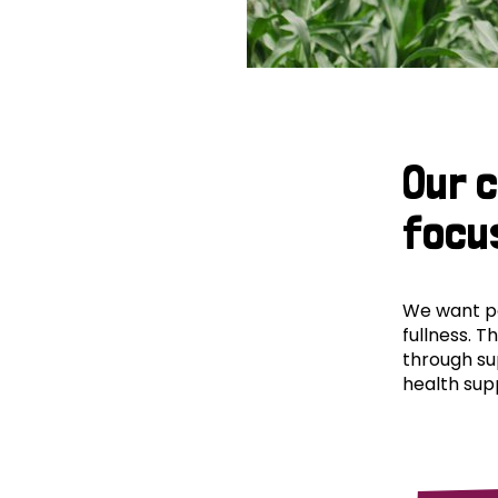
Our 
focu
We want peo
fullness. T
through su
health supp