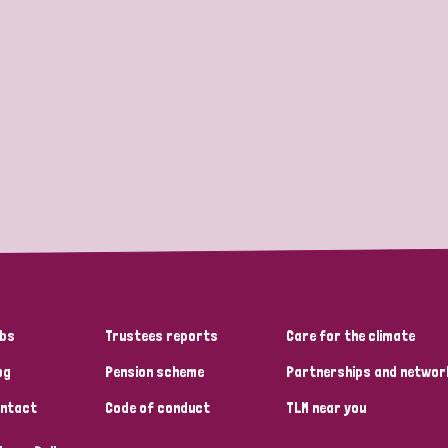
bs
Trustees reports
Care for the climate
og
Pension scheme
Partnerships and networ
ntact
Code of conduct
TLM near you