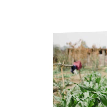
Le
Le
Wh
Ho
Wh
Is
Ho
Th
Wh