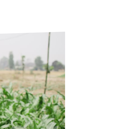
ds
Partner with TLM
d Their Own Voice
TLM Near You
 Tropical Diseases
Safeguarding
alth
Our History