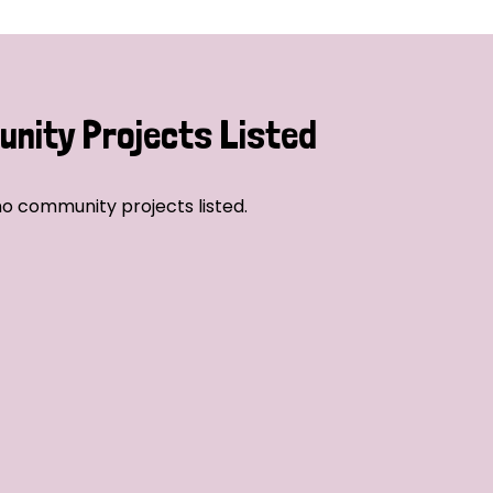
nity Projects Listed
o community projects listed.