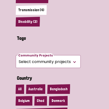
Transmission (4)
Disability (3)
Tags
Community Projects
Country
All
Australia
Bangladesh
Belgium
Chad
Denmark