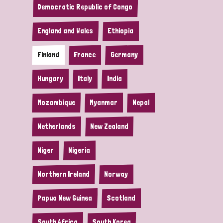
Democratic Republic of Congo
England and Wales
Ethiopia
Finland
France
Germany
Hungary
Italy
India
Mozambique
Myanmar
Nepal
Netherlands
New Zealand
Niger
Nigeria
Northern Ireland
Norway
Papua New Guinea
Scotland
South Africa
South Korea