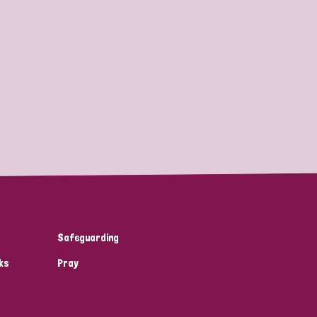
Safeguarding
ks
Pray