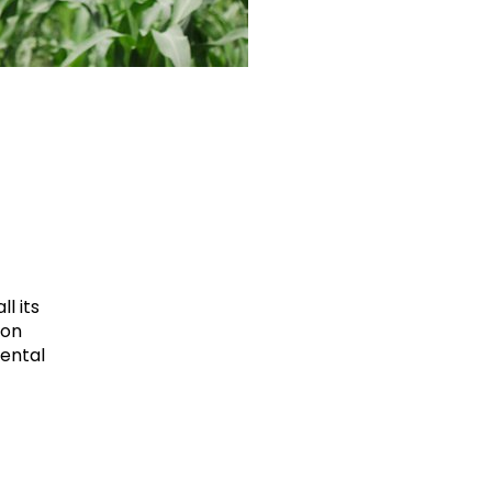
l its
ion
mental