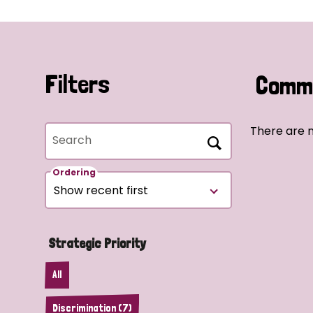
Filters
Commu
There are n
Search
Ordering
Strategic Priority
All
Discrimination (7)