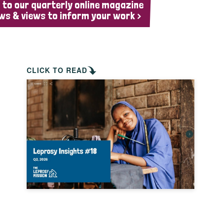
 to our quarterly online magazine
ws & views to inform your work >
CLICK TO READ