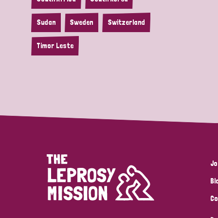
Sudan
Sweden
Switzerland
Timor Leste
Jo
Bl
Co