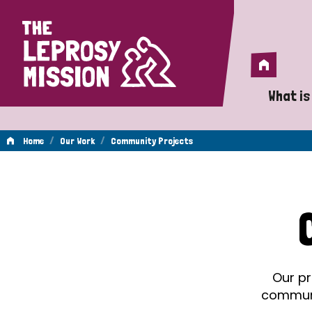
Home
Home
What is
A 
/
/
Home
Our Work
Community Projects
Wh
Community
Is
Wh
Projects
Do
Our pr
communit