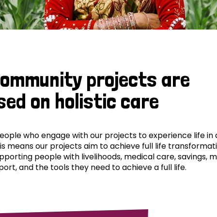
community projects are
sed on holistic care
ple who engage with our projects to experience life in al
his means our projects aim to achieve full life transformat
pporting people with livelihoods, medical care, savings, 
ort, and the tools they need to achieve a full life.