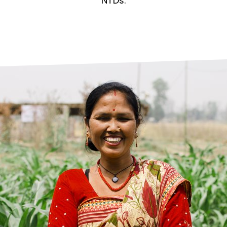
prosy in the Bible
World NTD Day
NTDs.
Livelihoo
prosy and animals
OPL Takeover: Their Own Words an
Disability
at are the symptoms of leprosy?
Neglected
w is leprosy treated?
Mental He
at is the cure for leprosy?
 leprosy hereditary?
w can you prevent leprosy?
e history of leprosy
at is Hansen's Disease?