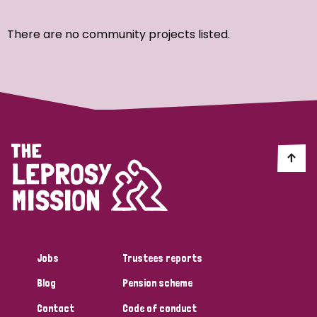
Ordering
There are no community projects listed.
Strategic Priority
All
Discrimination (7)
Transmission (4)
Disability (3)
Jobs
Trustees reports
Blog
Pension scheme
Tags
Contact
Code of conduct