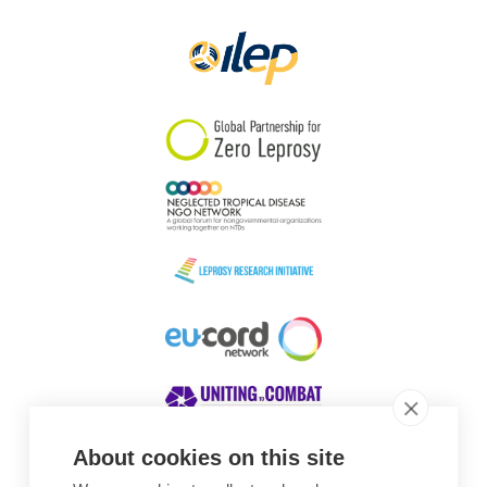
Papua New Guinea
Scotland
South Africa
South Korea
Sudan
Sweden
Switzerland
Timor Leste
About cookies on this site