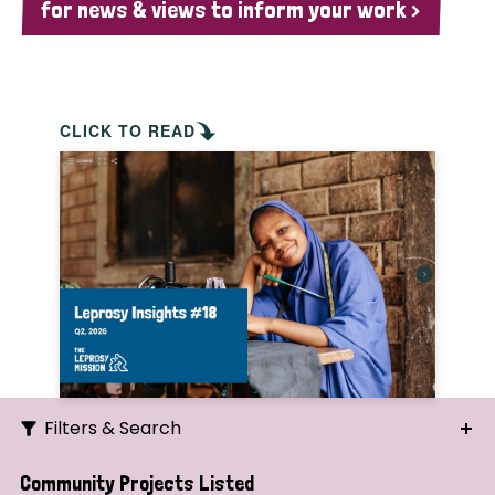
for news & views to inform your work >
CLICK TO READ
Filters & Search
Search
Community Projects Listed