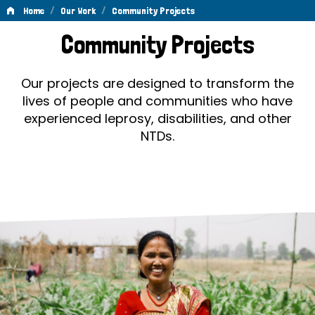
/
/
Home
Our Work
Community Projects
Community
Community Projects
Projects
Our projects are designed to transform the
lives of people and communities who have
experienced leprosy, disabilities, and other
NTDs.