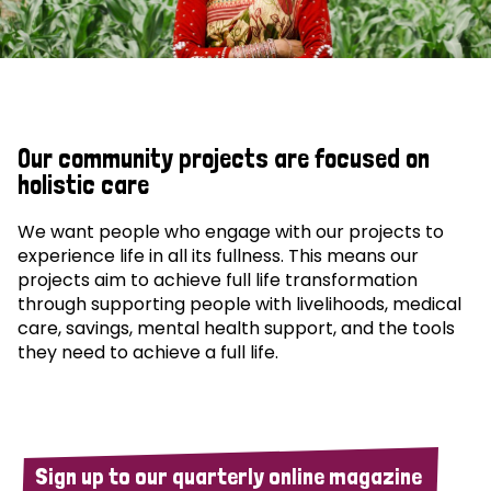
Our community projects are focused on
holistic care
We want people who engage with our projects to
experience life in all its fullness. This means our
projects aim to achieve full life transformation
through supporting people with livelihoods, medical
care, savings, mental health support, and the tools
they need to achieve a full life.
Sign up to our quarterly online magazine