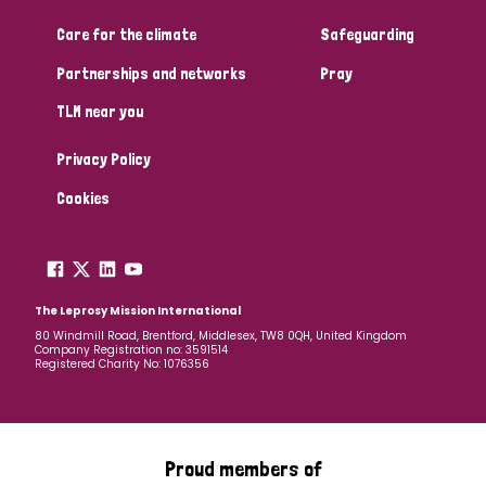
Care for the climate
Safeguarding
Community Projects
Partnerships and networks
Pray
TLM near you
Country
Privacy Policy
All
Australia
Bangladesh
Belgium
Chad
Cookies
Denmark
Democratic Republic of Congo
England and Wales
Ethiopia
Finland
France
The Leprosy Mission International
80 Windmill Road, Brentford, Middlesex, TW8 0QH, United Kingdom
Company Registration no: 3591514
Germany
Hungary
Italy
India
Mozambique
Registered Charity No: 1076356
Myanmar
Nepal
Netherlands
New Zealand
Niger
Nigeria
Northern Ireland
Norway
Proud members of