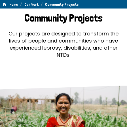
/
/
Home
Our Work
Community Projects
Community
Community Projects
Projects
Our projects are designed to transform the
lives of people and communities who have
experienced leprosy, disabilities, and other
NTDs.