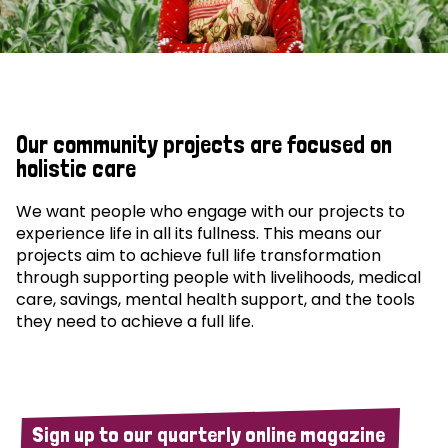
Our community projects are focused on
holistic care
We want people who engage with our projects to
experience life in all its fullness. This means our
projects aim to achieve full life transformation
through supporting people with livelihoods, medical
care, savings, mental health support, and the tools
they need to achieve a full life.
Sign up to our quarterly online magazine