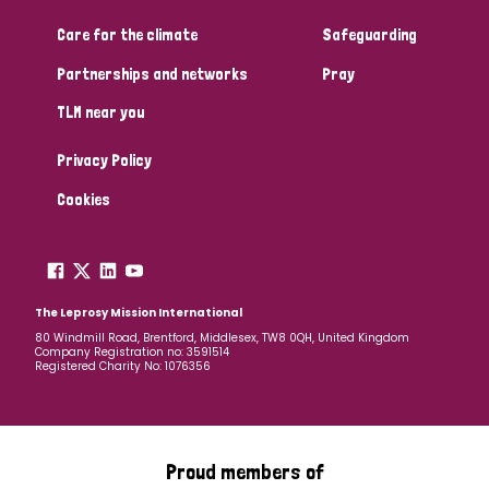
Care for the climate
Safeguarding
Community Projects
Partnerships and networks
Pray
TLM near you
Country
Privacy Policy
All
Australia
Bangladesh
Belgium
Chad
Cookies
Denmark
Democratic Republic of Congo
England and Wales
Ethiopia
Finland
France
The Leprosy Mission International
80 Windmill Road, Brentford, Middlesex, TW8 0QH, United Kingdom
Company Registration no: 3591514
Germany
Hungary
Italy
India
Mozambique
Registered Charity No: 1076356
Myanmar
Nepal
Netherlands
New Zealand
Niger
Nigeria
Northern Ireland
Norway
Proud members of