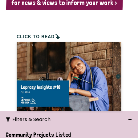
for news & views to inform your work >
CLICK TO READ
Filters & Search
Search
Community Projects Listed