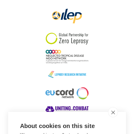
Papua New Guinea
Scotland
South Africa
South Korea
Sudan
Sweden
Switzerland
Timor Leste
About cookies on this site