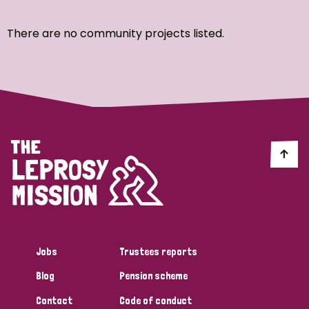
Ordering
There are no community projects listed.
Strategic Priority
All
Discrimination (7)
Transmission (4)
Disability (3)
Jobs
Trustees reports
Blog
Pension scheme
Tags
Contact
Code of conduct