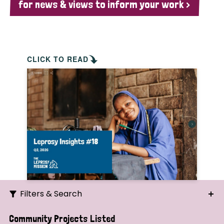
for news & views to inform your work >
CLICK TO READ
Filters & Search
Search
Community Projects Listed