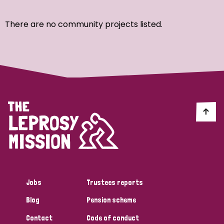
Ordering
There are no community projects listed.
Strategic Priority
All
Discrimination (7)
Transmission (4)
Disability (3)
Jobs
Trustees reports
Blog
Pension scheme
Tags
Contact
Code of conduct