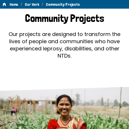
/
/
Home
Our Work
Community Projects
Community
Community Projects
Projects
Our projects are designed to transform the
lives of people and communities who have
experienced leprosy, disabilities, and other
NTDs.