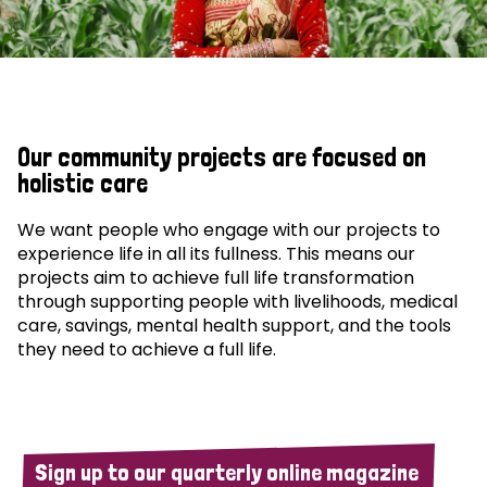
Our community projects are focused on
holistic care
We want people who engage with our projects to
experience life in all its fullness. This means our
projects aim to achieve full life transformation
through supporting people with livelihoods, medical
care, savings, mental health support, and the tools
they need to achieve a full life.
Sign up to our quarterly online magazine