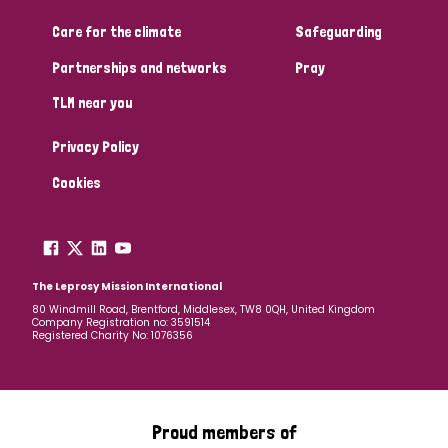
Care for the climate
Safeguarding
Community Projects
Partnerships and networks
Pray
TLM near you
Country
Privacy Policy
All
Australia
Bangladesh
Belgium
Chad
Cookies
Denmark
Democratic Republic of Congo
England and Wales
Ethiopia
Finland
France
The Leprosy Mission International
80 Windmill Road, Brentford, Middlesex, TW8 0QH, United Kingdom
Company Registration no: 3591514
Germany
Hungary
Italy
India
Mozambique
Registered Charity No: 1076356
Myanmar
Nepal
Netherlands
New Zealand
Niger
Nigeria
Northern Ireland
Norway
Proud members of