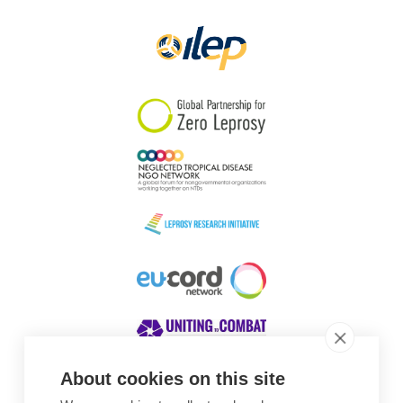
Papua New Guinea
Scotland
South Africa
South Korea
Sudan
Sweden
Switzerland
Timor Leste
About cookies on this site