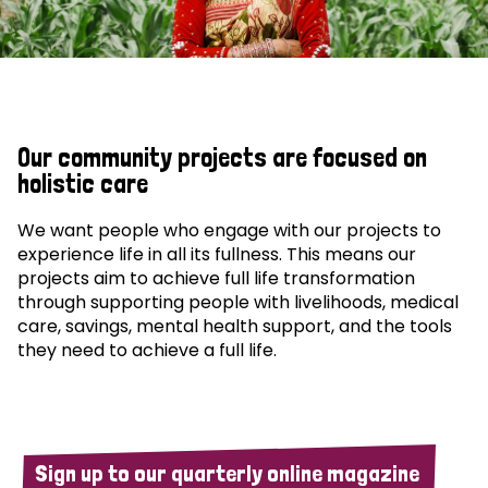
Our community projects are focused on
holistic care
We want people who engage with our projects to
experience life in all its fullness. This means our
projects aim to achieve full life transformation
through supporting people with livelihoods, medical
care, savings, mental health support, and the tools
they need to achieve a full life.
Sign up to our quarterly online magazine