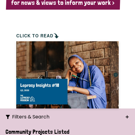
for news & views to inform your work >
CLICK TO READ
Filters & Search
Search
Community Projects Listed