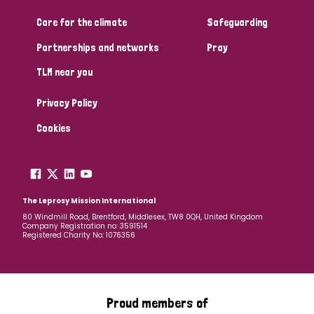
Care for the climate
Safeguarding
Community Projects
Partnerships and networks
Pray
TLM near you
Country
Privacy Policy
All
Australia
Bangladesh
Belgium
Chad
Cookies
Denmark
Democratic Republic of Congo
England and Wales
Ethiopia
Finland
France
The Leprosy Mission International
80 Windmill Road, Brentford, Middlesex, TW8 0QH, United Kingdom
Company Registration no: 3591514
Germany
Hungary
Italy
India
Mozambique
Registered Charity No: 1076356
Myanmar
Nepal
Netherlands
New Zealand
Niger
Nigeria
Northern Ireland
Norway
Proud members of