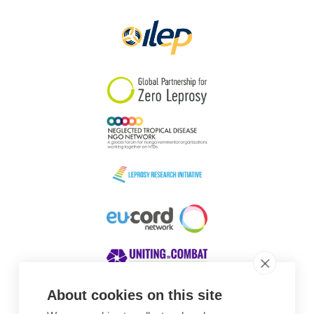
Papua New Guinea
Scotland
South Africa
South Korea
Sudan
Sweden
Switzerland
Timor Leste
About cookies on this site