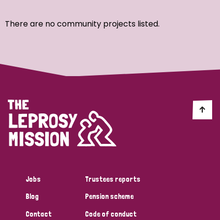
Ordering
There are no community projects listed.
Strategic Priority
All
Discrimination (7)
Transmission (4)
Disability (3)
Jobs
Trustees reports
Blog
Pension scheme
Tags
Contact
Code of conduct