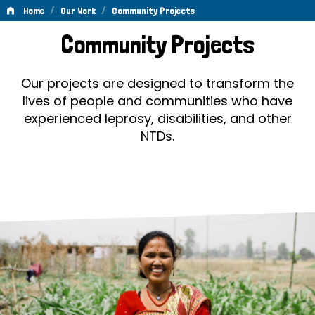
/
/
Home
Our Work
Community Projects
Community
Community Projects
Projects
Our projects are designed to transform the
lives of people and communities who have
experienced leprosy, disabilities, and other
NTDs.