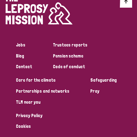
Discrimination (10)
Disability (1)
Jobs
Trustees reports
Tags
Blog
Pension scheme
Contact
Code of conduct
Advocacy
Care for the climate
Safeguarding
Partnerships and networks
Pray
Country
TLM near you
All
Australia
Bangladesh
Belgium
Chad
Privacy Policy
Denmark
Democratic Republic of Congo
Cookies