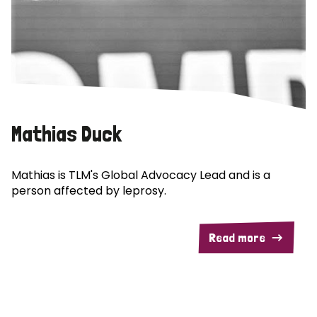
Mathias Duck
Mathias is TLM's Global Advocacy Lead and is a
person affected by leprosy.
Read more