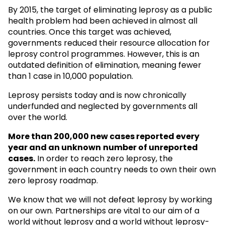
By 2015, the target of eliminating leprosy as a public
health problem had been achieved in almost all
countries. Once this target was achieved,
governments reduced their resource allocation for
leprosy control programmes. However, this is an
outdated definition of elimination, meaning fewer
than 1 case in 10,000 population.
Leprosy persists today and is now chronically
underfunded and neglected by governments all
over the world.
More than 200,000 new cases reported every
year and an unknown
number of unreported
cases.
In order to reach zero leprosy, the
government in each country needs to own their own
zero leprosy roadmap.
We know that we will not defeat leprosy by working
on our own. Partnerships are vital to our aim of a
world without leprosy and a world without leprosy-