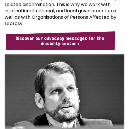
related discrimination. This is why we work with
international, national, and local governments, as
well as with Organisations of Persons Affected by
Leprosy.
Discover our advocacy messages for the
disability sector >