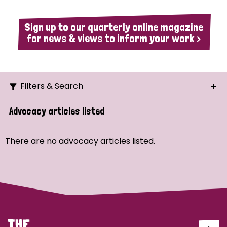
Sign up to our quarterly online magazine
for news & views to inform your work >
Filters & Search
Search
Advocacy articles listed
Ordering
There are no advocacy articles listed.
Strategic Priority
All