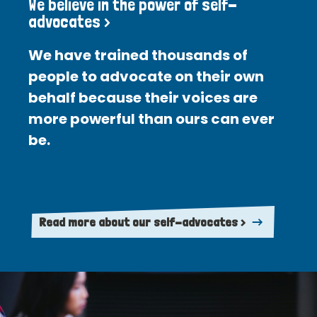
We believe in the power of self-
advocates >
We have trained thousands of
people to advocate on their own
behalf because their voices are
more powerful than ours can ever
be.
Read more about our self-advocates >