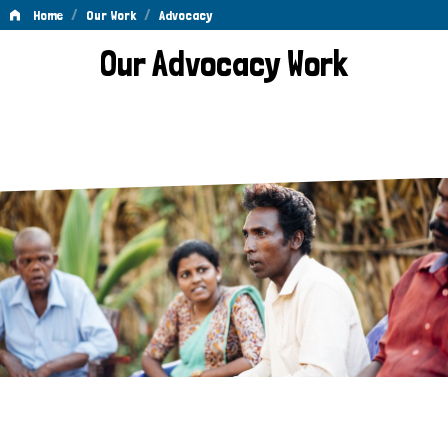
/
/
Home
Our Work
Advocacy
Advocacy
Our Advocacy Work