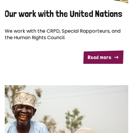
Our work with the United Nations
We work with the CRPD, Special Rapporteurs, and
the Human Rights Council.
Read more