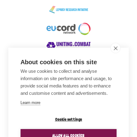
About cookies on this site
We use cookies to collect and analyse
Awards
information on site performance and usage, to
provide social media features and to enhance
and customise content and advertisements.
Learn more
Cookie settings
ALLOW ALL COOKIES