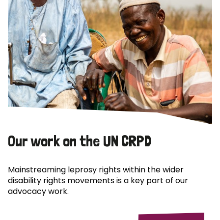
Our work on the UN CRPD
Mainstreaming leprosy rights within the wider
disability rights movements is a key part of our
advocacy work.