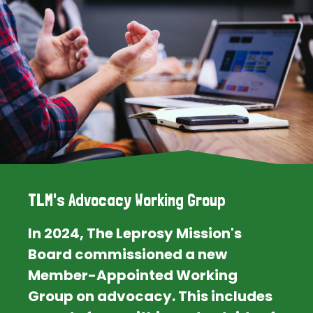
TLM's Advocacy Working Group
In 2024, The Leprosy Mission's
Board commissioned a new
Member-Appointed Working
Group on advocacy. This includes