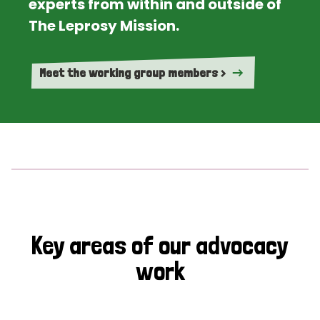
experts from within and outside of
The Leprosy Mission.
Meet the working group members >
Key areas of our advocacy
work