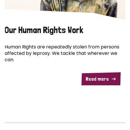
Our Human Rights Work
Human Rights are repeatedly stolen from persons
affected by leprosy. We tackle that wherever we
can.
Read more