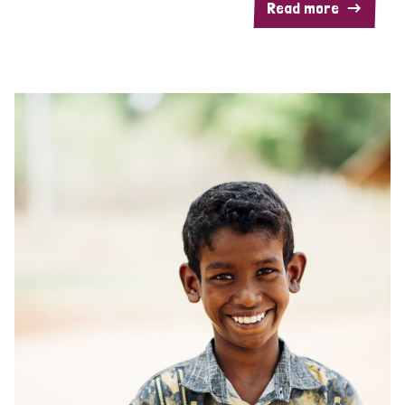
Read more