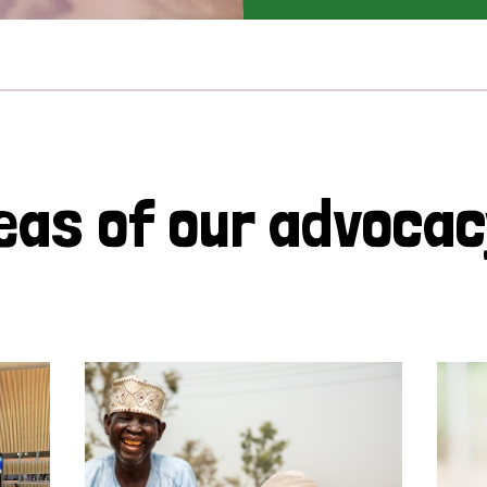
eas of our advoca