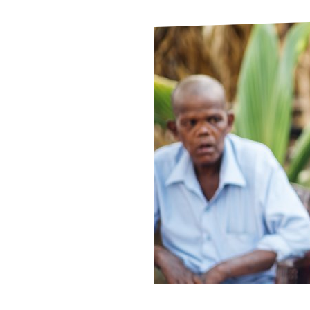
Le
Le
Wh
Ho
Wh
Is
Ho
Th
Wh