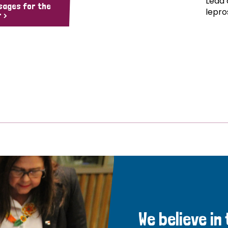
Lead 
sages for the
lepro
 >
We believe in