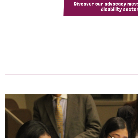
Discover our advocacy mes
disability sector