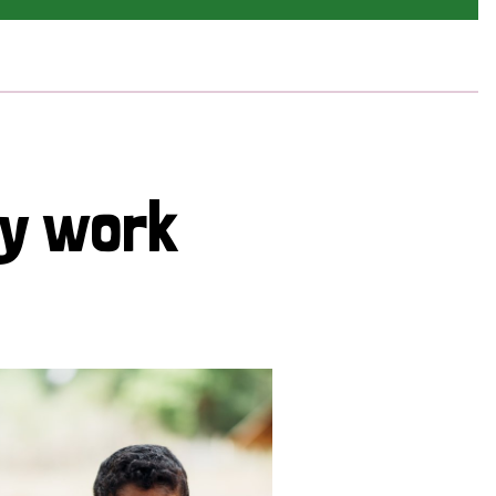
cy work