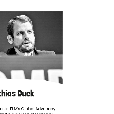
thias Duck
as is TLM's Global Advocacy