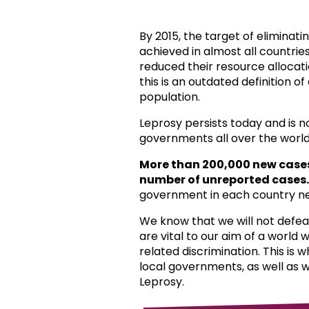
By 2015, the target of eliminat
achieved in almost all countri
reduced their resource allocat
this is an outdated definition o
population.
Leprosy persists today and is 
governments all over the world
More than 200,000 new case
number of unreported cases.
government in each country ne
We know that we will not defea
are vital to our aim of a world
related discrimination. This is 
local governments, as well as 
Leprosy.