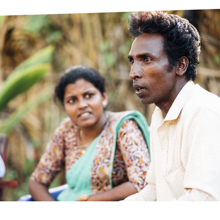
prosy in the Bible
World NTD Day
Livelihoo
prosy and animals
OPL Takeover: Their Own Words an
Disability
at are the symptoms of leprosy?
Neglected
w is leprosy treated?
Mental He
at is the cure for leprosy?
 leprosy hereditary?
w can you prevent leprosy?
e history of leprosy
at is Hansen's Disease?