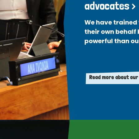
advocates >
We have trained 
their own behalf
powerful than ou
Read more about our