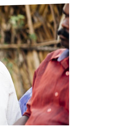
ds
Partner with TLM
d Their Own Voice
TLM Near You
 Tropical Diseases
Safeguarding
alth
Our History