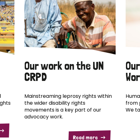
Our work on the UN
Our
CRPD
Wor
l
Mainstreaming leprosy rights within
Human
ights
the wider disability rights
from 
movements is a key part of our
We ta
advocacy work.
Read more