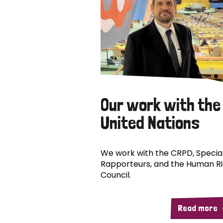
Our work with the
United Nations
We work with the CRPD, Specia
Rapporteurs, and the Human R
Council.
Read more