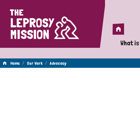
Home
Home
What is
A 
/
/
Home
Our Work
Advocacy
Wh
Advocacy
Is
Wh
Do