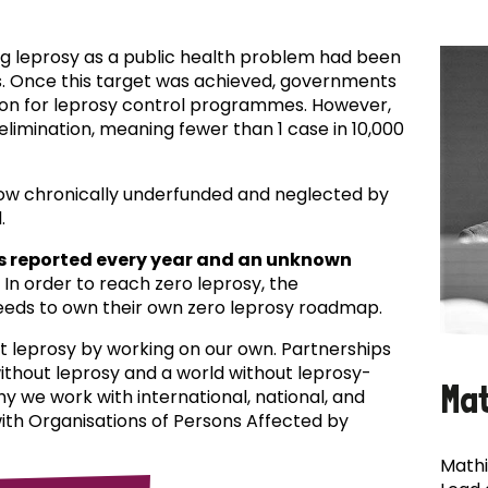
ing leprosy as a public health problem had been
es. Once this target was achieved, governments
ion for leprosy control programmes. However,
f elimination, meaning fewer than 1 case in 10,000
now chronically underfunded and neglected by
.
s reported every year and an unknown
In order to reach zero leprosy, the
eds to own their own zero leprosy roadmap.
t leprosy by working on our own. Partnerships
 without leprosy and a world without leprosy-
Ma
why we work with international, national, and
with Organisations of Persons Affected by
Mathi