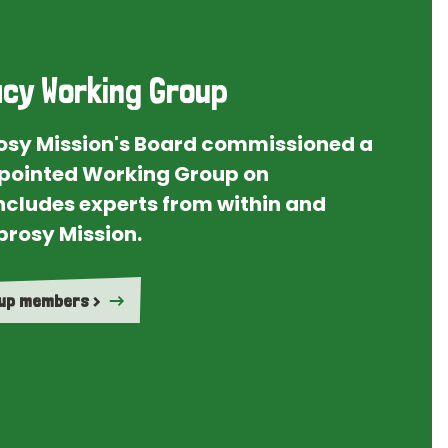
cy Working Group
rosy Mission's Board commissioned a
ointed Working Group on
ncludes experts from within and
prosy Mission.
oup members >