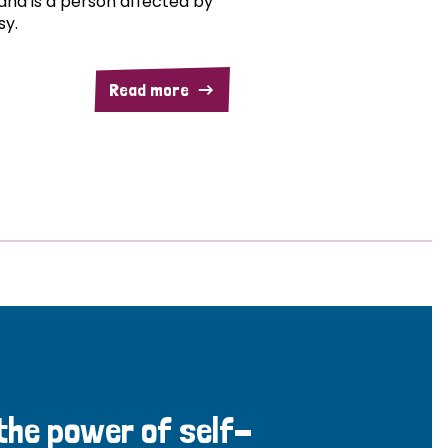
and is a person affected by
sy.
Read more
 the power of self-