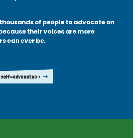
thousands of people to advocate on
 because their voices are more
rs can ever be.
 self-advocates >