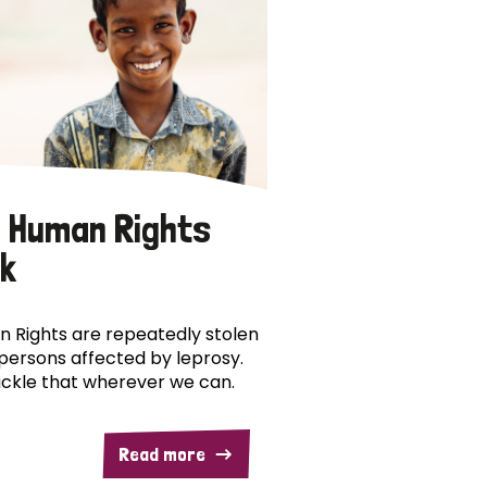
 Human Rights
k
 Rights are repeatedly stolen
persons affected by leprosy.
ckle that wherever we can.
Read more