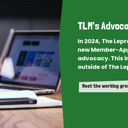
TLM's Advoca
In 2024, The Lep
new Member-App
advocacy. This i
outside of The Le
Meet the working gr