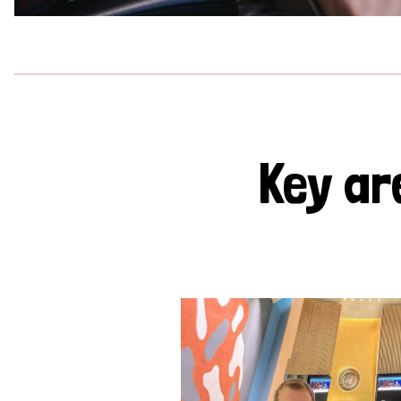
Key ar