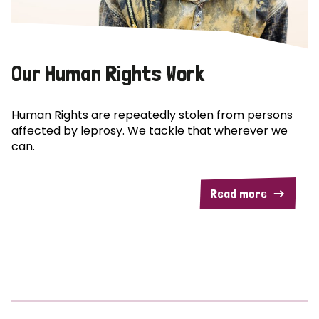
Our Human Rights Work
Human Rights are repeatedly stolen from persons
affected by leprosy. We tackle that wherever we
can.
Read more