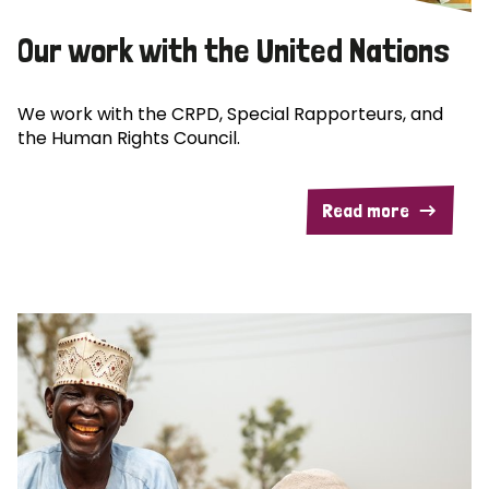
Our work with the United Nations
We work with the CRPD, Special Rapporteurs, and
the Human Rights Council.
Read more