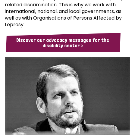
related discrimination. This is why we work with
international, national, and local governments, as
well as with Organisations of Persons Affected by
Leprosy.
Discover our advocacy messages for the
disability sector >