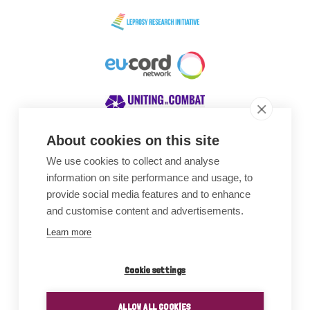
About cookies on this site
We use cookies to collect and analyse
Awards
information on site performance and usage, to
provide social media features and to enhance
and customise content and advertisements.
Learn more
Cookie settings
ALLOW ALL COOKIES