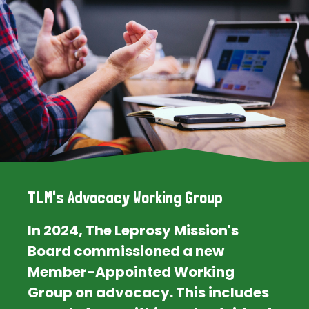
TLM's Advocacy Working Group
In 2024, The Leprosy Mission's
Board commissioned a new
Member-Appointed Working
Group on advocacy. This includes