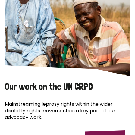
Our work on the UN CRPD
Mainstreaming leprosy rights within the wider
disability rights movements is a key part of our
advocacy work.