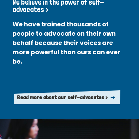
We believe in the power of self-
advocates >
We have trained thousands of
people to advocate on their own
behalf because their voices are
more powerful than ours can ever
be.
Read more about our self-advocates >