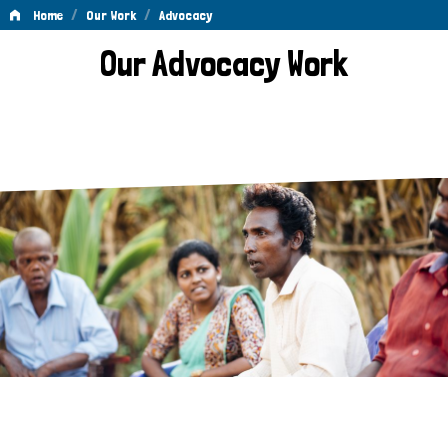
/
/
Home
Our Work
Advocacy
Advocacy
Our Advocacy Work