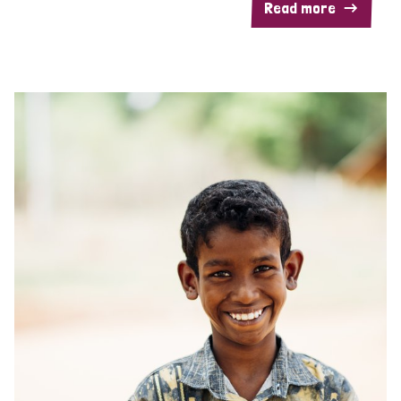
Read more