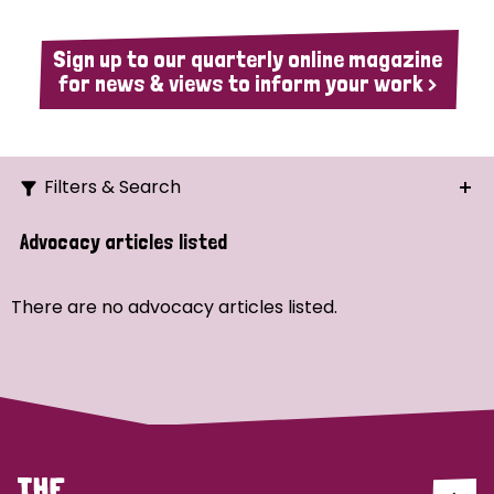
Sign up to our quarterly online magazine
for news & views to inform your work >
Filters & Search
Search
Advocacy articles listed
Ordering
There are no advocacy articles listed.
Strategic Priority
All