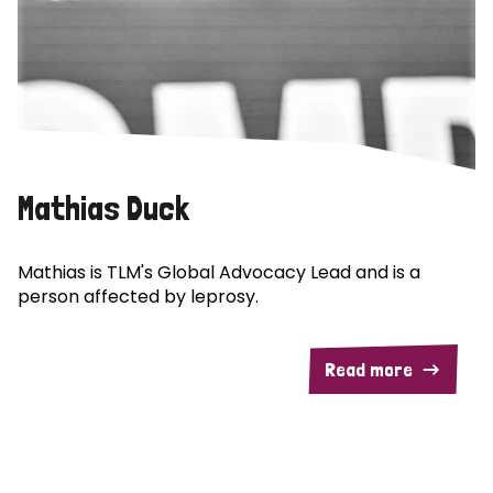
Mathias Duck
Mathias is TLM's Global Advocacy Lead and is a
person affected by leprosy.
Read more