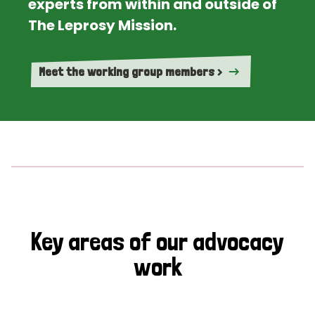
experts from within and outside of
The Leprosy Mission.
Meet the working group members >
Key areas of our advocacy
work