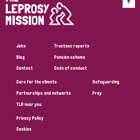
Discrimination (10)
Disability (1)
Jobs
Trustees reports
Tags
Blog
Pension scheme
Contact
Code of conduct
Advocacy
Care for the climate
Safeguarding
Partnerships and networks
Pray
Country
TLM near you
All
Australia
Bangladesh
Belgium
Chad
Privacy Policy
Denmark
Democratic Republic of Congo
Cookies