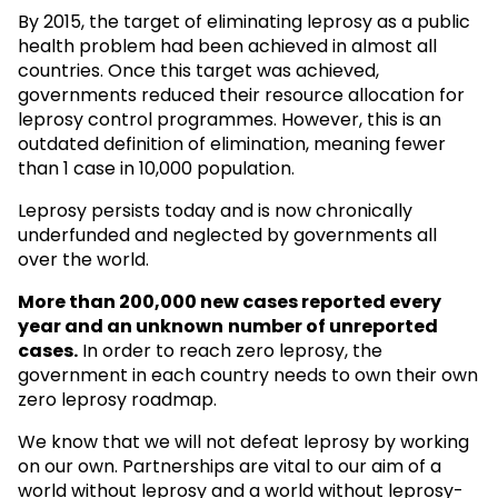
By 2015, the target of eliminating leprosy as a public
health problem had been achieved in almost all
countries. Once this target was achieved,
governments reduced their resource allocation for
leprosy control programmes. However, this is an
outdated definition of elimination, meaning fewer
than 1 case in 10,000 population.
Leprosy persists today and is now chronically
underfunded and neglected by governments all
over the world.
More than 200,000 new cases reported every
year and an unknown
number of unreported
cases.
In order to reach zero leprosy, the
government in each country needs to own their own
zero leprosy roadmap.
We know that we will not defeat leprosy by working
on our own. Partnerships are vital to our aim of a
world without leprosy and a world without leprosy-