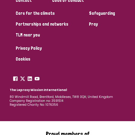
Contact
Code of conduct
Care for the climate
Safeguarding
Partnerships and networks
Pray
TLM near you
Privacy Policy
Cookies
The Leprosy Mission International
80 Windmill Road, Brentford, Middlesex, TW8 0QH, United Kingdom
Company Registration no: 3591514
Registered Charity No: 1076356
Proud members of