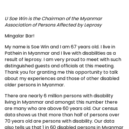
State
Parties
U Soe Win is the Chairman of the Myanmar
Association of Persons Affected by Leprosy
to
Mingalar Bar!
the
My name is Soe Win and I am 67 years old. I live in
Convention
Pathein in Myanmar and I live with disabilities as a
on
result of leprosy. I am very proud to meet with such
distinguished guests and officials at this meeting.
the
Thank you for granting me this opportunity to talk
about my experiences and those of other disabled
Rights
older persons in Myanmar.
of
There are nearly 6 million persons with disability
Persons
living in Myanmar and amongst this number there
are many who are above 60 years old. Our census
with
data shows us that more than half of persons over
Disabilities
70 years old are persons with disability. Our data
also tells us that 1 in 60 disabled persons in Myanmar