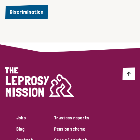
Discrimination
Jobs
Trustees reports
Blog
Pension scheme