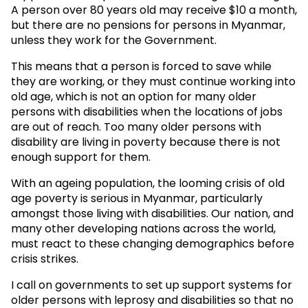
A person over 80 years old may receive $10 a month,
but there are no pensions for persons in Myanmar,
unless they work for the Government.
This means that a person is forced to save while
they are working, or they must continue working into
old age, which is not an option for many older
persons with disabilities when the locations of jobs
are out of reach. Too many older persons with
disability are living in poverty because there is not
enough support for them.
With an ageing population, the looming crisis of old
age poverty is serious in Myanmar, particularly
amongst those living with disabilities. Our nation, and
many other developing nations across the world,
must react to these changing demographics before
crisis strikes.
I call on governments to set up support systems for
older persons with leprosy and disabilities so that no