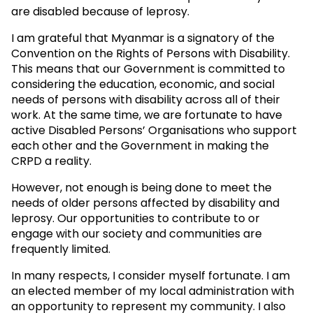
are disabled because of leprosy.
I am grateful that Myanmar is a signatory of the
Convention on the Rights of Persons with Disability.
This means that our Government is committed to
considering the education, economic, and social
needs of persons with disability across all of their
work. At the same time, we are fortunate to have
active Disabled Persons’ Organisations who support
each other and the Government in making the
CRPD a reality.
However, not enough is being done to meet the
needs of older persons affected by disability and
leprosy. Our opportunities to contribute to or
engage with our society and communities are
frequently limited.
In many respects, I consider myself fortunate. I am
an elected member of my local administration with
an opportunity to represent my community. I also