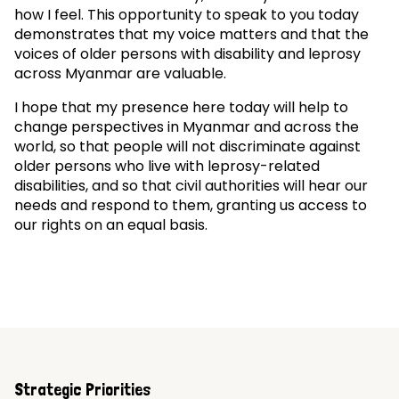
how I feel. This opportunity to speak to you today
demonstrates that my voice matters and that the
voices of older persons with disability and leprosy
across Myanmar are valuable.
I hope that my presence here today will help to
change perspectives in Myanmar and across the
world, so that people will not discriminate against
older persons who live with leprosy-related
disabilities, and so that civil authorities will hear our
needs and respond to them, granting us access to
our rights on an equal basis.
Strategic Priorities