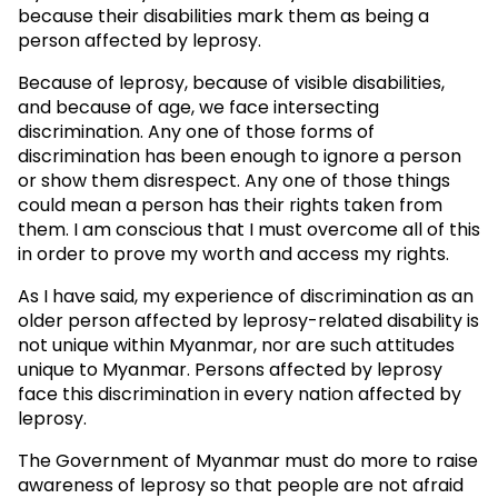
because their disabilities mark them as being a
person affected by leprosy.
Because of leprosy, because of visible disabilities,
and because of age, we face intersecting
discrimination. Any one of those forms of
discrimination has been enough to ignore a person
or show them disrespect. Any one of those things
could mean a person has their rights taken from
them. I am conscious that I must overcome all of this
in order to prove my worth and access my rights.
As I have said, my experience of discrimination as an
older person affected by leprosy-related disability is
not unique within Myanmar, nor are such attitudes
unique to Myanmar. Persons affected by leprosy
face this discrimination in every nation affected by
leprosy.
The Government of Myanmar must do more to raise
awareness of leprosy so that people are not afraid