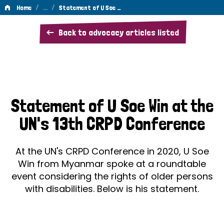
/
…
/
Home
Statement of U Soe …
Statement
Back to advocacy articles listed
of
U
Soe
Win
Statement of U Soe Win at the
at
UN's 13th CRPD Conference
the
UN's
At the UN's CRPD Conference in 2020, U Soe
13th
Win from Myanmar spoke at a roundtable
event considering the rights of older persons
Conference
with disabilities. Below is his statement.
of
the