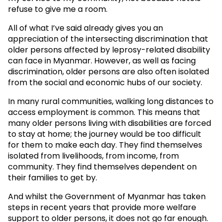
refuse to give me a room.
All of what I’ve said already gives you an
appreciation of the intersecting discrimination that
older persons affected by leprosy-related disability
can face in Myanmar. However, as well as facing
discrimination, older persons are also often isolated
from the social and economic hubs of our society.
In many rural communities, walking long distances to
access employment is common. This means that
many older persons living with disabilities are forced
to stay at home; the journey would be too difficult
for them to make each day. They find themselves
isolated from livelihoods, from income, from
community. They find themselves dependent on
their families to get by.
And whilst the Government of Myanmar has taken
steps in recent years that provide more welfare
support to older persons, it does not go far enough.