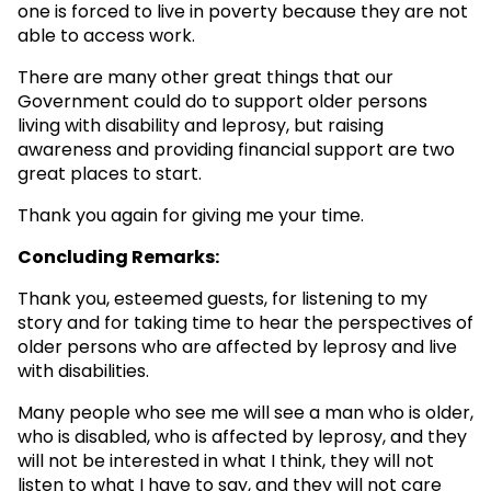
one is forced to live in poverty because they are not
able to access work.
There are many other great things that our
Government could do to support older persons
living with disability and leprosy, but raising
awareness and providing financial support are two
great places to start.
Thank you again for giving me your time.
Concluding Remarks:
Thank you, esteemed guests, for listening to my
story and for taking time to hear the perspectives of
older persons who are affected by leprosy and live
with disabilities.
Many people who see me will see a man who is older,
who is disabled, who is affected by leprosy, and they
will not be interested in what I think, they will not
listen to what I have to say, and they will not care