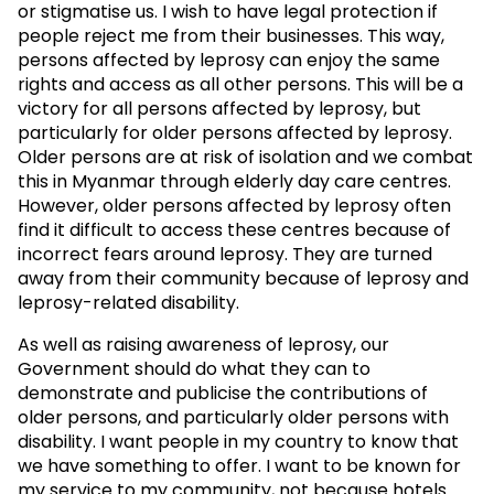
or stigmatise us. I wish to have legal protection if
people reject me from their businesses. This way,
persons affected by leprosy can enjoy the same
rights and access as all other persons. This will be a
victory for all persons affected by leprosy, but
particularly for older persons affected by leprosy.
Older persons are at risk of isolation and we combat
this in Myanmar through elderly day care centres.
However, older persons affected by leprosy often
find it difficult to access these centres because of
incorrect fears around leprosy. They are turned
away from their community because of leprosy and
leprosy-related disability.
As well as raising awareness of leprosy, our
Government should do what they can to
demonstrate and publicise the contributions of
older persons, and particularly older persons with
disability. I want people in my country to know that
we have something to offer. I want to be known for
my service to my community, not because hotels