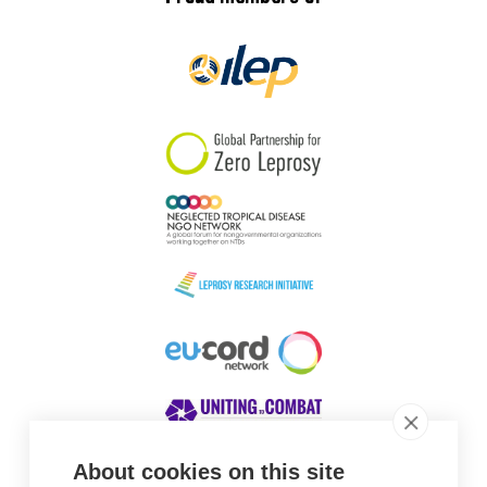
About cookies on this site