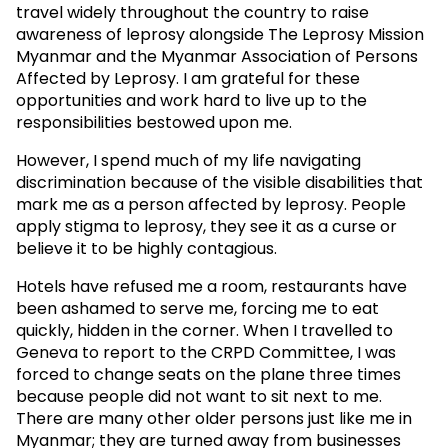
travel widely throughout the country to raise
awareness of leprosy alongside The Leprosy Mission
Myanmar and the Myanmar Association of Persons
Affected by Leprosy. I am grateful for these
opportunities and work hard to live up to the
responsibilities bestowed upon me.
However, I spend much of my life navigating
discrimination because of the visible disabilities that
mark me as a person affected by leprosy. People
apply stigma to leprosy, they see it as a curse or
believe it to be highly contagious.
Hotels have refused me a room, restaurants have
been ashamed to serve me, forcing me to eat
quickly, hidden in the corner. When I travelled to
Geneva to report to the CRPD Committee, I was
forced to change seats on the plane three times
because people did not want to sit next to me.
There are many other older persons just like me in
Myanmar; they are turned away from businesses