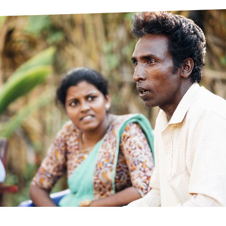
prosy in the Bible
World NTD Day
Livelihoo
prosy and animals
OPL Takeover: Their Own Words an
Disability
at are the symptoms of leprosy?
Neglected
w is leprosy treated?
Mental He
at is the cure for leprosy?
 leprosy hereditary?
w can you prevent leprosy?
e history of leprosy
at is Hansen's Disease?