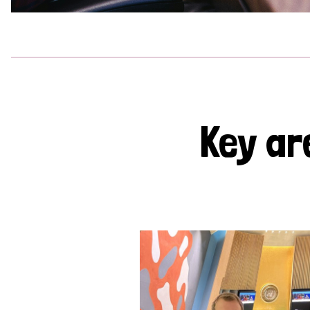
Key ar