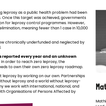
ing leprosy as a public health problem had been
es. Once this target was achieved, governments
ion for leprosy control programmes. However,
f elimination, meaning fewer than 1 case in 10,000
now chronically underfunded and neglected by
.
s reported every year and an unknown
In order to reach zero leprosy, the
eds to own their own zero leprosy roadmap.
t leprosy by working on our own. Partnerships
 without leprosy and a world without leprosy-
Ma
why we work with international, national, and
with Organisations of Persons Affected by
Mathi