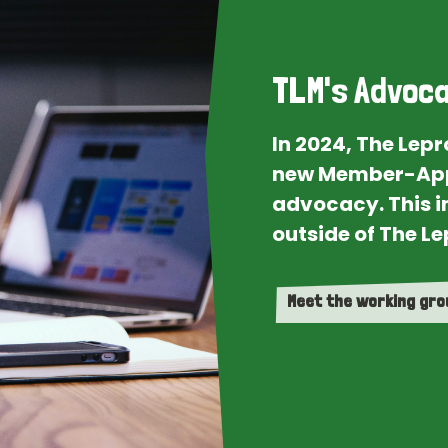
TLM's Advoca
In 2024, The Lep
new Member-App
advocacy. This i
outside of The Le
Meet the working gr