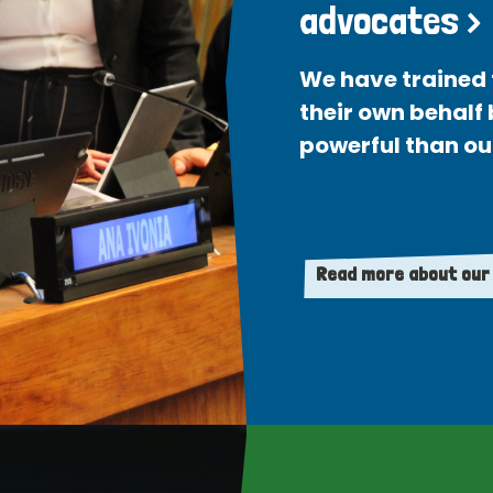
advocates >
We have trained 
their own behalf
powerful than ou
Read more about our