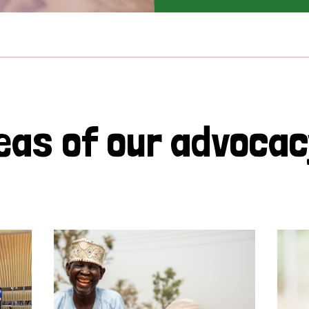
eas of our advoca