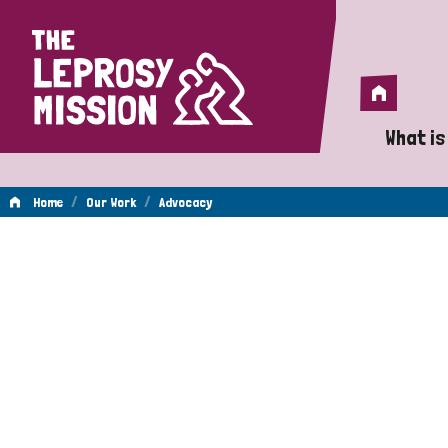
Home
Home
What is
A 
/
/
Home
Our Work
Advocacy
Wh
Advocacy
Is
Wh
Do