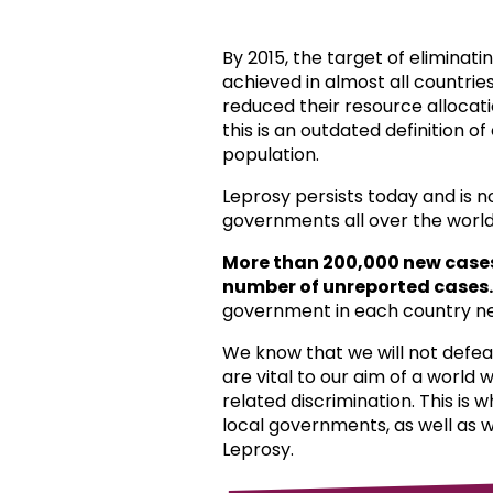
By 2015, the target of eliminat
achieved in almost all countri
reduced their resource allocat
this is an outdated definition o
population.
Leprosy persists today and is 
governments all over the world
More than 200,000 new case
number of unreported cases.
government in each country ne
We know that we will not defea
are vital to our aim of a world
related discrimination. This is 
local governments, as well as 
Leprosy.