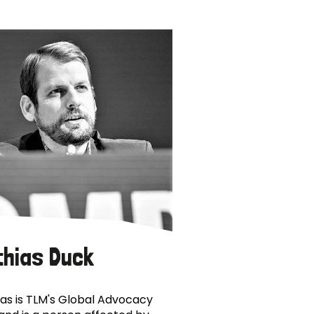
thias Duck
as is TLM's Global Advocacy