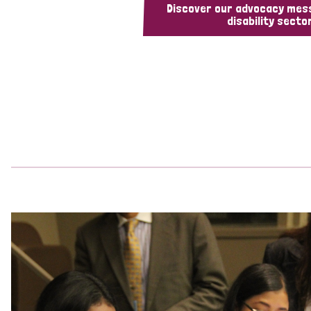
Discover our advocacy mes
disability sector