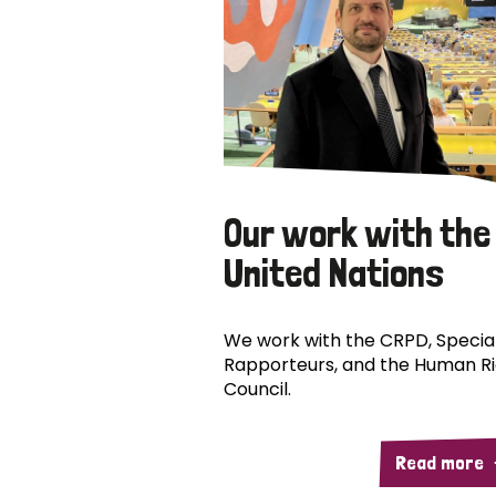
Our work with the
United Nations
We work with the CRPD, Specia
Rapporteurs, and the Human R
Council.
Read more