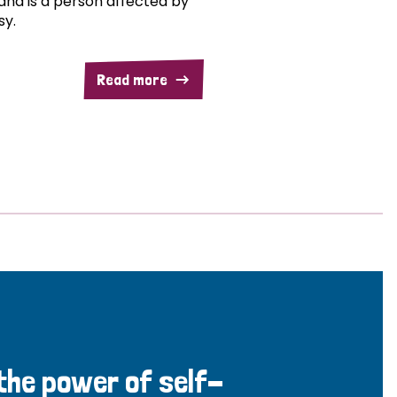
and is a person affected by
sy.
Read more
 the power of self-