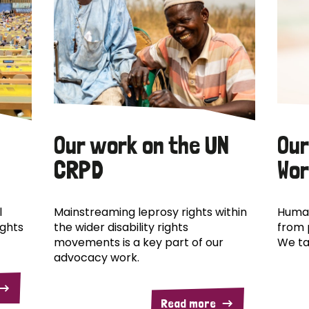
Our work on the UN
Our
CRPD
Wor
l
Mainstreaming leprosy rights within
Human
ights
the wider disability rights
from 
movements is a key part of our
We ta
advocacy work.
Read more