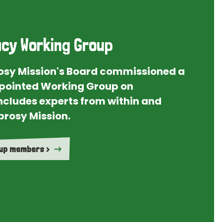
cy Working Group
rosy Mission's Board commissioned a
ointed Working Group on
ncludes experts from within and
prosy Mission.
oup members >