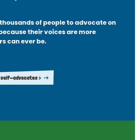
thousands of people to advocate on
 because their voices are more
rs can ever be.
 self-advocates >