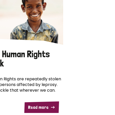
 Human Rights
k
 Rights are repeatedly stolen
persons affected by leprosy.
ckle that wherever we can.
Read more