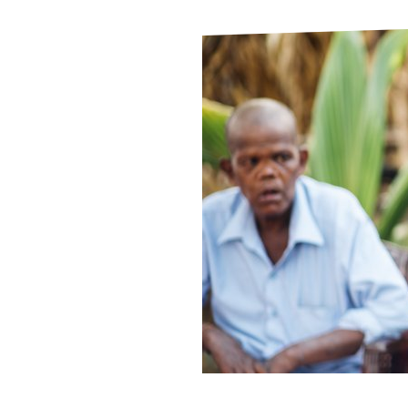
Le
Le
Wh
Ho
Wh
Is
Ho
Th
Wh