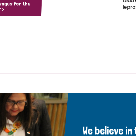
Lead 
sages for the
lepro
 >
We believe in