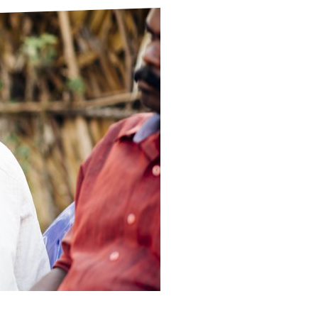
ds
Partner with TLM
d Their Own Voice
TLM Near You
 Tropical Diseases
Safeguarding
alth
Our History