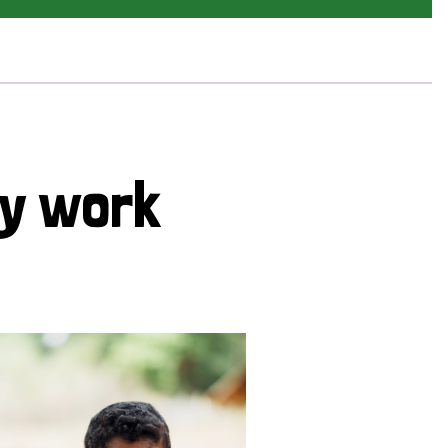
cy work