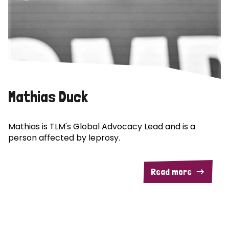
Mathias Duck
Mathias is TLM's Global Advocacy Lead and is a
person affected by leprosy.
Read more