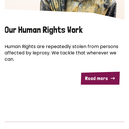
Our Human Rights Work
Human Rights are repeatedly stolen from persons
affected by leprosy. We tackle that wherever we
can.
Read more