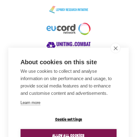
About cookies on this site
We use cookies to collect and analyse
Awards
information on site performance and usage, to
provide social media features and to enhance
and customise content and advertisements.
Learn more
Cookie settings
ALLOW ALL COOKIES