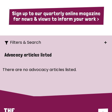
Sign up to our quarterly online magazine
for news & views to inform your work >
Filters & Search
Search
Advocacy articles listed
Ordering
There are no advocacy articles listed.
Strategic Priority
All