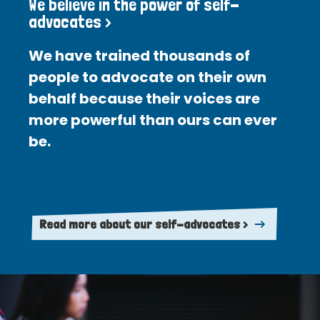
We believe in the power of self-
advocates >
We have trained thousands of
people to advocate on their own
behalf because their voices are
more powerful than ours can ever
be.
Read more about our self-advocates >