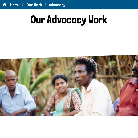
/
/
Home
Our Work
Advocacy
Advocacy
Our Advocacy Work