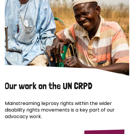
Our work on the UN CRPD
Mainstreaming leprosy rights within the wider
disability rights movements is a key part of our
advocacy work.