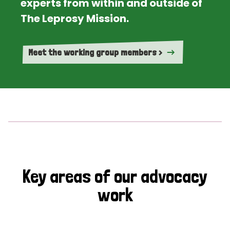
experts from within and outside of
The Leprosy Mission.
Meet the working group members >
Key areas of our advocacy
work