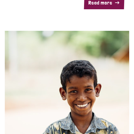
Read more