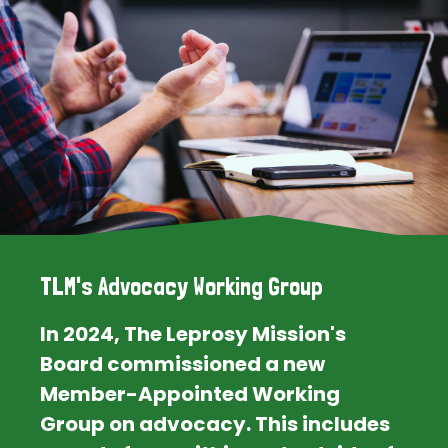
TLM's Advocacy Working Group
In 2024, The Leprosy Mission's
Board commissioned a new
Member-Appointed Working
Group on advocacy. This includes