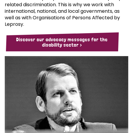
related discrimination. This is why we work with
international, national, and local governments, as
well as with Organisations of Persons Affected by
Leprosy.
Discover our advocacy messages for the
disability sector >