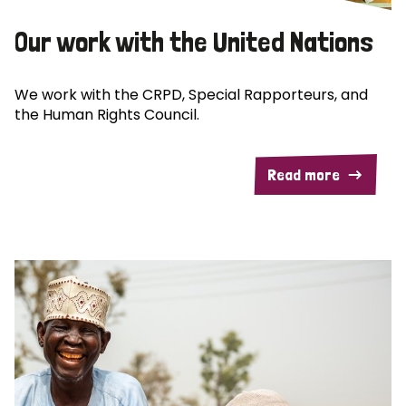
Our work with the United Nations
We work with the CRPD, Special Rapporteurs, and
the Human Rights Council.
Read more