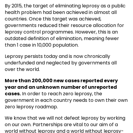
By 2015, the target of eliminating leprosy as a public
health problem had been achieved in almost all
countries. Once this target was achieved,
governments reduced their resource allocation for
leprosy control programmes. However, this is an
outdated definition of elimination, meaning fewer
than 1 case in 10,000 population.
Leprosy persists today and is now chronically
underfunded and neglected by governments all
over the world.
More than 200,000 new cases reported every
year and an unknown
number of unreported
cases.
In order to reach zero leprosy, the
government in each country needs to own their own
zero leprosy roadmap.
We know that we will not defeat leprosy by working
on our own. Partnerships are vital to our aim of a
world without leprosy and a world without leprosy-