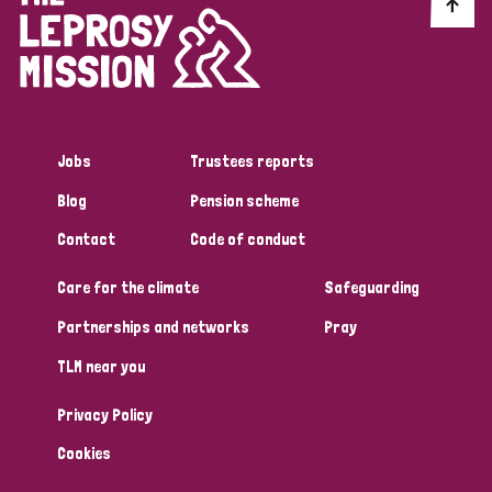
Discrimination (10)
Disability (1)
Jobs
Trustees reports
Tags
Blog
Pension scheme
Contact
Code of conduct
Advocacy
Care for the climate
Safeguarding
Partnerships and networks
Pray
Country
TLM near you
All
Australia
Bangladesh
Belgium
Chad
Privacy Policy
Denmark
Democratic Republic of Congo
Cookies