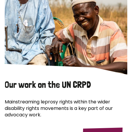
Our work on the UN CRPD
Mainstreaming leprosy rights within the wider
disability rights movements is a key part of our
advocacy work.