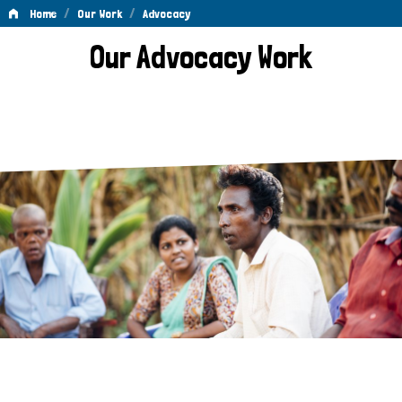
/
/
Home
Our Work
Advocacy
Advocacy
Our Advocacy Work