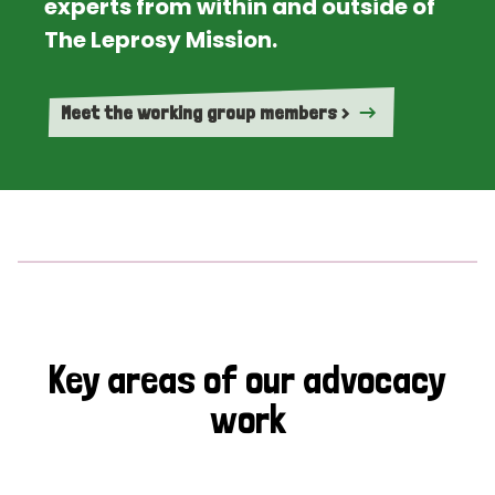
experts from within and outside of
The Leprosy Mission.
Meet the working group members >
Key areas of our advocacy
work