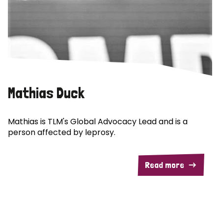
Mathias Duck
Mathias is TLM's Global Advocacy Lead and is a
person affected by leprosy.
Read more