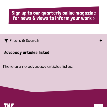
Sign up to our quarterly online magazine
for news & views to inform your work >
Filters & Search
Search
Advocacy articles listed
Ordering
There are no advocacy articles listed.
Strategic Priority
All