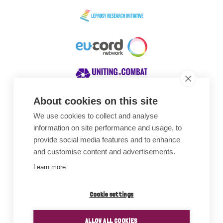
About cookies on this site
We use cookies to collect and analyse
Awards
information on site performance and usage, to
provide social media features and to enhance
and customise content and advertisements.
Learn more
Cookie settings
ALLOW ALL COOKIES