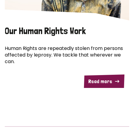
Our Human Rights Work
Human Rights are repeatedly stolen from persons
affected by leprosy. We tackle that wherever we
can.
Read more