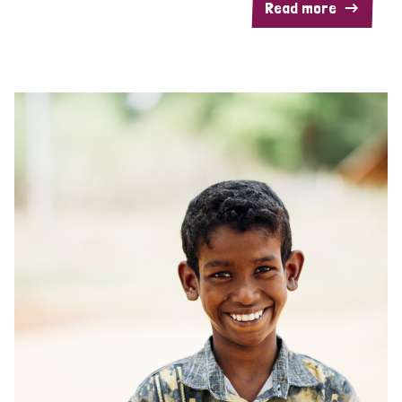
Read more