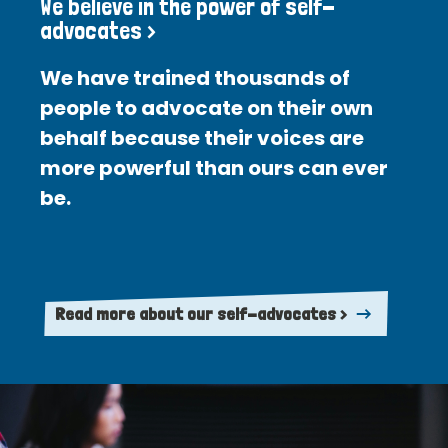
We believe in the power of self-
advocates >
We have trained thousands of
people to advocate on their own
behalf because their voices are
more powerful than ours can ever
be.
Read more about our self-advocates >