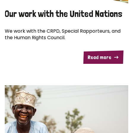
Our work with the United Nations
We work with the CRPD, Special Rapporteurs, and
the Human Rights Council.
Read more