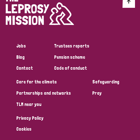
Discrimination (10)
Disability (1)
Jobs
Trustees reports
Tags
Blog
Pension scheme
Contact
Code of conduct
Advocacy
Care for the climate
Safeguarding
Partnerships and networks
Pray
Country
TLM near you
All
Australia
Bangladesh
Belgium
Chad
Privacy Policy
Denmark
Democratic Republic of Congo
Cookies