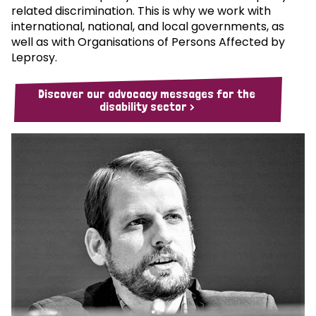
related discrimination. This is why we work with
international, national, and local governments, as
well as with Organisations of Persons Affected by
Leprosy.
Discover our advocacy messages for the
disability sector >