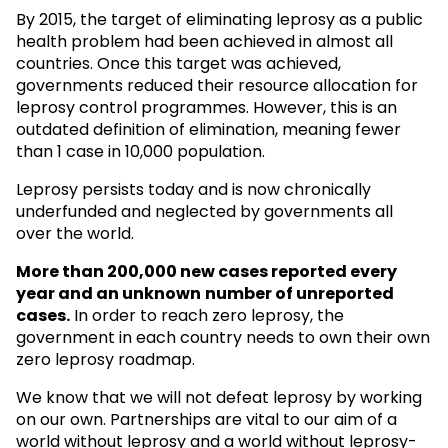
By 2015, the target of eliminating leprosy as a public
health problem had been achieved in almost all
countries. Once this target was achieved,
governments reduced their resource allocation for
leprosy control programmes. However, this is an
outdated definition of elimination, meaning fewer
than 1 case in 10,000 population.
Leprosy persists today and is now chronically
underfunded and neglected by governments all
over the world.
More than 200,000 new cases reported every
year and an unknown
number of unreported
cases.
In order to reach zero leprosy, the
government in each country needs to own their own
zero leprosy roadmap.
We know that we will not defeat leprosy by working
on our own. Partnerships are vital to our aim of a
world without leprosy and a world without leprosy-