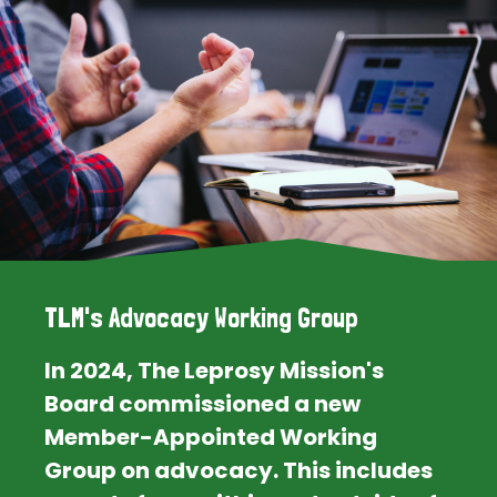
TLM's Advocacy Working Group
In 2024, The Leprosy Mission's
Board commissioned a new
Member-Appointed Working
Group on advocacy. This includes