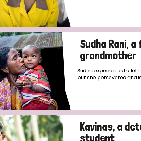
Sudha Rani, a 
grandmother
Sudha experienced a lot o
but she persevered and is 
Kavinas, a de
student