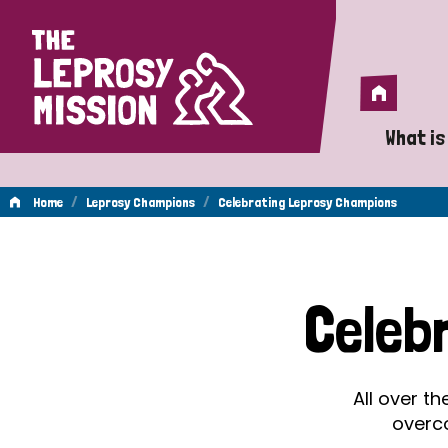
Home
Home
What is
A 
/
/
Home
Leprosy Champions
Celebrating Leprosy Champions
Wh
Celebrating
Is
Celeb
Wh
Leprosy
Do
All over t
Champions
overc