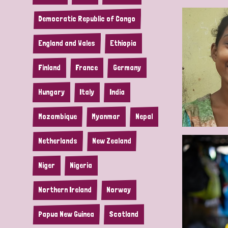
Democratic Republic of Congo
England and Wales
Ethiopia
Finland
France
Germany
Hungary
Italy
India
Mozambique
Myanmar
Nepal
Netherlands
New Zealand
Niger
Nigeria
Northern Ireland
Norway
Papua New Guinea
Scotland