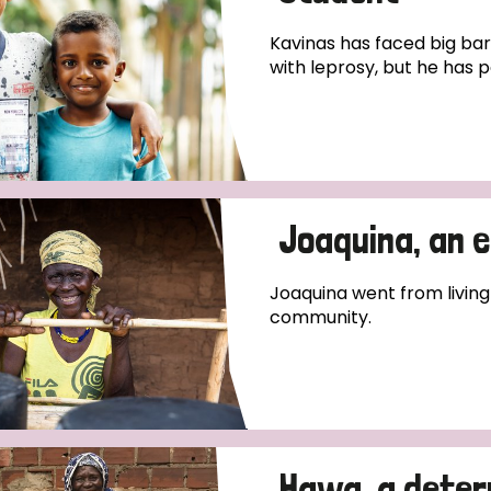
Kavinas has faced big bar
with leprosy, but he has pe
Joaquina, an 
Joaquina went from living
community.
Hawa, a deter