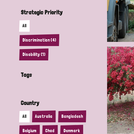
Strategic Priority
All
Discrimination (4)
Disability (1)
Tags
Country
All
Australia
Bangladesh
Belgium
Chad
Denmark