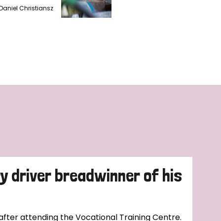
Daniel Christiansz
ry driver breadwinner of his
 after attending the Vocational Training Centre.