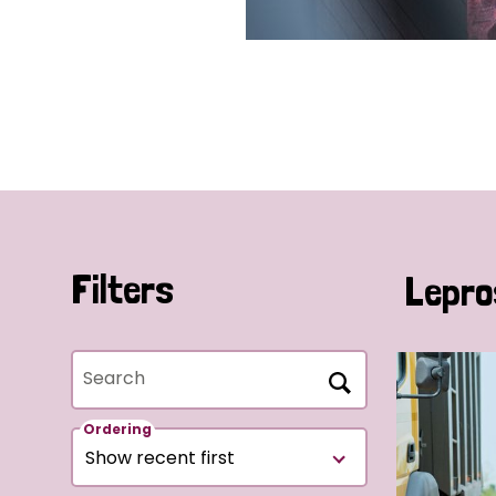
Filters
Lepro
Search
Ordering