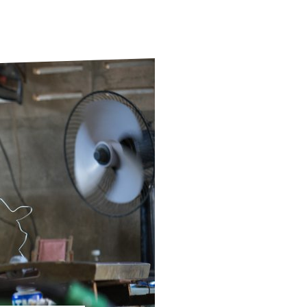
ds
Partner with TLM
d Their Own Voice
TLM Near You
 Tropical Diseases
Safeguarding
alth
Our History