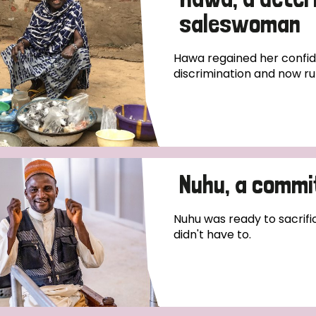
saleswoman
Hawa regained her confide
discrimination and now ru
Nuhu, a commi
Nuhu was ready to sacrific
didn't have to.