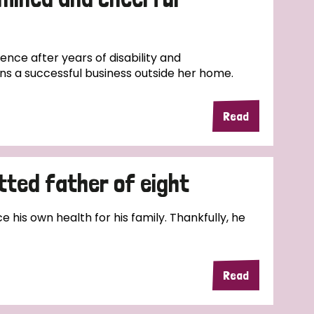
nce after years of disability and
ns a successful business outside her home.
Read
tted father of eight
e his own health for his family. Thankfully, he
Read