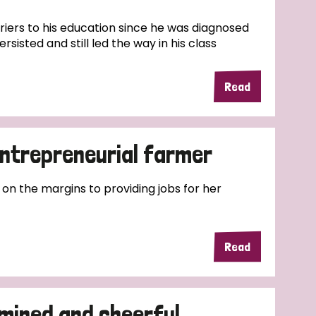
riers to his education since he was diagnosed
rsisted and still led the way in his class
Read
entrepreneurial farmer
 on the margins to providing jobs for her
Read
mined and cheerful