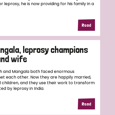
r leprosy, he is now providing for his family in a
Read
ngala, leprosy champions
and wife
esh and Mangala both faced enormous
et each other. Now they are happily married,
l children, and they use their work to transform
ed by leprosy in India.
Read