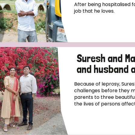
After being hospitalised fo
job that he loves.
Suresh and Ma
and husband 
Because of leprosy, Sur
challenges before they m
parents to three beautifu
the lives of persons affect