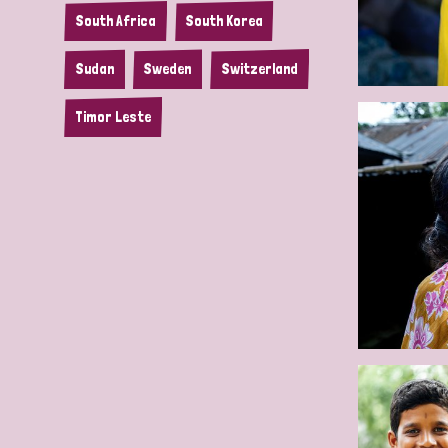
South Africa
South Korea
Sudan
Sweden
Switzerland
Timor Leste