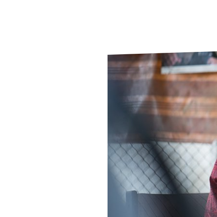
Le
Le
Wh
Ho
Wh
Is
Ho
Th
Wh