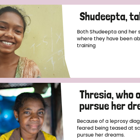
Shudeepta, tak
Both Shudeepta and her si
where they have been ab
training
Thresia, who 
pursue her d
Because of a leprosy diag
feared being teased at sc
pursue her dreams.