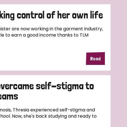
ing control of her own life
ster are now working in the garment industry,
le to earn a good income thanks to TLM
Read
overcame self-stigma to
reams
nosis, Thresia experienced self-stigma and
hool. Now, she's back studying and ready to