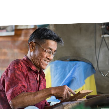
prosy in the Bible
World NTD Day
Livelihoo
prosy and animals
OPL Takeover: Their Own Words an
Disability
at are the symptoms of leprosy?
Neglected
w is leprosy treated?
Mental He
at is the cure for leprosy?
 leprosy hereditary?
w can you prevent leprosy?
e history of leprosy
at is Hansen's Disease?