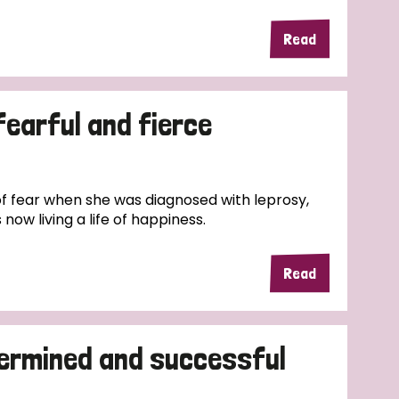
Read
fearful and fierce
f fear when she was diagnosed with leprosy,
now living a life of happiness.
Read
termined and successful