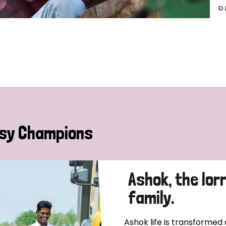
© 
sy Champions
Ashok, the lor
family.
Ashok life is transformed